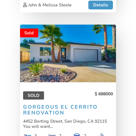
John & Melissa Steele
Details
Sold
688000
SOLD
GORGEOUS EL CERRITO
RENOVATION
4452 Berting Street, San Diego, CA 92115
You will want...
3
2
2