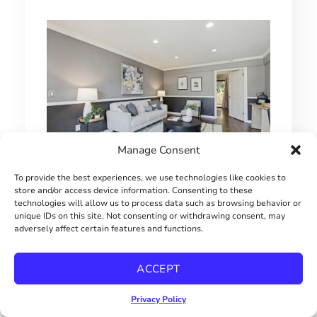
Manage Consent
To provide the best experiences, we use technologies like cookies to
1 BEDROOM HILLCREST CONDO
store and/or access device information. Consenting to these
technologies will allow us to process data such as browsing behavior or
$415000
unique IDs on this site. Not consenting or withdrawing consent, may
adversely affect certain features and functions.
ACCEPT
Privacy Policy