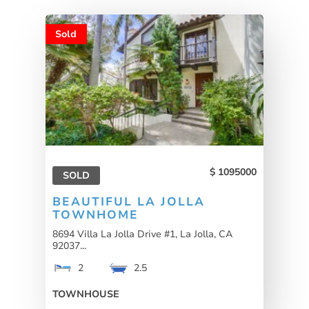
Sold
1095000
SOLD
BEAUTIFUL LA JOLLA
TOWNHOME
8694 Villa La Jolla Drive #1, La Jolla, CA
92037...
2
2.5
TOWNHOUSE