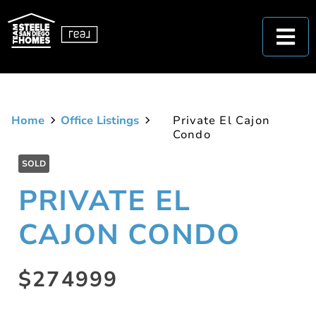
Home
Office Listings
Private El Cajon
Condo
SOLD
PRIVATE EL
CAJON CONDO
$274999