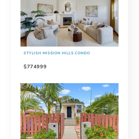
STYLISH MISSION HILLS CONDO
$774999