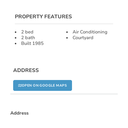
PROPERTY FEATURES
2 bed
Air Conditioning
2 bath
Courtyard
Built 1985
ADDRESS
OPEN ON GOOGLE MAPS
Address