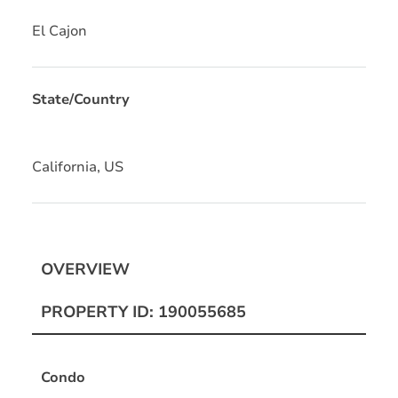
El Cajon
State/Country
California, US
OVERVIEW
PROPERTY ID: 190055685
Condo