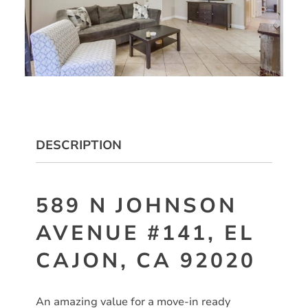
DESCRIPTION
589 N JOHNSON
AVENUE #141, EL
CAJON, CA 92020
An amazing value for a move-in ready