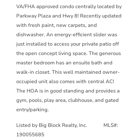
VA/FHA approved condo centrally located by
Parkway Plaza and Hwy 8! Recently updated
with fresh paint, new carpets, and
dishwasher. An energy-efficient slider was
just installed to access your private patio off
the open concept living space. The generous
master bedroom has an ensuite bath and
walk-in closet. This well maintained owner-
occupied unit also comes with central AC!
The HOA is in good standing and provides a
gym, pools, play area, clubhouse, and gated
entry/parking.
Listed by Big Block Realty, Inc. MLS#:
190055685