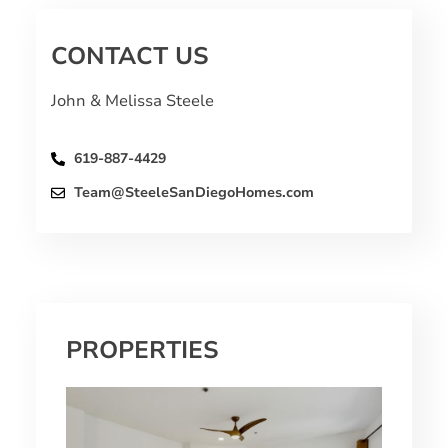
CONTACT US
John & Melissa Steele
619-887-4429
Team@SteeleSanDiegoHomes.com
PROPERTIES