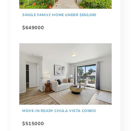
SINGLE FAMILY HOME UNDER $650,000
$649000
MOVE-IN READY CHULA VISTA CONDO
$515000