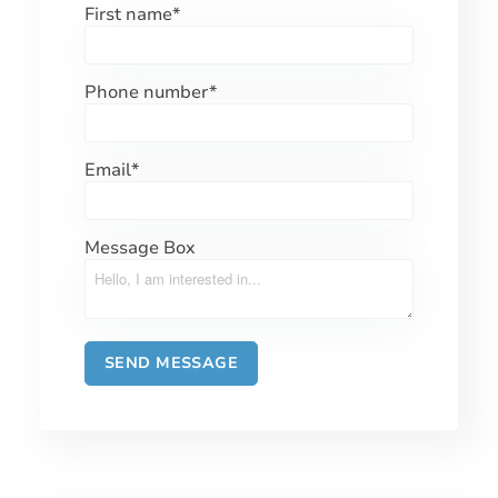
First name
*
Phone number
*
Email
*
Message Box