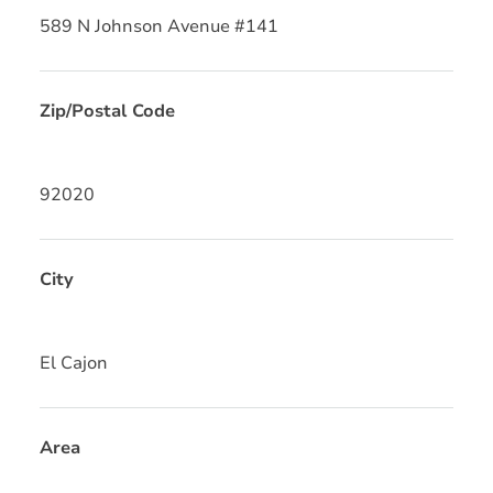
589 N Johnson Avenue #141
Zip/Postal Code
92020
City
El Cajon
Area