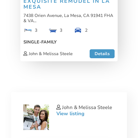
EXQUISITE REMODEL IN LA
MESA
7438 Orien Avenue, La Mesa, CA 91941 FHA
& VA...
3
3
2
SINGLE-FAMILY
John & Melissa Steele
Details
John & Melissa Steele
View listing