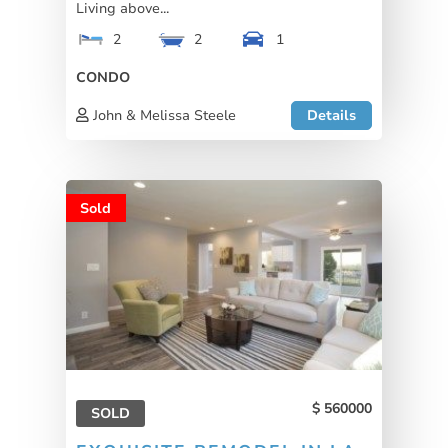
Living above...
2
2
1
CONDO
John & Melissa Steele
Details
Sold
560000
SOLD