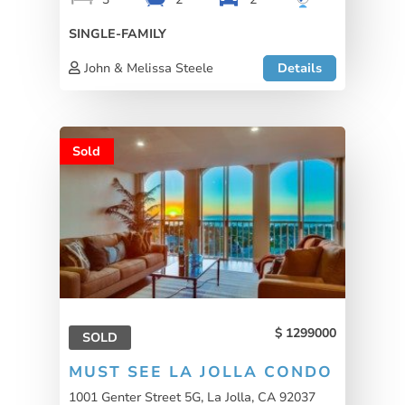
SINGLE-FAMILY
John & Melissa Steele
Details
Sold
1299000
SOLD
MUST SEE LA JOLLA CONDO
1001 Genter Street 5G, La Jolla, CA 92037