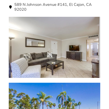
589 N Johnson Avenue #141, El Cajon, CA
92020