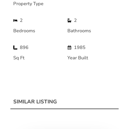
Property Type
2
2
Bedrooms
Bathrooms
896
1985
Sq Ft
Year Built
SIMILAR LISTING