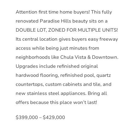
Attention first time home buyers! This fully
renovated Paradise Hills beauty sits on a
DOUBLE LOT, ZONED FOR MULTIPLE UNITS!
Its central location gives buyers easy freeway
access while being just minutes from
neighborhoods like Chula Vista & Downtown.
Upgrades include refinished original
hardwood flooring, refinished pool, quartz
countertops, custom cabinets and tile, and
new stainless steel appliances. Bring all
offers because this place won’t last!
$399,000 – $429,000