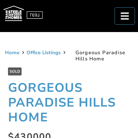
Home
Office Listings
Gorgeous Paradise
Hills Home
SOLD
GORGEOUS
PARADISE HILLS
HOME
$430000