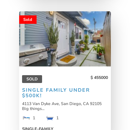
Sold
455000
SOLD
SINGLE FAMILY UNDER
$500K!
4113 Van Dyke Ave, San Diego, CA 92105
Big things...
1
1
SINGLE-FAMILY