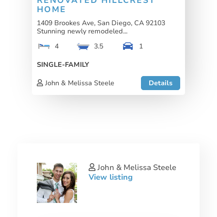
RENOVATED HILLCREST
HOME
1409 Brookes Ave, San Diego, CA 92103
Stunning newly remodeled...
4
3.5
1
SINGLE-FAMILY
John & Melissa Steele
Details
John & Melissa Steele
View listing