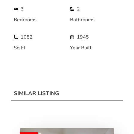
3
2
Bedrooms
Bathrooms
1052
1945
Sq Ft
Year Built
SIMILAR LISTING