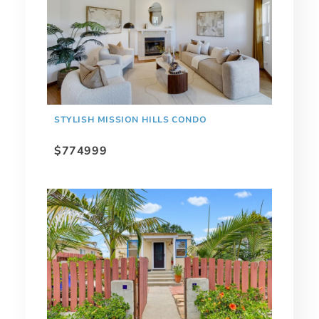
STYLISH MISSION HILLS CONDO
$774999