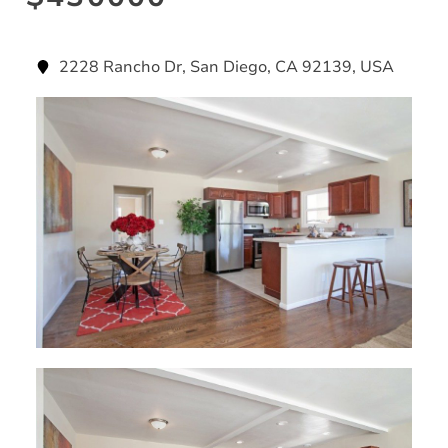
2228 Rancho Dr, San Diego, CA 92139, USA