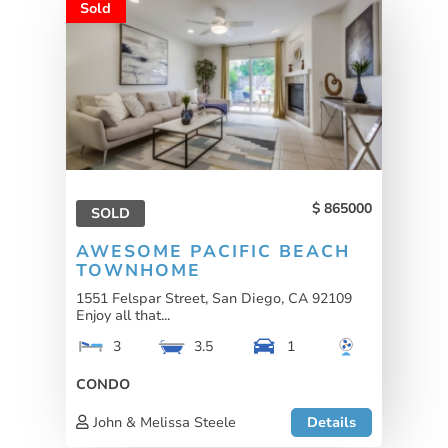
Sold
865000
SOLD
AWESOME PACIFIC BEACH
TOWNHOME
1551 Felspar Street, San Diego, CA 92109
Enjoy all that...
3
3.5
1
CONDO
John & Melissa Steele
Details