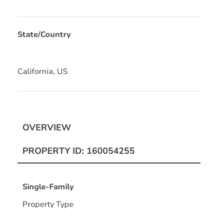
State/Country
California, US
OVERVIEW
PROPERTY ID: 160054255
Single-Family
Property Type