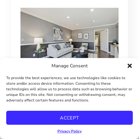
Manage Consent
To provide the best experiences, we use technologies like cookies to
1 BEDROOM HILLCREST CONDO
store and/or access device information. Consenting to these
technologies will allow us to process data such as browsing behavior or
$415000
unique IDs on this site. Not consenting or withdrawing consent, may
adversely affect certain features and functions.
ACCEPT
Privacy Policy