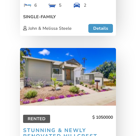
6
5
2
SINGLE-FAMILY
John & Melissa Steele
Details
1050000
RENTED
STUNNING & NEWLY