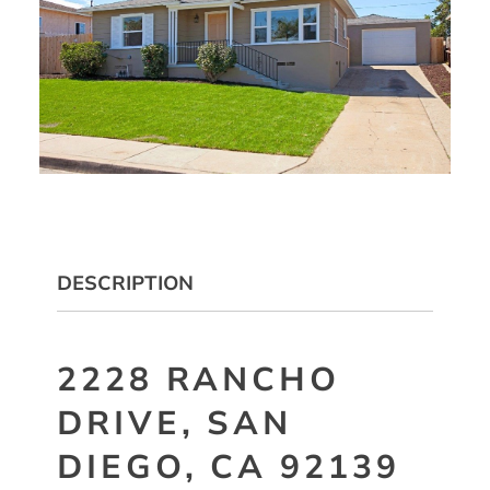
DESCRIPTION
2228 RANCHO
DRIVE, SAN
DIEGO, CA 92139