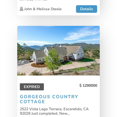
John & Melissa Steele
Details
1290000
EXPIRED
GORGEOUS COUNTRY
COTTAGE
2522 Vista Lago Terrace, Escondido, CA
92029 Just completed. New...