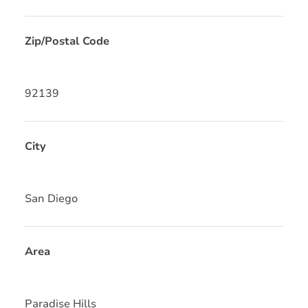
Zip/Postal Code
92139
City
San Diego
Area
Paradise Hills