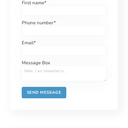
First name
*
Phone number
*
Email
*
Message Box