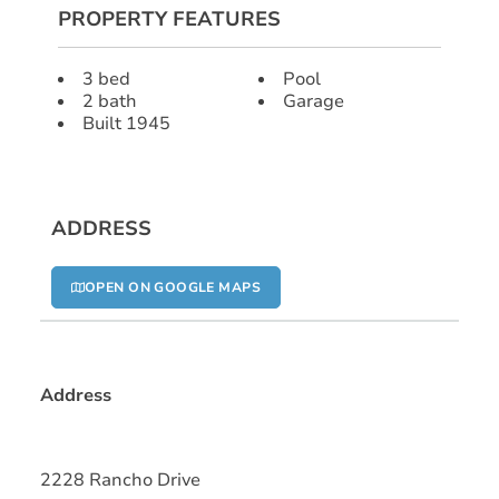
PROPERTY FEATURES
3 bed
Pool
2 bath
Garage
Built 1945
ADDRESS
OPEN ON GOOGLE MAPS
Address
2228 Rancho Drive