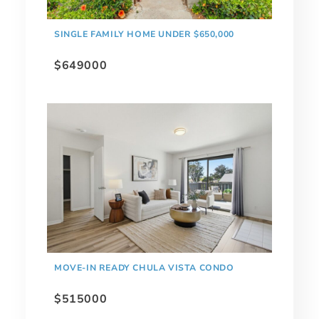
SINGLE FAMILY HOME UNDER $650,000
$649000
MOVE-IN READY CHULA VISTA CONDO
$515000