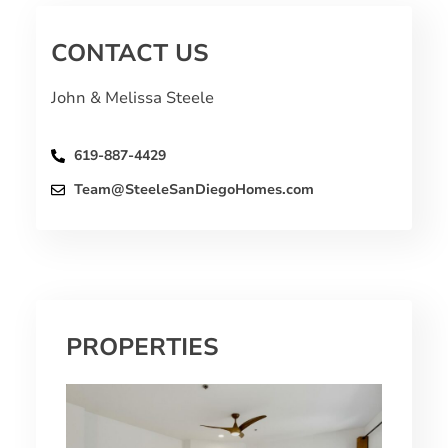
CONTACT US
John & Melissa Steele
619-887-4429
Team@SteeleSanDiegoHomes.com
PROPERTIES