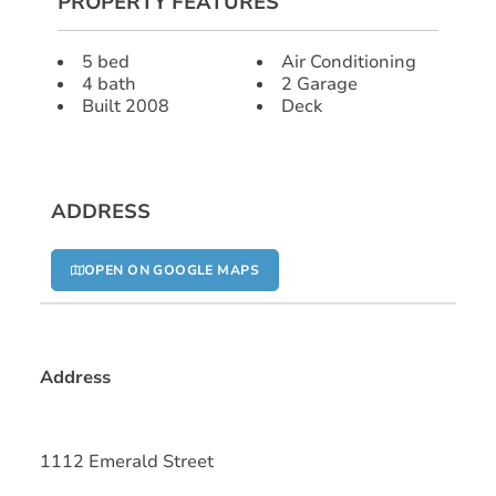
PROPERTY FEATURES
5 bed
Air Conditioning
4 bath
2 Garage
Built 2008
Deck
ADDRESS
OPEN ON GOOGLE MAPS
Address
1112 Emerald Street