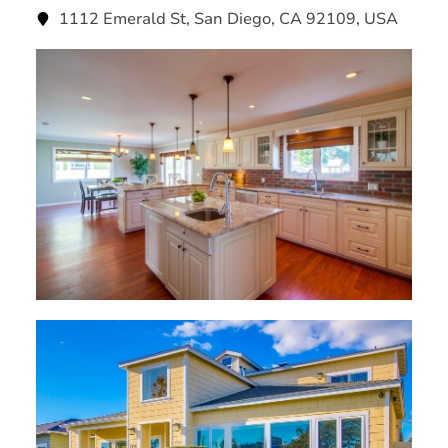
1112 Emerald St, San Diego, CA 92109, USA