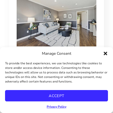
1 BEDROOM HILLCREST CONDO
Manage Consent
$415000
To provide the best experiences, we use technologies like cookies to
store and/or access device information. Consenting to these
technologies will allow us to process data such as browsing behavior or
unique IDs on this site. Not consenting or withdrawing consent, may
adversely affect certain features and functions.
ACCEPT
Privacy Policy