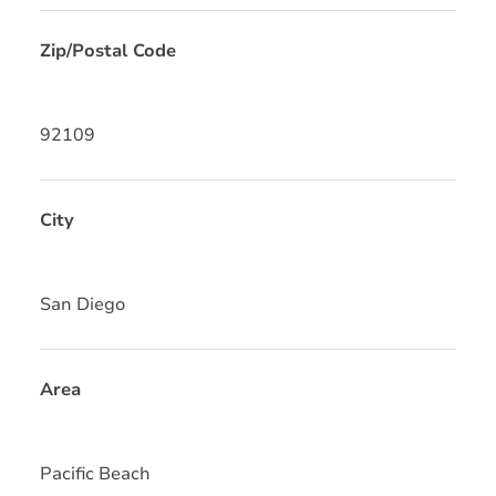
Zip/Postal Code
92109
City
San Diego
Area
Pacific Beach