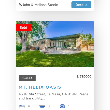
John & Melissa Steele
Details
Sold
750000
SOLD
MT. HELIX OASIS
4504 Rita Street, La Mesa, CA 91941 Peace
and tranquility....
4
3
1