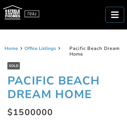
Home
Office Listings
Pacific Beach Dream
Home
SOLD
PACIFIC BEACH
DREAM HOME
$1500000