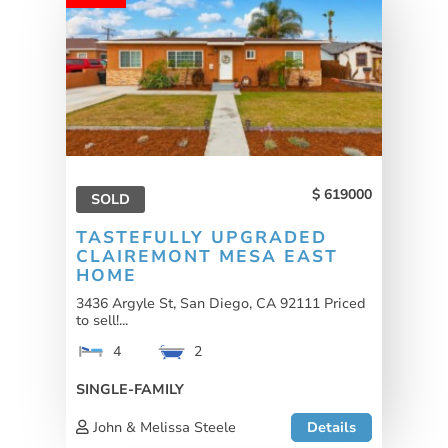
619000
SOLD
TASTEFULLY UPGRADED
CLAIREMONT MESA EAST
HOME
3436 Argyle St, San Diego, CA 92111 Priced
to sell!...
4
2
SINGLE-FAMILY
John & Melissa Steele
Details