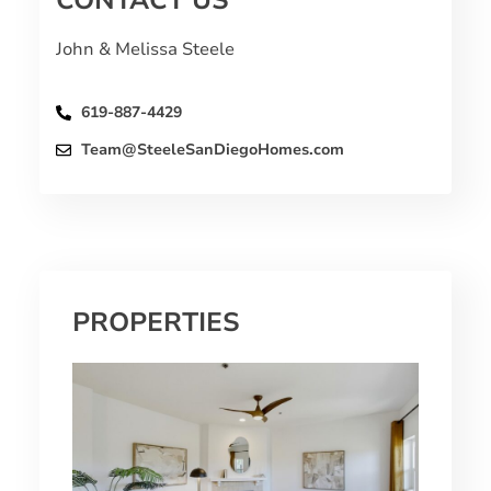
CONTACT US
John & Melissa Steele
619-887-4429
Team@SteeleSanDiegoHomes.com
PROPERTIES