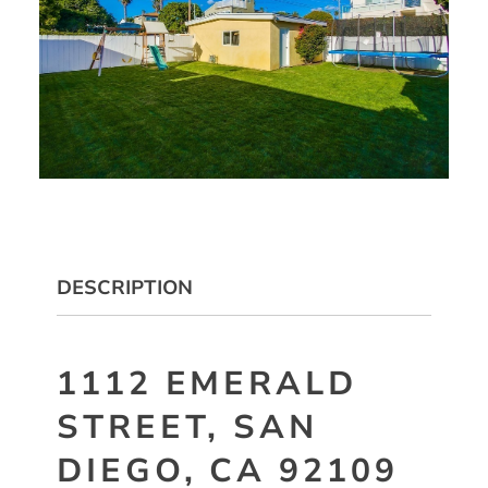
DESCRIPTION
1112 EMERALD
STREET, SAN
DIEGO, CA 92109