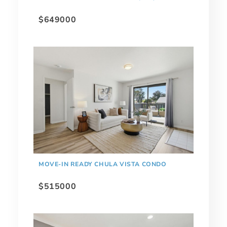
$649000
MOVE-IN READY CHULA VISTA CONDO
$515000