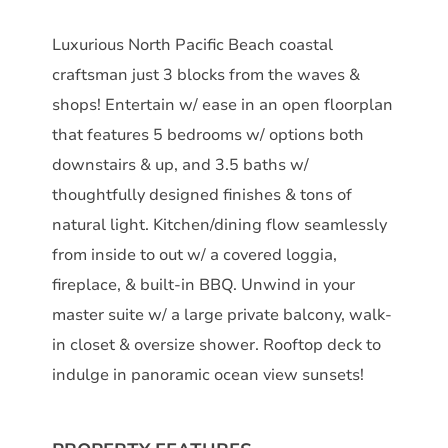
Luxurious North Pacific Beach coastal
craftsman just 3 blocks from the waves &
shops! Entertain w/ ease in an open floorplan
that features 5 bedrooms w/ options both
downstairs & up, and 3.5 baths w/
thoughtfully designed finishes & tons of
natural light. Kitchen/dining flow seamlessly
from inside to out w/ a covered loggia,
fireplace, & built-in BBQ. Unwind in your
master suite w/ a large private balcony, walk-
in closet & oversize shower. Rooftop deck to
indulge in panoramic ocean view sunsets!