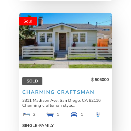
Sold
505000
SOLD
CHARMING CRAFTSMAN
3311 Madison Ave, San Diego, CA 92116
Charming craftsman style...
2
1
1
SINGLE-FAMILY