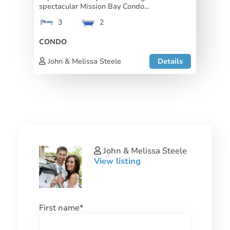
spectacular Mission Bay Condo...
3
2
CONDO
John & Melissa Steele
Details
John & Melissa Steele
View listing
First name
*