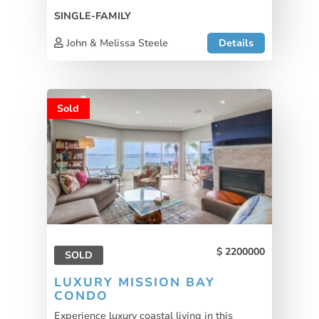
SINGLE-FAMILY
John & Melissa Steele
Details
Sold
2200000
SOLD
LUXURY MISSION BAY
CONDO
Experience luxury coastal living in this