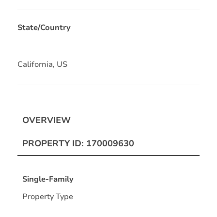
State/Country
California, US
OVERVIEW
PROPERTY ID: 170009630
Single-Family
Property Type