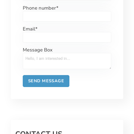
Phone number
*
Email
*
Message Box