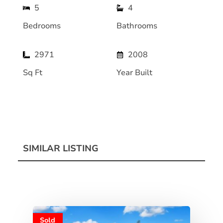
5
4
Bedrooms
Bathrooms
2971
2008
Sq Ft
Year Built
SIMILAR LISTING
Sold