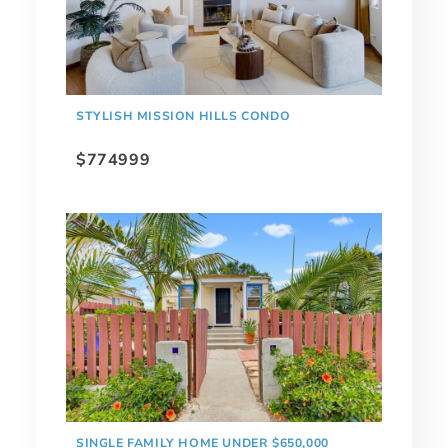
STYLISH MISSION HILLS CONDO
$774999
SINGLE FAMILY HOME UNDER $650,000