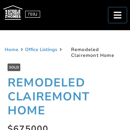
Home
Office Listings
Remodeled
Clairemont Home
SOLD
REMODELED
CLAIREMONT
HOME
$675000