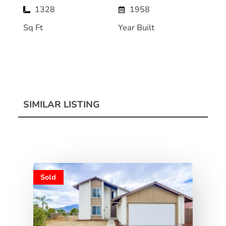
1328
1958
Sq Ft
Year Built
SIMILAR LISTING
Sold