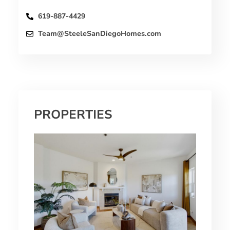
619-887-4429
Team@SteeleSanDiegoHomes.com
PROPERTIES