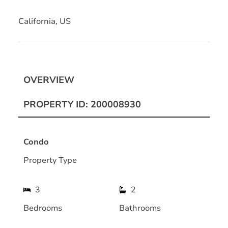
California, US
OVERVIEW
PROPERTY ID: 200008930
Condo
Property Type
3
2
Bedrooms
Bathrooms