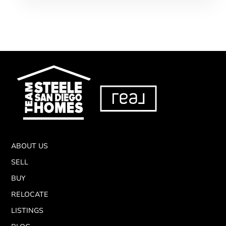
ABOUT US
SELL
BUY
RELOCATE
LISTINGS