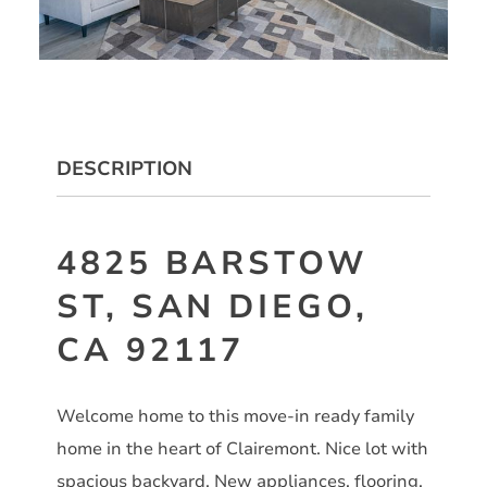
DESCRIPTION
4825 BARSTOW
ST, SAN DIEGO,
CA 92117
Welcome home to this move-in ready family
home in the heart of Clairemont. Nice lot with
spacious backyard. New appliances, flooring,