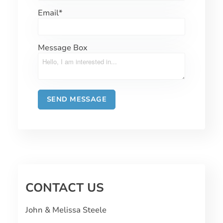
Email
*
Message Box
CONTACT US
John & Melissa Steele