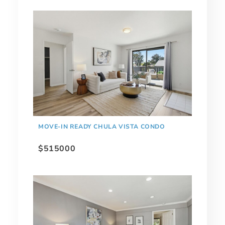
MOVE-IN READY CHULA VISTA CONDO
$515000