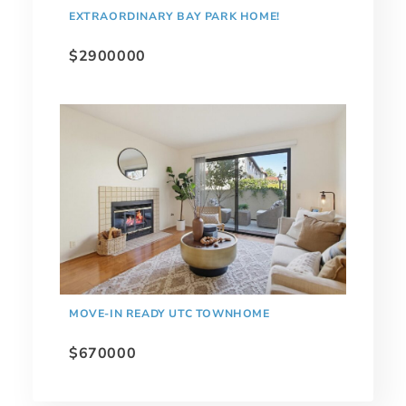
EXTRAORDINARY BAY PARK HOME!
$2900000
MOVE-IN READY UTC TOWNHOME
$670000