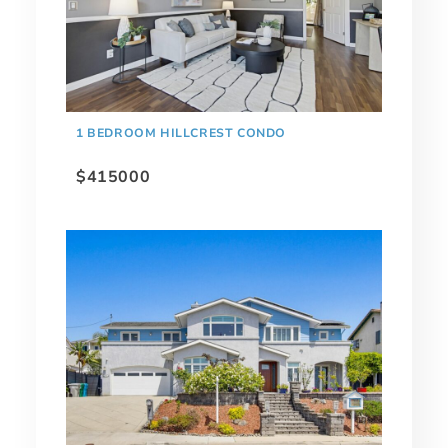
1 BEDROOM HILLCREST CONDO
$415000