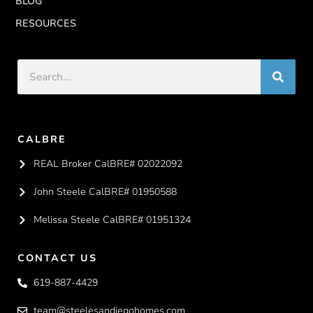
BLOG
RESOURCES
CALBRE
REAL Broker CalBRE# 02022092
John Steele CalBRE# 01950588
Melissa Steele CalBRE# 01951324
CONTACT US
619-887-4429
team@steelesandiegohomes.com