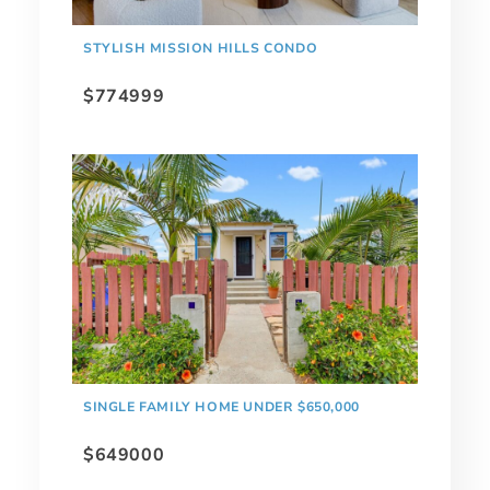
STYLISH MISSION HILLS CONDO
$774999
SINGLE FAMILY HOME UNDER $650,000
$649000