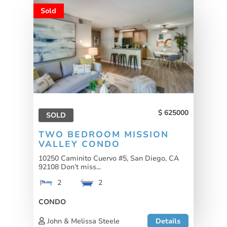
Sold
625000
SOLD
TWO BEDROOM MISSION
VALLEY CONDO
10250 Caminito Cuervo #5, San Diego, CA
92108 Don’t miss...
2
2
CONDO
John & Melissa Steele
Details