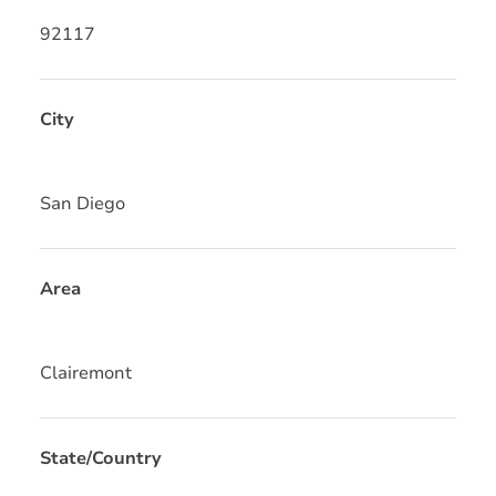
92117
City
San Diego
Area
Clairemont
State/Country