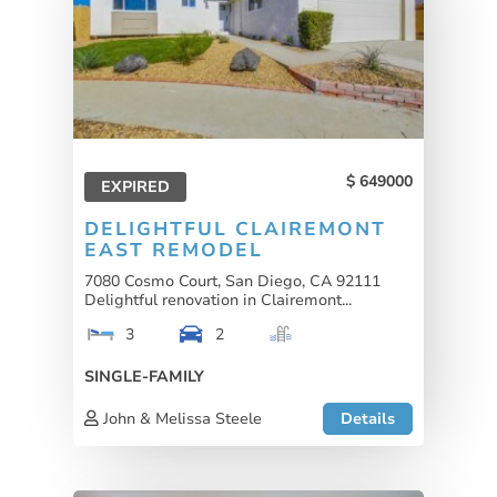
649000
EXPIRED
DELIGHTFUL CLAIREMONT
EAST REMODEL
7080 Cosmo Court, San Diego, CA 92111
Delightful renovation in Clairemont...
3
2
SINGLE-FAMILY
John & Melissa Steele
Details