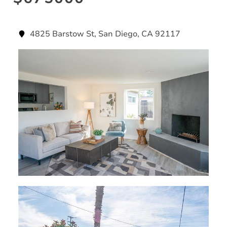
4825 Barstow St, San Diego, CA 92117