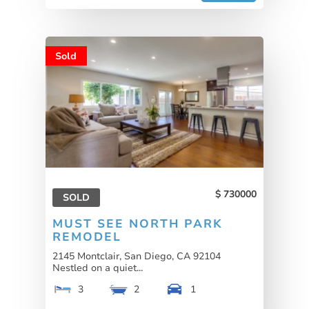
Sold
730000
SOLD
MUST SEE NORTH PARK
REMODEL
2145 Montclair, San Diego, CA 92104
Nestled on a quiet...
3
2
1