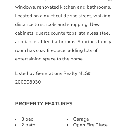
windows, renovated kitchen and bathrooms.
Located on a quiet cul de sac street, walking
distance to schools and shopping. New
cabinets, quartz countertops, stainless steel
appliances, tiled bathrooms. Spacious family
room has cozy fireplace, adding lots of
entertaining space to the home.
Listed by Generations Realty MLS#
200008930
PROPERTY FEATURES
3 bed
Garage
2 bath
Open Fire Place