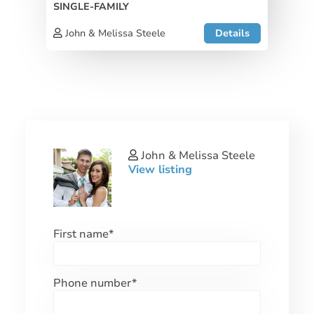
SINGLE-FAMILY
John & Melissa Steele
Details
John & Melissa Steele
View listing
First name
*
Phone number
*