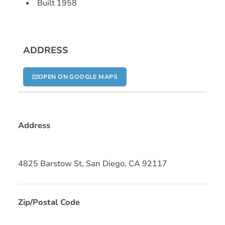
Built 1958
ADDRESS
OPEN ON GOOGLE MAPS
Address
4825 Barstow St, San Diego, CA 92117
Zip/Postal Code