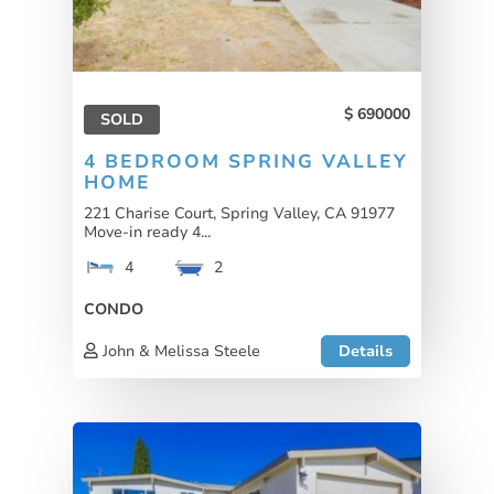
690000
SOLD
4 BEDROOM SPRING VALLEY
HOME
221 Charise Court, Spring Valley, CA 91977
Move-in ready 4...
4
2
CONDO
John & Melissa Steele
Details