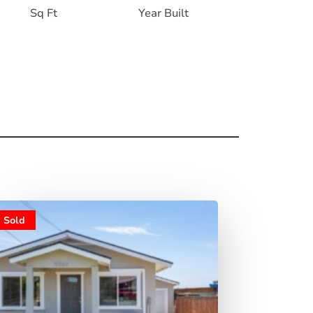
Sq Ft
Year Built
Sold