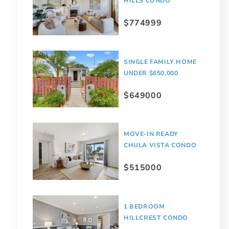
HILLS CONDO
$774999
SINGLE FAMILY HOME
UNDER $650,000
$649000
MOVE-IN READY
CHULA VISTA CONDO
$515000
1 BEDROOM
HILLCREST CONDO