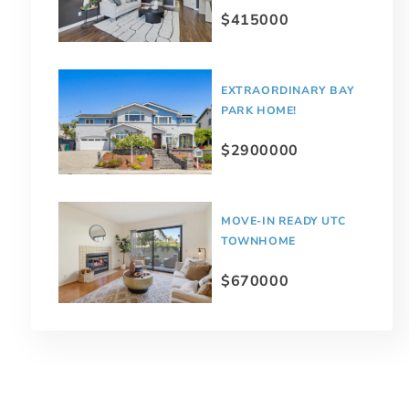
$415000
EXTRAORDINARY BAY
PARK HOME!
$2900000
MOVE-IN READY UTC
TOWNHOME
$670000