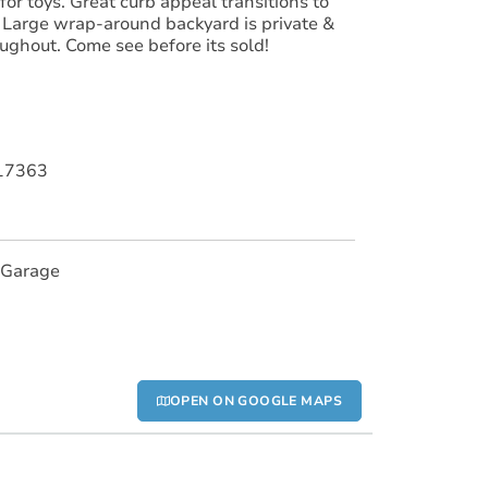
for toys. Great curb appeal transitions to
. Large wrap-around backyard is private &
oughout. Come see before its sold!
017363
 Garage
OPEN ON GOOGLE MAPS