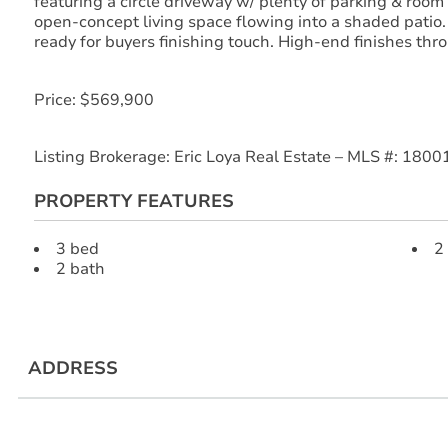
featuring a circle driveway w/ plenty of parking & room 
open-concept living space flowing into a shaded patio
ready for buyers finishing touch. High-end finishes thr
Price: $569,900
Listing Brokerage: Eric Loya Real Estate – MLS #: 180
PROPERTY FEATURES
3 bed
2
2 bath
ADDRESS