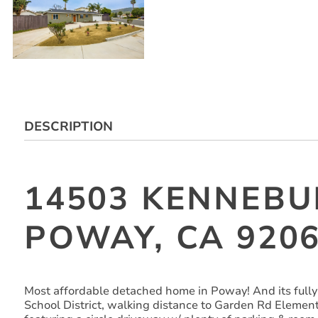
DESCRIPTION
14503 KENNEBU
POWAY, CA 920
Most affordable detached home in Poway! And its fully
School District, walking distance to Garden Rd Element