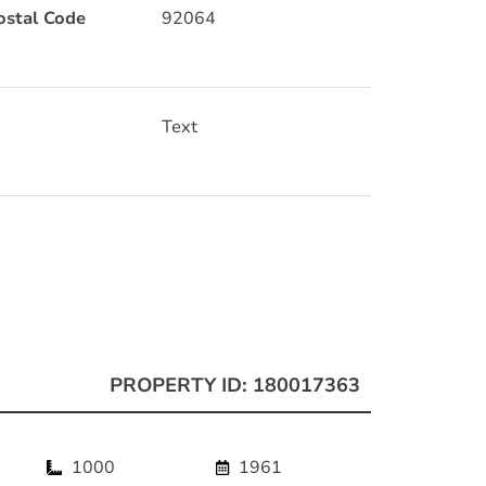
ostal Code
92064
Text
PROPERTY ID: 180017363
1000
1961