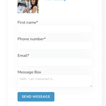
First name
*
Phone number
*
Email
*
Message Box