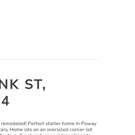
NK ST,
64
 remodeled! Perfect starter home in Poway
ary. Home sits on an oversized corner-lot