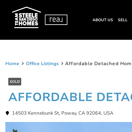
ABOUT US
SELL
Home
Office Listings
Affordable Detached Hom
SOLD
AFFORDABLE DET
14503 Kennebunk St, Poway, CA 92064, USA