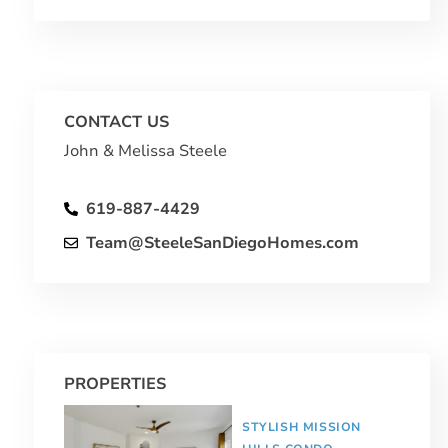
CONTACT US
John & Melissa Steele
619-887-4429
Team@SteeleSanDiegoHomes.com
PROPERTIES
STYLISH MISSION