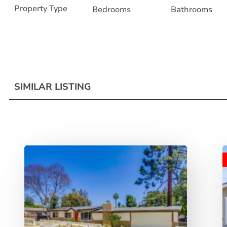
Property Type
Bedrooms
Bathrooms
SIMILAR LISTING