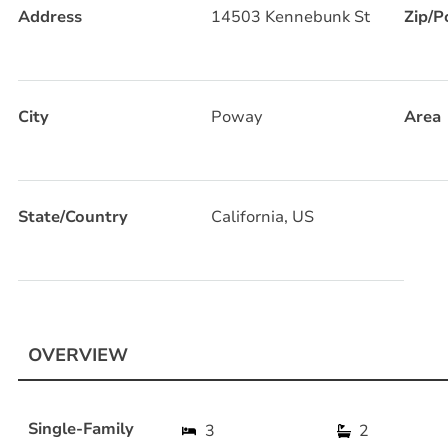
Address
14503 Kennebunk St
Zip/P
City
Poway
Area
State/Country
California, US
OVERVIEW
Single-Family
3
2