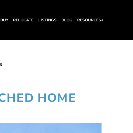
BUY
RELOCATE
LISTINGS
BLOG
RESOURCES+
e
ACHED HOME