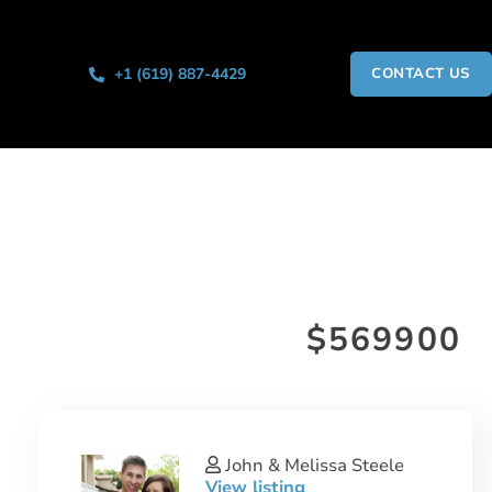
+1 (619) 887-4429
CONTACT US
$569900
John & Melissa Steele
View listing