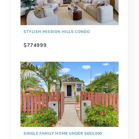
STYLISH MISSION HILLS CONDO
$774999
SINGLE FAMILY HOME UNDER $650,000