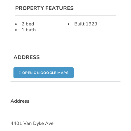
PROPERTY FEATURES
2 bed
Built 1929
1 bath
ADDRESS
OPEN ON GOOGLE MAPS
Address
4401 Van Dyke Ave