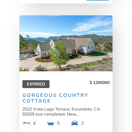
1290000
EXPIRED
GORGEOUS COUNTRY
COTTAGE
2522 Vista Lago Terrace, Escondido, CA
92029 Just completed. New...
6
5
2