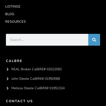
LISTINGS
BLOG
RESOURCES
CALBRE
REAL Broker CalBRE# 02022092
John Steele CalBRE# 01950588
Melissa Steele CalBRE# 01951324
CONTACT US