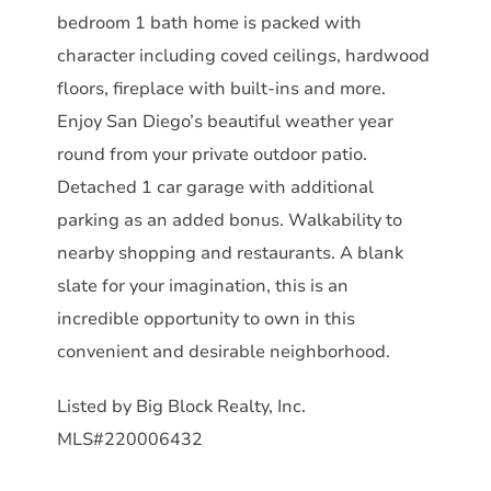
bedroom 1 bath home is packed with
character including coved ceilings, hardwood
floors, fireplace with built-ins and more.
Enjoy San Diego’s beautiful weather year
round from your private outdoor patio.
Detached 1 car garage with additional
parking as an added bonus. Walkability to
nearby shopping and restaurants. A blank
slate for your imagination, this is an
incredible opportunity to own in this
convenient and desirable neighborhood.
Listed by Big Block Realty, Inc.
MLS#220006432