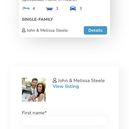
4
3
3
SINGLE-FAMILY
John & Melissa Steele
Details
John & Melissa Steele
View listing
First name
*