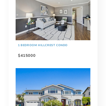
1 BEDROOM HILLCREST CONDO
$415000