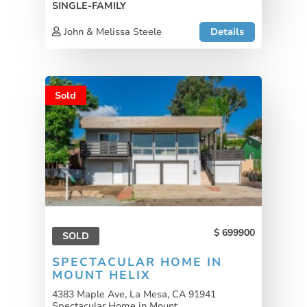
SINGLE-FAMILY
John & Melissa Steele
Details
Sold
699900
SOLD
SPECTACULAR HOME IN
MOUNT HELIX
4383 Maple Ave, La Mesa, CA 91941
Spectacular Home in Mount...