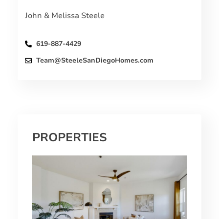
John & Melissa Steele
619-887-4429
Team@SteeleSanDiegoHomes.com
PROPERTIES