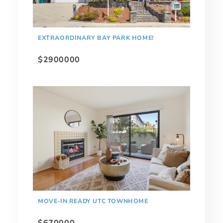
EXTRAORDINARY BAY PARK HOME!
$2900000
MOVE-IN READY UTC TOWNHOME
$670000