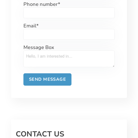
Phone number
*
Email
*
Message Box
CONTACT US