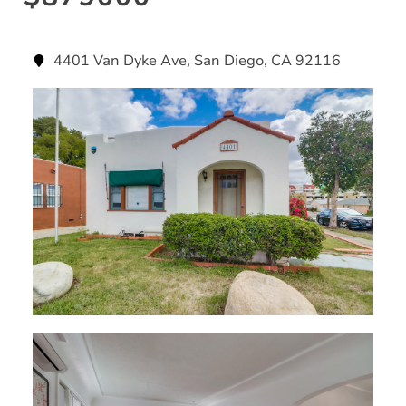
4401 Van Dyke Ave, San Diego, CA 92116