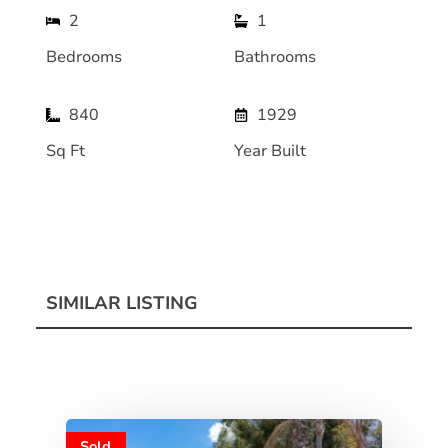
2
1
Bedrooms
Bathrooms
840
1929
Sq Ft
Year Built
SIMILAR LISTING
Sold