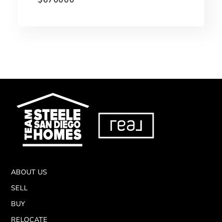
ABOUT US
SELL
BUY
RELOCATE