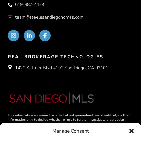
619-887-4429
team@steelesandiegohomes.com
REAL BROKERAGE TECHNOLOGIES
1420 Kettner Blvd #100 San Diego, CA 92101
This information is deemed reliable but not guaranteed. You should rely on this
information only to decide whether or not to further investigate a particular
property. BEFORE MAKING ANY OTHER DECISION, YOU SHOULD PERSONALLY
INVESTIGATE THE FACTS (e.g. square footage and lot size) with the assistance of
Manage Consent
an appropriate professional. You may use this information only to identify
properties you may be interested in investigating further. All uses except for