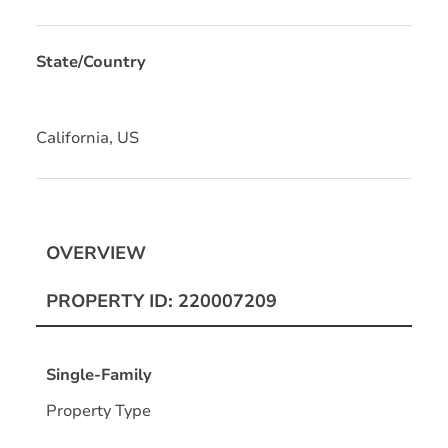
State/Country
California, US
OVERVIEW
PROPERTY ID: 220007209
Single-Family
Property Type