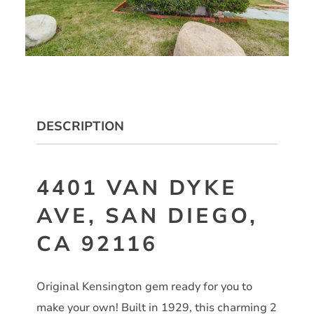
DESCRIPTION
4401 VAN DYKE
AVE, SAN DIEGO,
CA 92116
Original Kensington gem ready for you to
make your own! Built in 1929, this charming 2