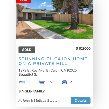
629000
SOLD
STUNNING EL CAJON HOME
ON A PRIVATE HILL
1373 El Rey Ave, El Cajon, CA 92020
Beautiful 3...
3
3.5
2
SINGLE-FAMILY
John & Melissa Steele
Details