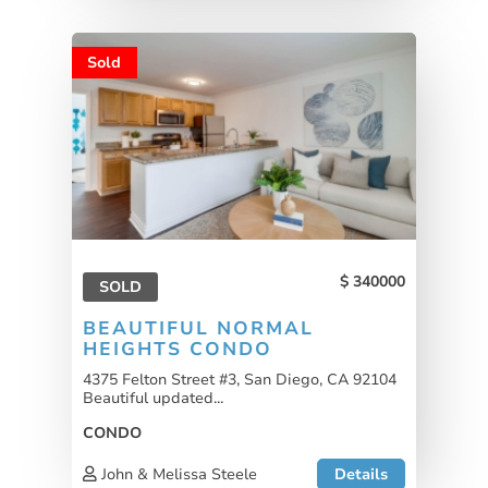
Sold
340000
SOLD
BEAUTIFUL NORMAL
HEIGHTS CONDO
4375 Felton Street #3, San Diego, CA 92104
Beautiful updated...
CONDO
John & Melissa Steele
Details