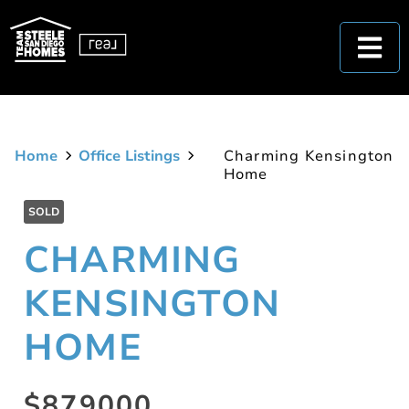
Home
Office Listings
Charming Kensington
Home
SOLD
CHARMING
KENSINGTON
HOME
$879000