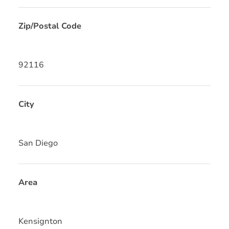
Zip/Postal Code
92116
City
San Diego
Area
Kensignton