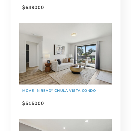
$649000
MOVE-IN READY CHULA VISTA CONDO
$515000