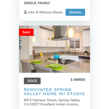
SINGLE-FAMILY
John & Melissa Steele
Details
Sold
499000
SOLD
RENOVATED SPRING
VALLEY HOME W/ STUDIO
9072 Harness Street, Spring Valley,
CA 91977 Excellent rental income...