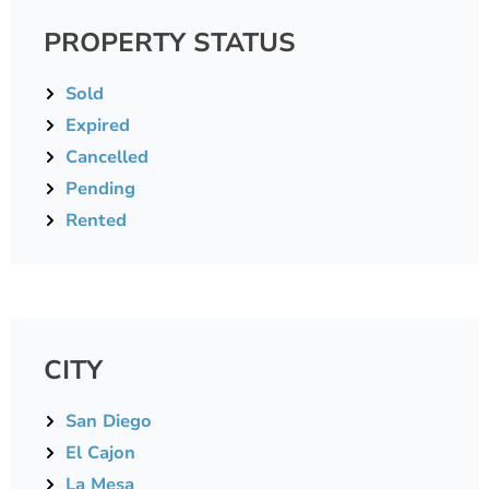
PROPERTY STATUS
Sold
Expired
Cancelled
Pending
Rented
CITY
San Diego
El Cajon
La Mesa