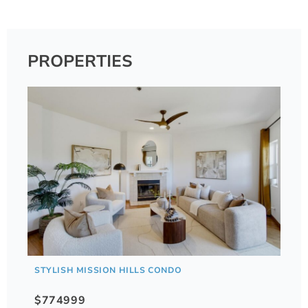
PROPERTIES
STYLISH MISSION HILLS CONDO
$774999