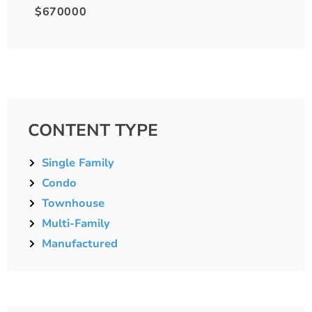
$670000
CONTENT TYPE
Single Family
Condo
Townhouse
Multi-Family
Manufactured