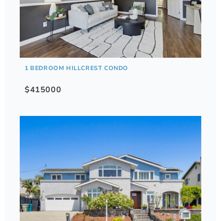
1 BEDROOM HILLCREST CONDO
$415000