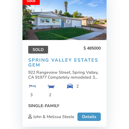
Sold
485000
SOLD
SPRING VALLEY ESTATES
GEM
922 Rangeview Street, Spring Valley,
CA 91977 Completely remodeled 3...
2
3
2
SINGLE-FAMILY
John & Melissa Steele
Details