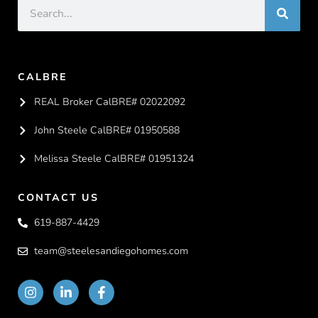
CALBRE
REAL Broker CalBRE# 02022092
John Steele CalBRE# 01950588
Melissa Steele CalBRE# 01951324
CONTACT US
619-887-4429
team@steelesandiegohomes.com