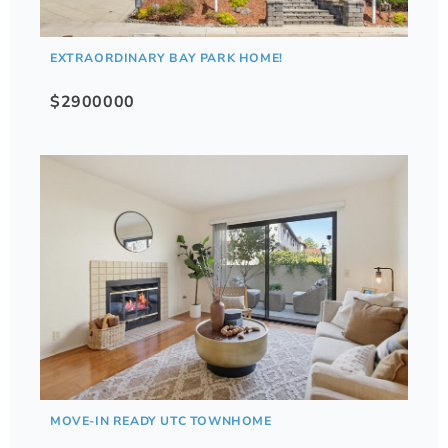
EXTRAORDINARY BAY PARK HOME!
$2900000
MOVE-IN READY UTC TOWNHOME