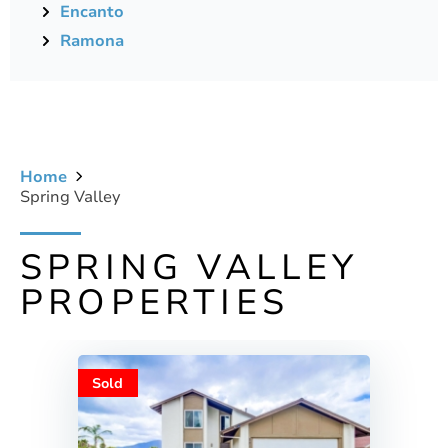
Encanto
Ramona
Home
Spring Valley
SPRING VALLEY
PROPERTIES
Sold