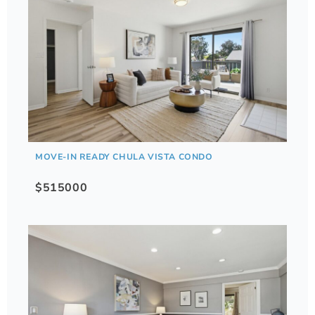
MOVE-IN READY CHULA VISTA CONDO
$515000