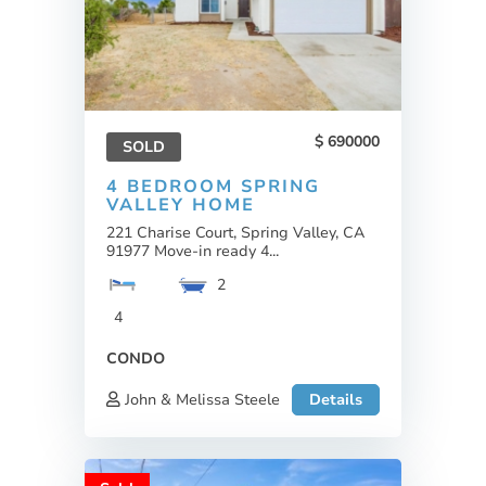
690000
SOLD
4 BEDROOM SPRING
VALLEY HOME
221 Charise Court, Spring Valley, CA
91977 Move-in ready 4...
2
4
CONDO
John & Melissa Steele
Details