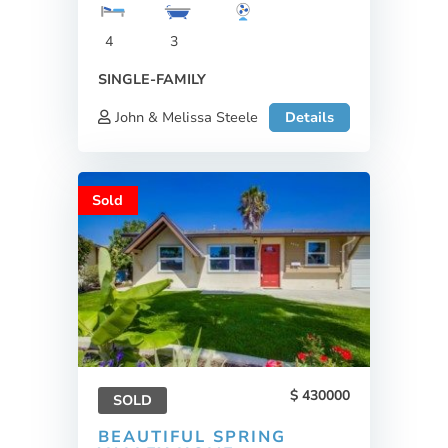
4
3
SINGLE-FAMILY
John & Melissa Steele
Details
Sold
430000
SOLD
BEAUTIFUL SPRING