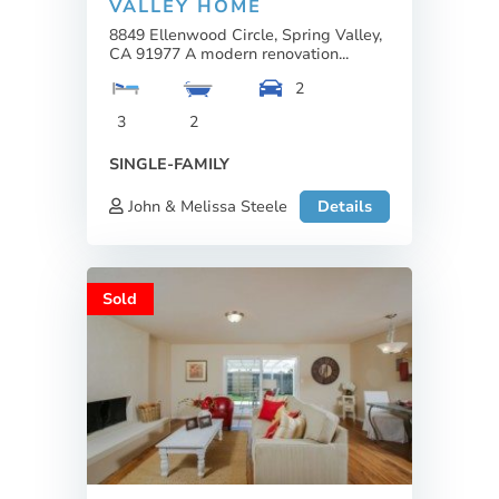
VALLEY HOME
8849 Ellenwood Circle, Spring Valley,
CA 91977 A modern renovation...
2
3
2
SINGLE-FAMILY
John & Melissa Steele
Details
Sold