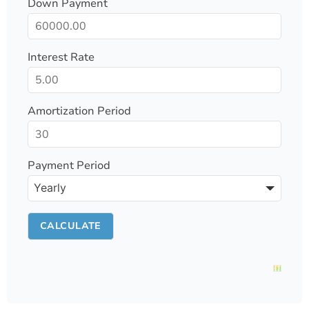
Down Payment
Interest Rate
Amortization Period
Payment Period