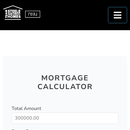
MORTGAGE
CALCULATOR
Total Amount