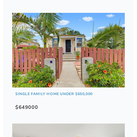
SINGLE FAMILY HOME UNDER $650,000
$649000