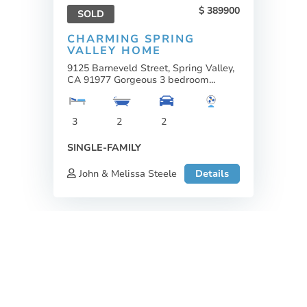
389900
SOLD
CHARMING SPRING
VALLEY HOME
9125 Barneveld Street, Spring Valley,
CA 91977 Gorgeous 3 bedroom...
3
2
2
SINGLE-FAMILY
John & Melissa Steele
Details