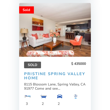
Sold
435000
SOLD
PRISTINE SPRING VALLEY
HOME
8115 Blossom Lane, Spring Valley, CA
91977 Come and see...
3
2
2