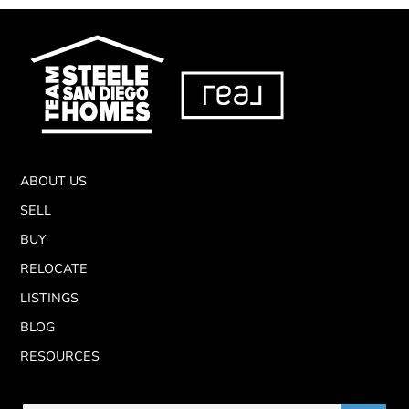
ABOUT US
SELL
BUY
RELOCATE
LISTINGS
BLOG
RESOURCES