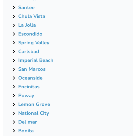
Santee
Chula Vista
La Jolla
Escondido
Spring Valley
Carlsbad
Imperial Beach
San Marcos
Oceanside
Encinitas
Poway
Lemon Grove
National City
Del mar
Bonita