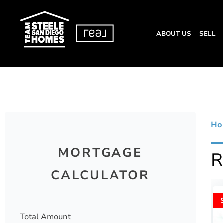
ABOUT US
SELL
Ho
MORTGAGE
CALCULATOR
Total Amount