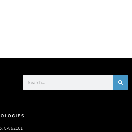
OLOGIES
o, CA 92101