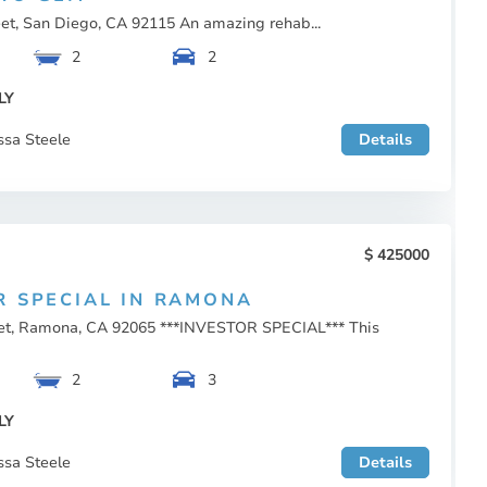
eet, San Diego, CA 92115 An amazing rehab...
2
2
LY
ssa Steele
Details
425000
R SPECIAL IN RAMONA
eet, Ramona, CA 92065 ***INVESTOR SPECIAL*** This
2
3
LY
ssa Steele
Details