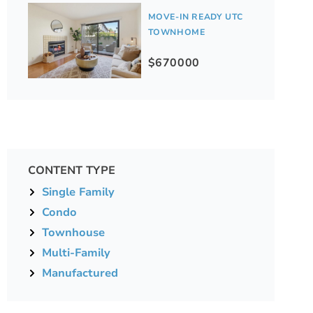
MOVE-IN READY UTC
TOWNHOME
$670000
CONTENT TYPE
Single Family
Condo
Townhouse
Multi-Family
Manufactured