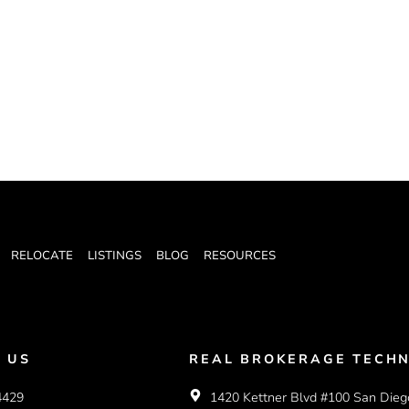
RELOCATE
LISTINGS
BLOG
RESOURCES
 US
REAL BROKERAGE TECHN
4429
1420 Kettner Blvd #100 San Dieg