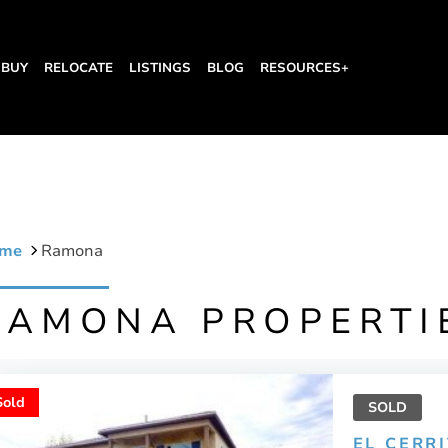
BUY
RELOCATE
LISTINGS
BLOG
RESOURCES+
me
Ramona
RAMONA PROPERTI
Sold
SOLD
EL CERR