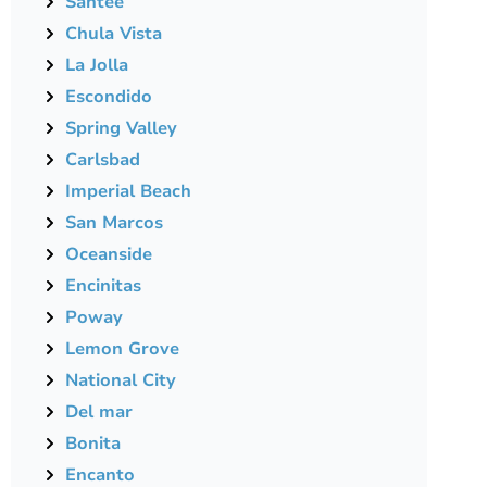
Santee
Chula Vista
La Jolla
Escondido
Spring Valley
Carlsbad
Imperial Beach
San Marcos
Oceanside
Encinitas
Poway
Lemon Grove
National City
Del mar
Bonita
Encanto