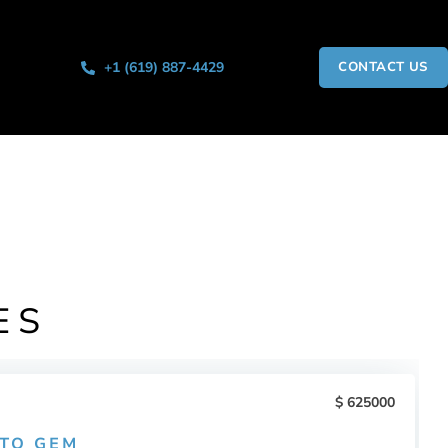
+1 (619) 887-4429
CONTACT US
ES
625000
ITO GEM