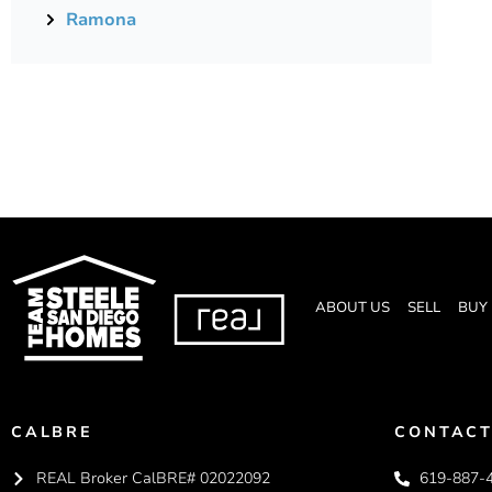
Ramona
ABOUT US
SELL
BUY
CALBRE
CONTACT
REAL Broker CalBRE# 02022092
619-887-