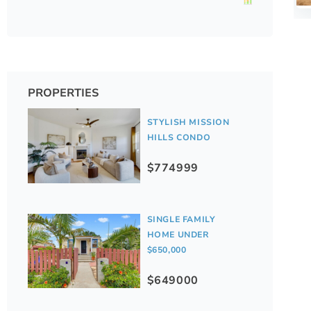
PROPERTIES
STYLISH MISSION
HILLS CONDO
$774999
SINGLE FAMILY
HOME UNDER
$650,000
$649000