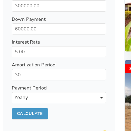
Down Payment
Interest Rate
Amortization Period
Payment Period