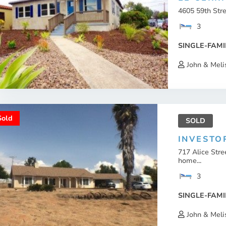
4605 59th Str
3
SINGLE-FAMI
John & Meli
Sold
SOLD
INVESTO
717 Alice Str
home...
3
SINGLE-FAMI
John & Meli