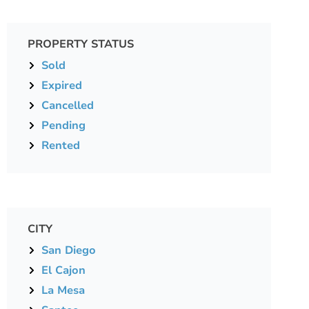
PROPERTY STATUS
Sold
Expired
Cancelled
Pending
Rented
CITY
San Diego
El Cajon
La Mesa