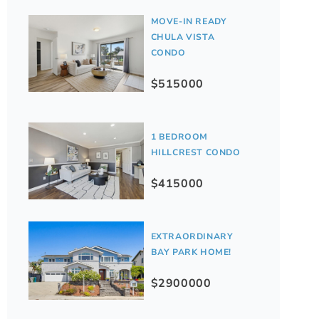
MOVE-IN READY
CHULA VISTA
CONDO
$515000
1 BEDROOM
HILLCREST CONDO
$415000
EXTRAORDINARY
BAY PARK HOME!
$2900000