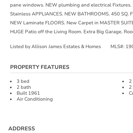
pane windows. NEW plumbing and electrical Fixtures
Stainless APPLIANCES. NEW BATHROOMS. 450 SQ. F
NEW Laminate FLOORS. New Carpet in MASTER SUITE
HUGE Patio off the Living Room. Extra Big Garage. Room
Listed by Allison James Estates & Homes MLS#: 1
PROPERTY FEATURES
3 bed
2
2 bath
2
Built 1961
C
Air Conditioning
ADDRESS