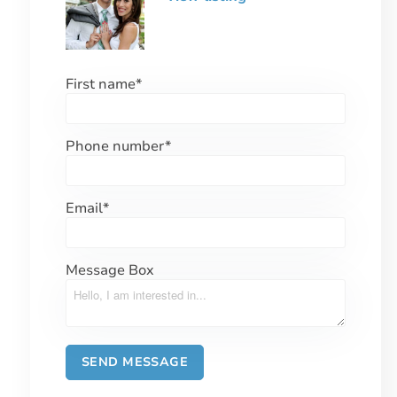
First name
*
Phone number
*
Email
*
Message Box