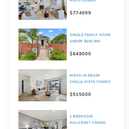
HILLS CONDO
$774999
SINGLE FAMILY HOME
UNDER $650,000
$649000
MOVE-IN READY
CHULA VISTA CONDO
$515000
1 BEDROOM
HILLCREST CONDO