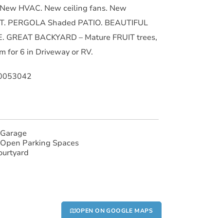
. New HVAC. New ceiling fans. New
T. PERGOLA Shaded PATIO. BEAUTIFUL
. GREAT BACKYARD – Mature FRUIT trees,
 for 6 in Driveway or RV.
90053042
 Garage
 Open Parking Spaces
ourtyard
OPEN ON GOOGLE MAPS