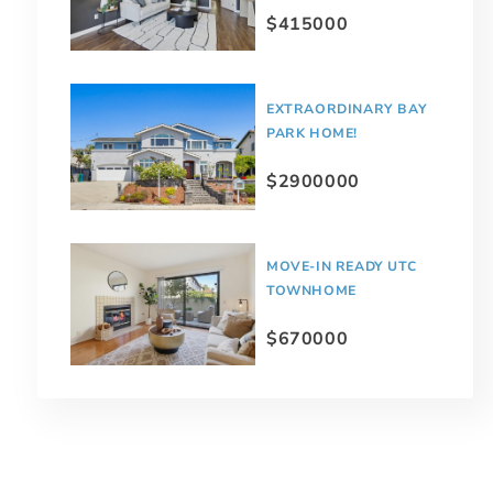
$415000
EXTRAORDINARY BAY
PARK HOME!
$2900000
MOVE-IN READY UTC
TOWNHOME
$670000