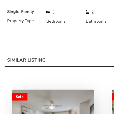
Single-Family
3
2
Property Type
Bedrooms
Bathrooms
SIMILAR LISTING
Sold