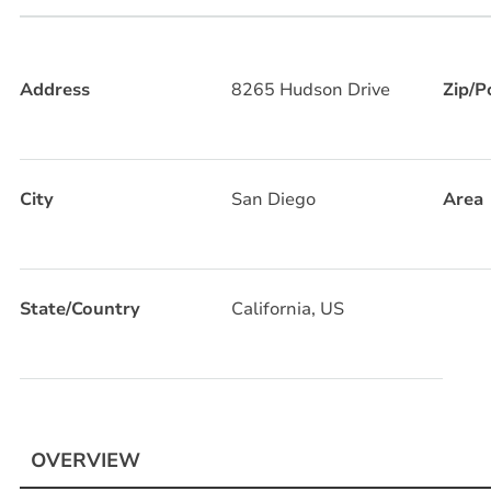
Address
8265 Hudson Drive
Zip/P
City
San Diego
Area
State/Country
California, US
OVERVIEW