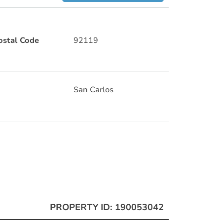
ostal Code
92119
San Carlos
PROPERTY ID: 190053042