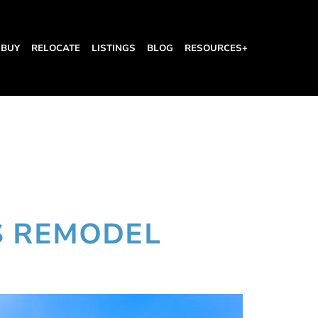
BUY
RELOCATE
LISTINGS
BLOG
RESOURCES+
l
S REMODEL