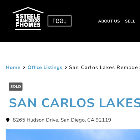
ABOUT US
SELL
Home
Office Listings
San Carlos Lakes Remode
SOLD
SAN CARLOS LAKE
8265 Hudson Drive, San Diego, CA 92119