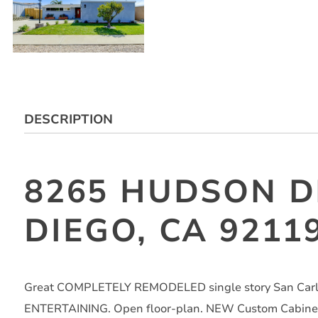
DESCRIPTION
8265 HUDSON D
DIEGO, CA 9211
Great COMPLETELY REMODELED single story San Carlo
ENTERTAINING. Open floor-plan. NEW Custom Cabinetry