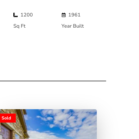
1200
1961
Sq Ft
Year Built
Sold