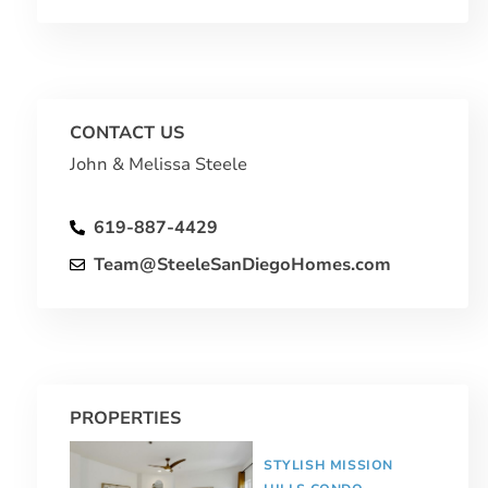
CONTACT US
John & Melissa Steele
619-887-4429
Team@SteeleSanDiegoHomes.com
PROPERTIES
STYLISH MISSION