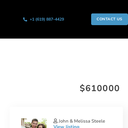
+1 (619) 887-4429
CONTACT US
$610000
John & Melissa Steele
View listing