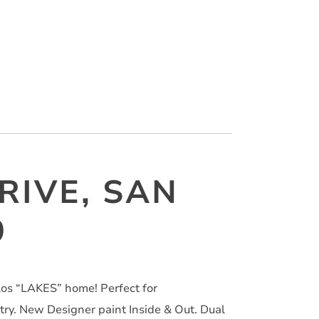
RIVE, SAN
9
s “LAKES” home! Perfect for
. New Designer paint Inside & Out. Dual