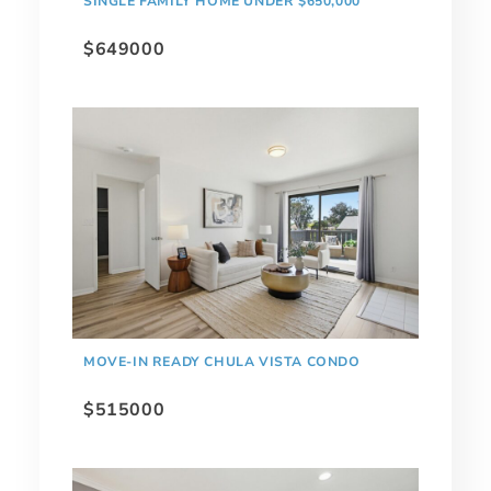
SINGLE FAMILY HOME UNDER $650,000
$649000
MOVE-IN READY CHULA VISTA CONDO
$515000