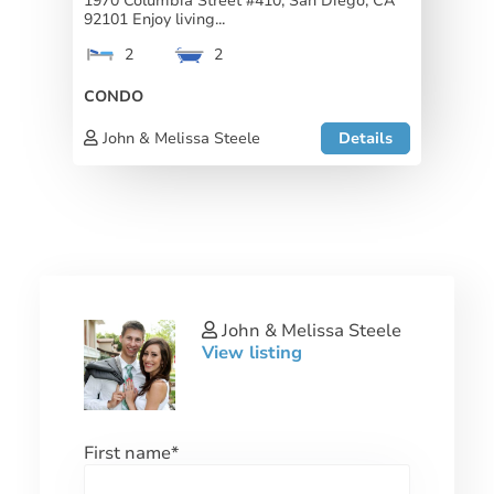
1970 Columbia Street #410, San Diego, CA
92101 Enjoy living...
2
2
CONDO
John & Melissa Steele
Details
John & Melissa Steele
View listing
First name
*