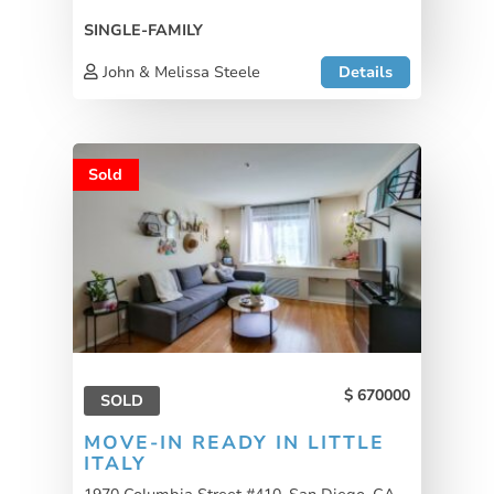
SINGLE-FAMILY
John & Melissa Steele
Details
Sold
670000
SOLD
MOVE-IN READY IN LITTLE
ITALY