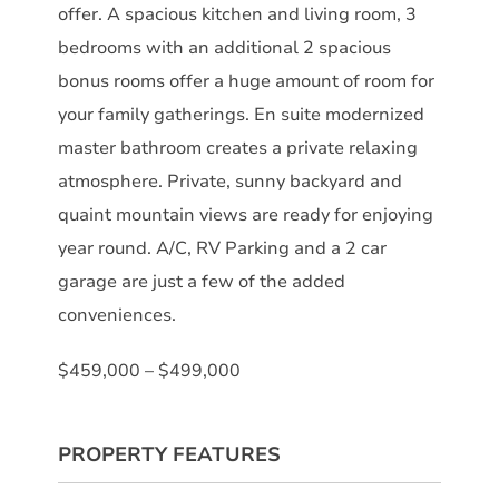
offer. A spacious kitchen and living room, 3
bedrooms with an additional 2 spacious
bonus rooms offer a huge amount of room for
your family gatherings. En suite modernized
master bathroom creates a private relaxing
atmosphere. Private, sunny backyard and
quaint mountain views are ready for enjoying
year round. A/C, RV Parking and a 2 car
garage are just a few of the added
conveniences.
$459,000 – $499,000
PROPERTY FEATURES