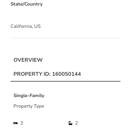
State/Country
California, US
OVERVIEW
PROPERTY ID: 160050144
Single-Family
Property Type
3
2