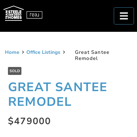
Home
Office Listings
Great Santee
Remodel
SOLD
GREAT SANTEE
REMODEL
$479000