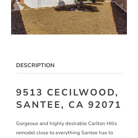
DESCRIPTION
9513 CECILWOOD,
SANTEE, CA 92071
Gorgeous and highly desirable Carlton Hills
remodel close to everything Santee has to