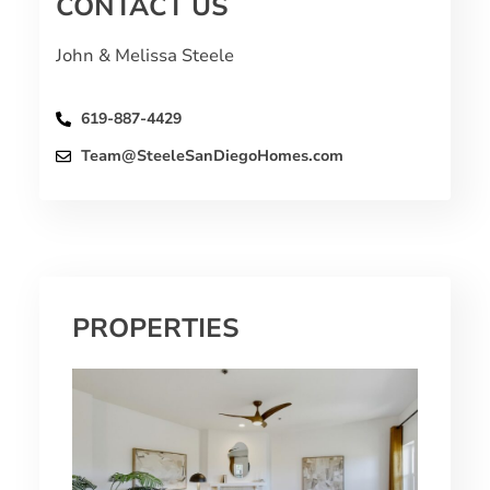
CONTACT US
John & Melissa Steele
619-887-4429
Team@SteeleSanDiegoHomes.com
PROPERTIES