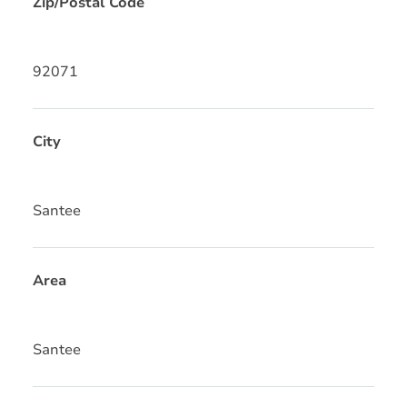
Zip/Postal Code
92071
City
Santee
Area
Santee