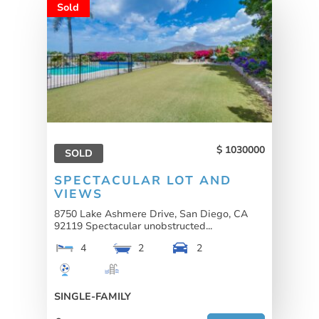
Sold
1030000
SOLD
SPECTACULAR LOT AND
VIEWS
8750 Lake Ashmere Drive, San Diego, CA
92119 Spectacular unobstructed...
4
2
2
SINGLE-FAMILY