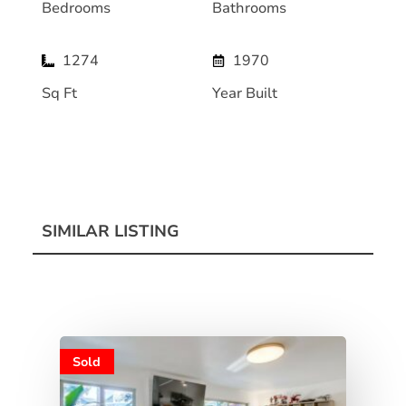
Bedrooms
Bathrooms
1274
1970
Sq Ft
Year Built
SIMILAR LISTING
Sold