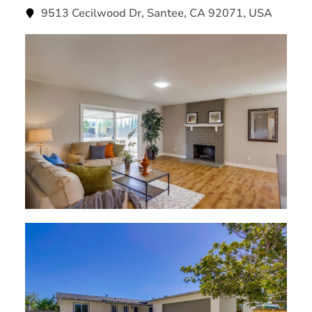
9513 Cecilwood Dr, Santee, CA 92071, USA