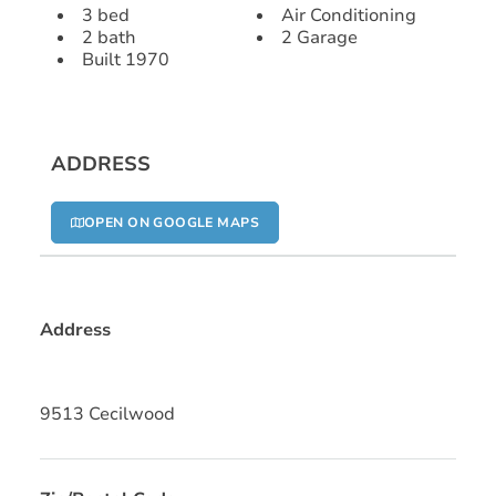
3 bed
Air Conditioning
2 bath
2 Garage
Built 1970
ADDRESS
OPEN ON GOOGLE MAPS
Address
9513 Cecilwood