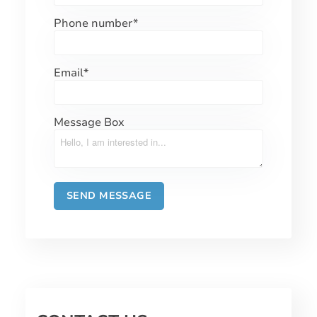
Phone number
*
Email
*
Message Box