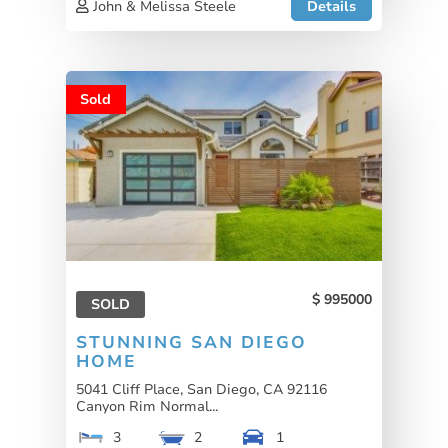
John & Melissa Steele
Details
Sold
995000
SOLD
STUNNING SAN DIEGO
HOME
5041 Cliff Place, San Diego, CA 92116
Canyon Rim Normal...
3
2
1