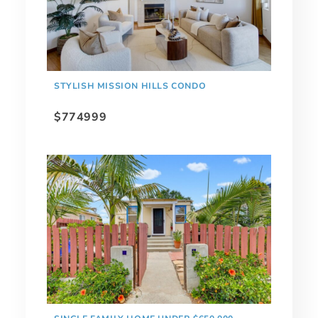
STYLISH MISSION HILLS CONDO
$774999