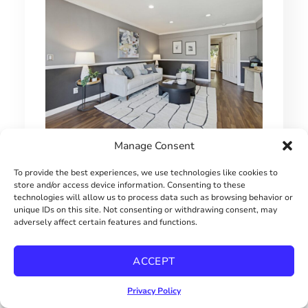
Manage Consent
1 BEDROOM HILLCREST CONDO
To provide the best experiences, we use technologies like cookies to
$415000
store and/or access device information. Consenting to these
technologies will allow us to process data such as browsing behavior or
unique IDs on this site. Not consenting or withdrawing consent, may
adversely affect certain features and functions.
ACCEPT
Privacy Policy