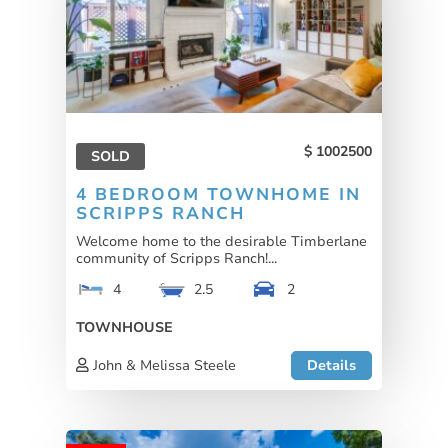
1002500
SOLD
4 BEDROOM TOWNHOME IN
SCRIPPS RANCH
Welcome home to the desirable Timberlane
community of Scripps Ranch!...
4
2.5
2
TOWNHOUSE
John & Melissa Steele
Details