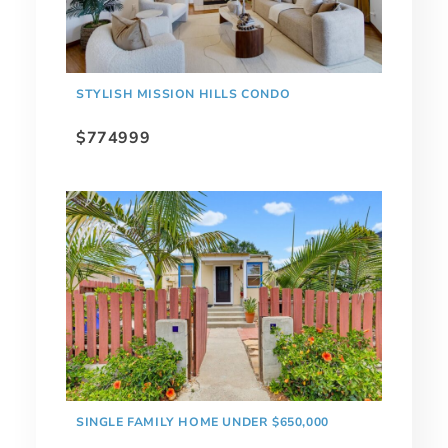
STYLISH MISSION HILLS CONDO
$774999
SINGLE FAMILY HOME UNDER $650,000