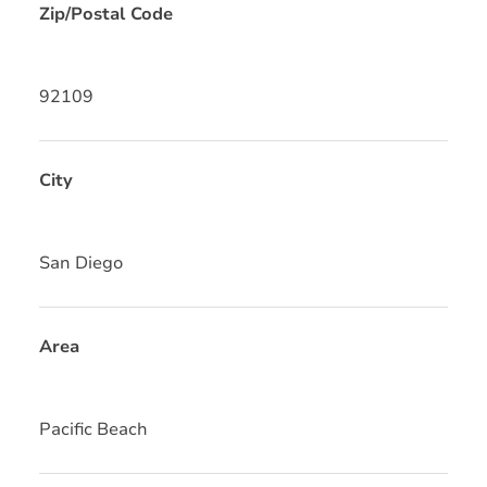
Zip/Postal Code
92109
City
San Diego
Area
Pacific Beach