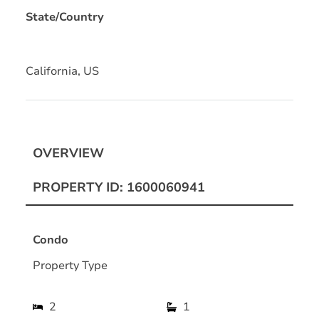
State/Country
California, US
OVERVIEW
PROPERTY ID: 1600060941
Condo
Property Type
2
1