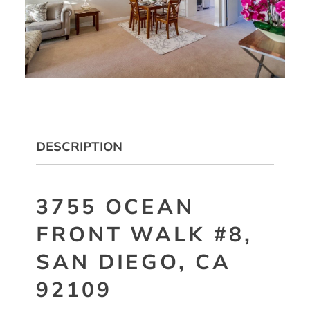
DESCRIPTION
3755 OCEAN
FRONT WALK #8,
SAN DIEGO, CA
92109