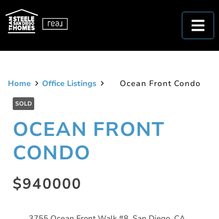
Home
Office Listings
Ocean Front Condo
SOLD
OCEAN FRONT
CONDO
$940000
3755 Ocean Front Walk #8, San Diego, CA