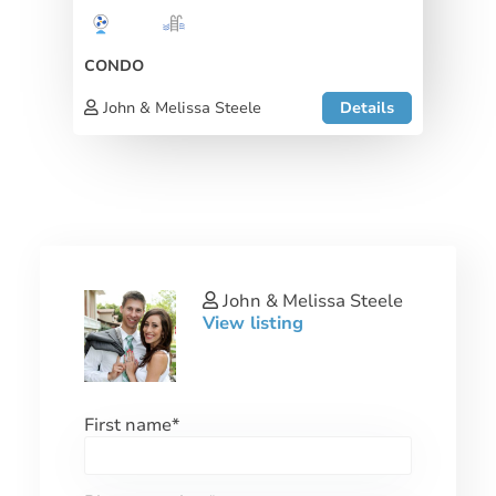
CONDO
John & Melissa Steele
Details
John & Melissa Steele
View listing
First name
*