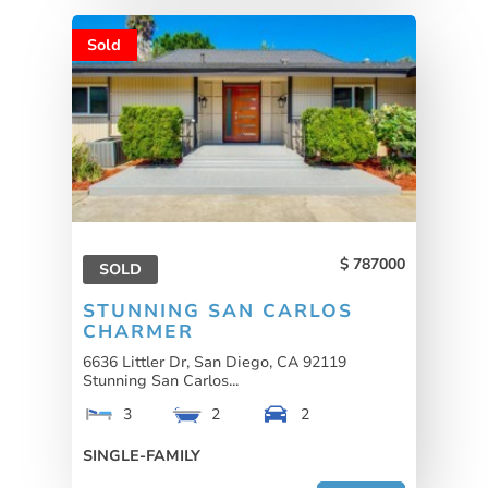
Sold
787000
SOLD
STUNNING SAN CARLOS
CHARMER
6636 Littler Dr, San Diego, CA 92119
Stunning San Carlos...
3
2
2
SINGLE-FAMILY