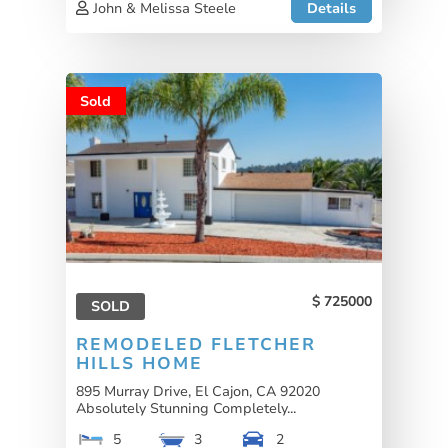
John & Melissa Steele
Details
Sold
725000
SOLD
REMODELED FLETCHER
HILLS HOME
895 Murray Drive, El Cajon, CA 92020
Absolutely Stunning Completely...
5
3
2