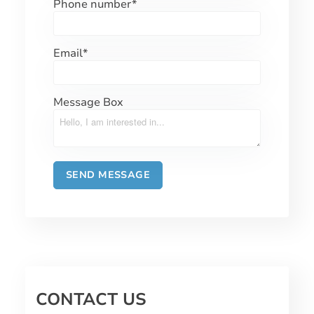
Phone number
*
Email
*
Message Box
CONTACT US