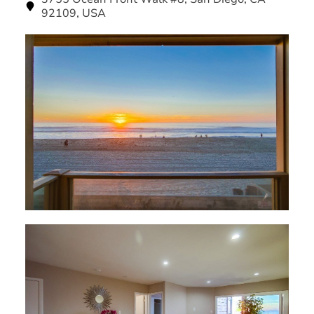
92109, USA