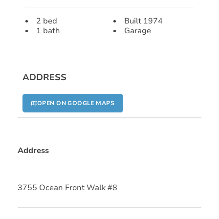
2 bed
Built 1974
1 bath
Garage
ADDRESS
OPEN ON GOOGLE MAPS
Address
3755 Ocean Front Walk #8