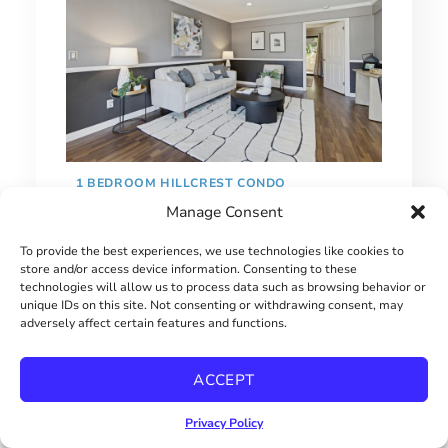
1 BEDROOM HILLCREST CONDO
Manage Consent
$415000
To provide the best experiences, we use technologies like cookies to
store and/or access device information. Consenting to these
technologies will allow us to process data such as browsing behavior or
unique IDs on this site. Not consenting or withdrawing consent, may
adversely affect certain features and functions.
ACCEPT
Privacy Policy