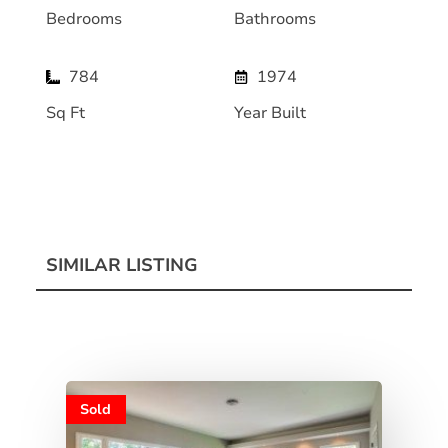
Bedrooms
Bathrooms
784
1974
Sq Ft
Year Built
SIMILAR LISTING
Sold