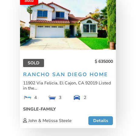
Sold
635000
SOLD
RANCHO SAN DIEGO HOME
11902 Via Felicia, El Cajon, CA 92019 Listed
in the...
4
3
2
SINGLE-FAMILY
John & Melissa Steele
Details