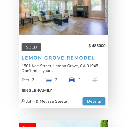
485000
SOLD
LEMON GROVE REMODEL
1501 Koe Street, Lemon Grove, CA 91945
Don’t miss your...
3
2
2
SINGLE-FAMILY
John & Melissa Steele
Details