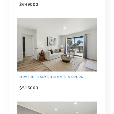
$649000
MOVE-IN READY CHULA VISTA CONDO
$515000