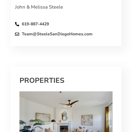
John & Melissa Steele
619-887-4429
Team@SteeleSanDiegoHomes.com
PROPERTIES