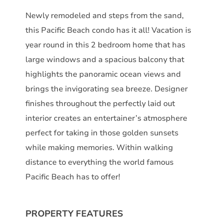
Newly remodeled and steps from the sand,
this Pacific Beach condo has it all! Vacation is
year round in this 2 bedroom home that has
large windows and a spacious balcony that
highlights the panoramic ocean views and
brings the invigorating sea breeze. Designer
finishes throughout the perfectly laid out
interior creates an entertainer’s atmosphere
perfect for taking in those golden sunsets
while making memories. Within walking
distance to everything the world famous
Pacific Beach has to offer!
PROPERTY FEATURES