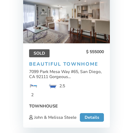
555000
SOLD
BEAUTIFUL TOWNHOME
7099 Park Mesa Way #65, San Diego,
CA 92111 Gorgeous...
2.5
2
TOWNHOUSE
John & Melissa Steele
Details