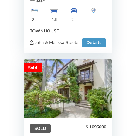
coveted...
2
1.5
2
TOWNHOUSE
John & Melissa Steele
Details
Sold
1095000
SOLD