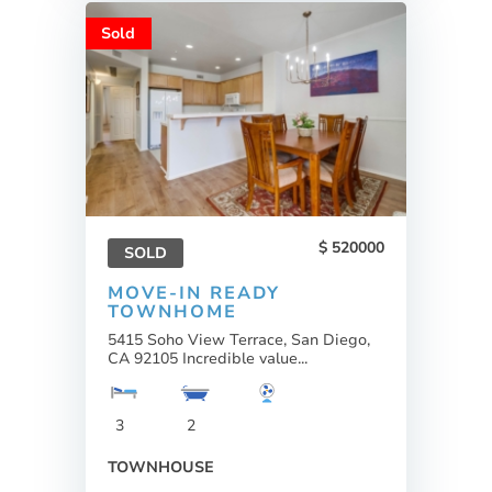
Sold
520000
SOLD
MOVE-IN READY
TOWNHOME
5415 Soho View Terrace, San Diego,
CA 92105 Incredible value...
3
2
TOWNHOUSE