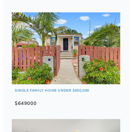
SINGLE FAMILY HOME UNDER $650,000
$649000