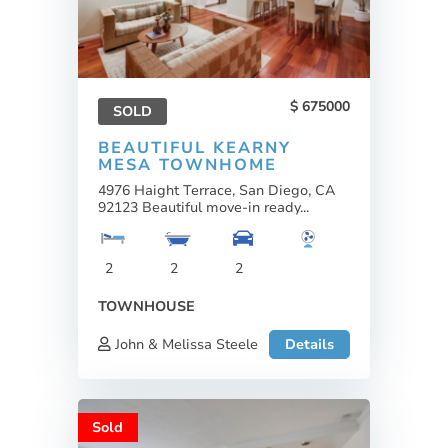
675000
SOLD
BEAUTIFUL KEARNY
MESA TOWNHOME
4976 Haight Terrace, San Diego, CA
92123 Beautiful move-in ready...
2
2
2
TOWNHOUSE
John & Melissa Steele
Details
Sold