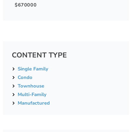
$670000
CONTENT TYPE
Single Family
Condo
Townhouse
Multi-Family
Manufactured