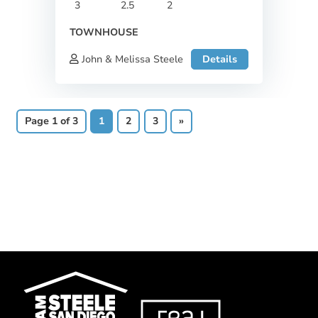
3
2.5
2
TOWNHOUSE
John & Melissa Steele
Details
Page 1 of 3
1
2
3
»