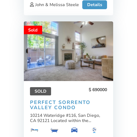
John & Melissa Steele
Details
Sold
690000
SOLD
PERFECT SORRENTO
VALLEY CONDO
10214 Wateridge #116, San Diego,
CA 92121 Located within the...