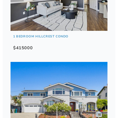
1 BEDROOM HILLCREST CONDO
$415000