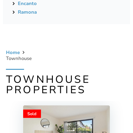
Encanto
Ramona
Home
Townhouse
TOWNHOUSE
PROPERTIES
Sold