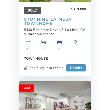
676000
SOLD
STUNNING LA MESA
TOWNHOME
5430 Baltimore Drive #6, La Mesa, CA
91942 Your chance...
2
1.5
2
TOWNHOUSE
John & Melissa Steele
Details
Sold