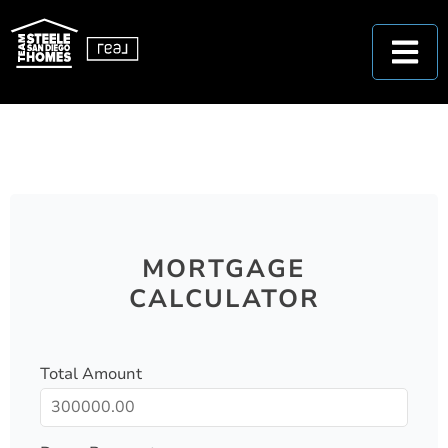
MORTGAGE
CALCULATOR
Total Amount