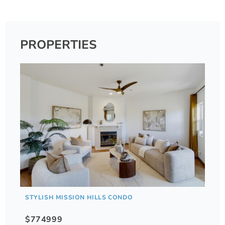
PROPERTIES
STYLISH MISSION HILLS CONDO
$774999