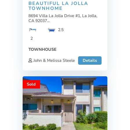
BEAUTIFUL LA JOLLA
TOWNHOME
8694 Villa La Jolla Drive #1, La Jolla,
CA 92037...
2.5
2
TOWNHOUSE
John & Melissa Steele
Details
Sold