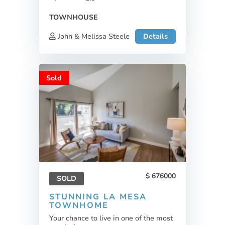
TOWNHOUSE
John & Melissa Steele
Details
Sold
676000
SOLD
STUNNING LA MESA
TOWNHOME
Your chance to live in one of the most