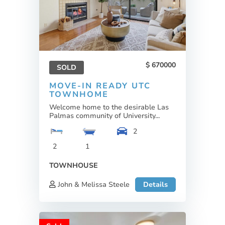
670000
SOLD
MOVE-IN READY UTC
TOWNHOME
Welcome home to the desirable Las
Palmas community of University...
2
2
1
TOWNHOUSE
John & Melissa Steele
Details