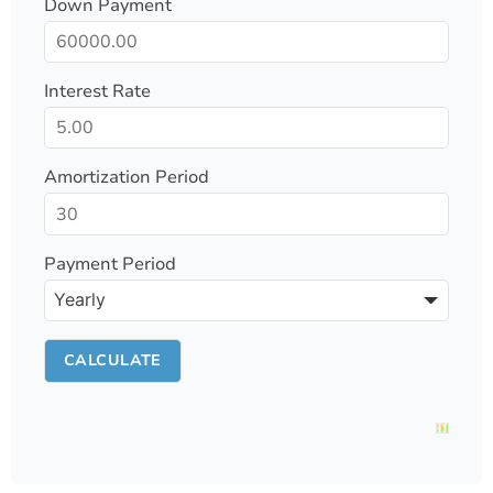
Down Payment
Interest Rate
Amortization Period
Payment Period