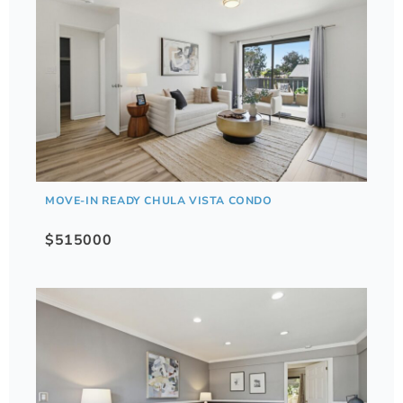
MOVE-IN READY CHULA VISTA CONDO
$515000