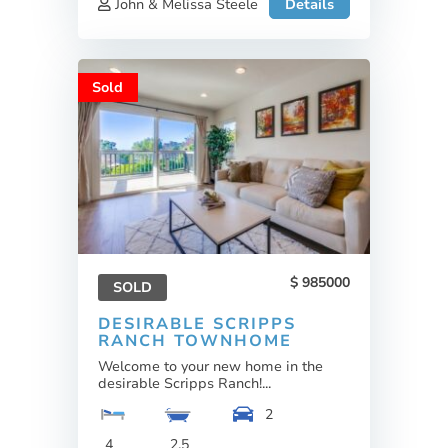
John & Melissa Steele
Details
Sold
985000
SOLD
DESIRABLE SCRIPPS
RANCH TOWNHOME
Welcome to your new home in the
desirable Scripps Ranch!...
2
4
2.5