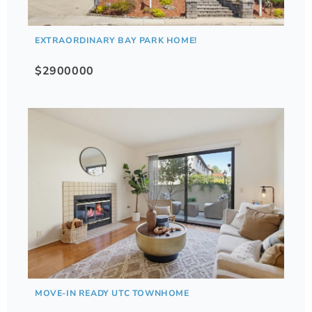
EXTRAORDINARY BAY PARK HOME!
$2900000
MOVE-IN READY UTC TOWNHOME