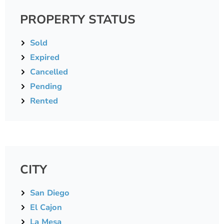
PROPERTY STATUS
Sold
Expired
Cancelled
Pending
Rented
CITY
San Diego
El Cajon
La Mesa