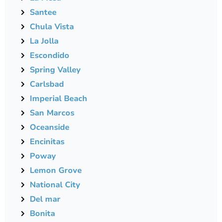
Santee
Chula Vista
La Jolla
Escondido
Spring Valley
Carlsbad
Imperial Beach
San Marcos
Oceanside
Encinitas
Poway
Lemon Grove
National City
Del mar
Bonita