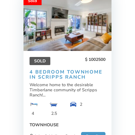
Sold
1002500
SOLD
4 BEDROOM TOWNHOME
IN SCRIPPS RANCH
Welcome home to the desirable
Timberlane community of Scripps
Ranch!...
2
4
2.5
TOWNHOUSE