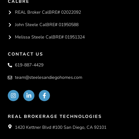
CALBRE
REAL Broker CalBRE# 02022092
John Steele CalBRE# 01950588
Melissa Steele CalBRE# 01951324
CONTACT US
619-887-4429
team@steelesandiegohomes.com
REAL BROKERAGE TECHNOLOGIES
1420 Kettner Blvd #100 San Diego, CA 92101