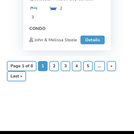
2
3
CONDO
John & Melissa Steele
Details
Page 1 of 8
1
2
3
4
5
...
»
Last »