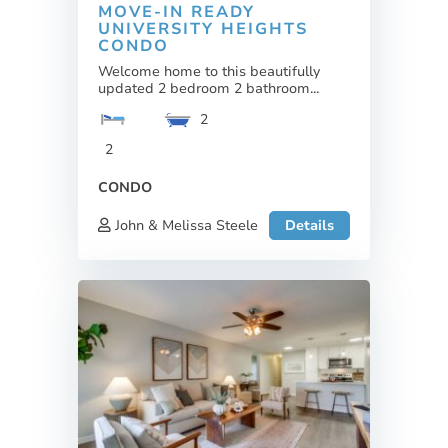
MOVE-IN READY
UNIVERSITY HEIGHTS
CONDO
Welcome home to this beautifully
updated 2 bedroom 2 bathroom...
2
2
CONDO
John & Melissa Steele
Details