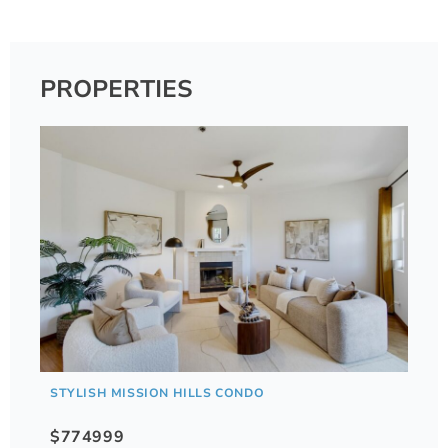
PROPERTIES
STYLISH MISSION HILLS CONDO
$774999