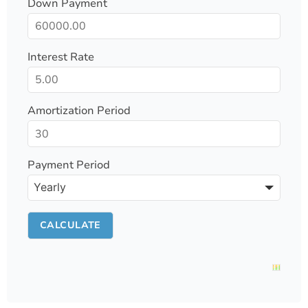
Down Payment
Interest Rate
Amortization Period
Payment Period