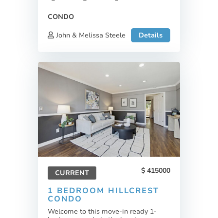
CONDO
John & Melissa Steele
Details
415000
CURRENT
1 BEDROOM HILLCREST
CONDO
Welcome to this move-in ready 1-