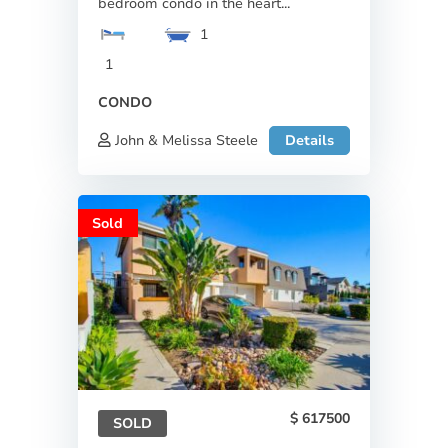
bedroom condo in the heart...
1
1
CONDO
John & Melissa Steele
Details
Sold
617500
SOLD