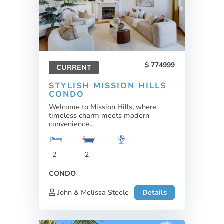
774999
CURRENT
STYLISH MISSION HILLS
CONDO
Welcome to Mission Hills, where
timeless charm meets modern
convenience...
2
2
CONDO
John & Melissa Steele
Details