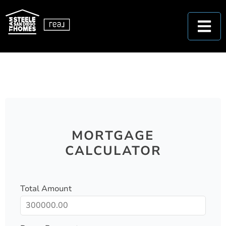
MORTGAGE
CALCULATOR
Total Amount