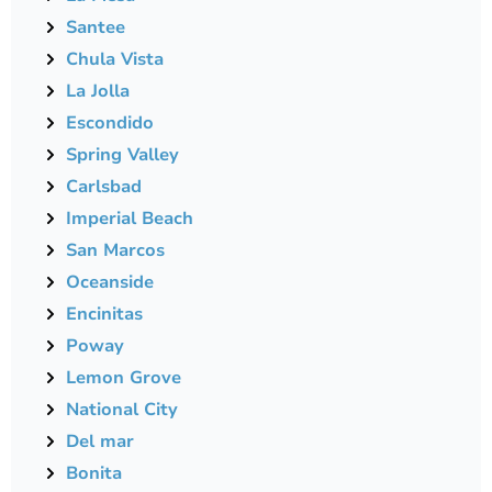
Santee
Chula Vista
La Jolla
Escondido
Spring Valley
Carlsbad
Imperial Beach
San Marcos
Oceanside
Encinitas
Poway
Lemon Grove
National City
Del mar
Bonita