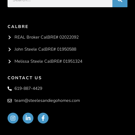
CALBRE
REAL Broker CalBRE# 02022092
John Steele CalBRE# 01950588
Melissa Steele CalBRE# 01951324
CONTACT US
619-887-4429
team@steelesandiegohomes.com