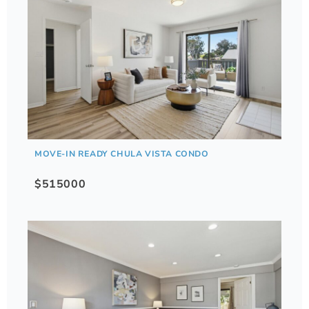
MOVE-IN READY CHULA VISTA CONDO
$515000