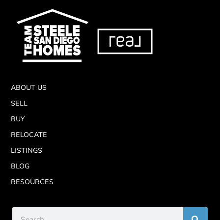
ABOUT US
SELL
BUY
RELOCATE
LISTINGS
BLOG
RESOURCES