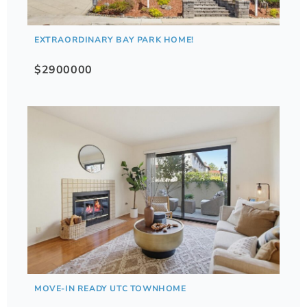
EXTRAORDINARY BAY PARK HOME!
$2900000
MOVE-IN READY UTC TOWNHOME