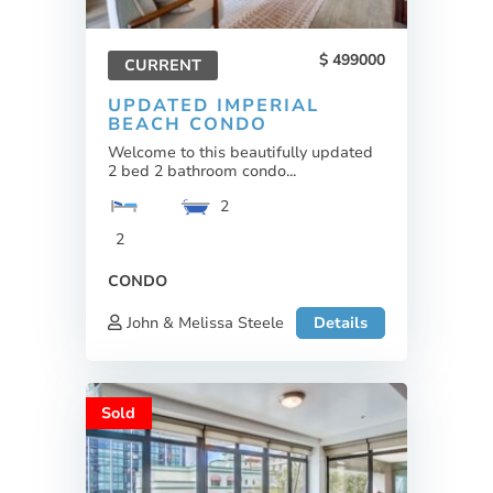
499000
CURRENT
UPDATED IMPERIAL
BEACH CONDO
Welcome to this beautifully updated
2 bed 2 bathroom condo...
2
2
CONDO
John & Melissa Steele
Details
Sold