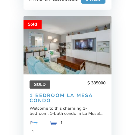
Sold
385000
SOLD
1 BEDROOM LA MESA
CONDO
Welcome to this charming 1-
bedroom, 1-bath condo in La Mesa!...
1
1