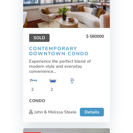
580000
SOLD
CONTEMPORARY
DOWNTOWN CONDO
Experience the perfect blend of
modern style and everyday
convenience...
2
2
CONDO
John & Melissa Steele
Details