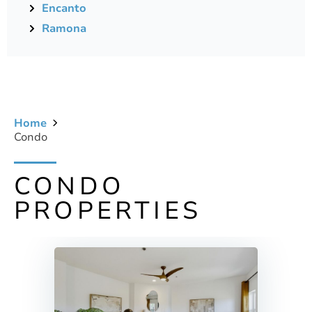
Encanto
Ramona
Home
Condo
CONDO
PROPERTIES