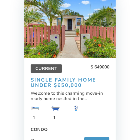
649000
CURRENT
SINGLE FAMILY HOME
UNDER $650,000
Welcome to this charming move-in
ready home nestled in the...
1
1
CONDO