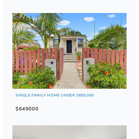
SINGLE FAMILY HOME UNDER $650,000
$649000