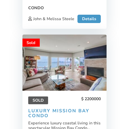
CONDO
John & Melissa Steele
Details
Sold
2200000
SOLD
LUXURY MISSION BAY
CONDO
Experience luxury coastal living in this
spectacular Mission Bay Condo...