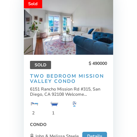
Sold
490000
SOLD
TWO BEDROOM MISSION
VALLEY CONDO
6151 Rancho Mission Rd #315, San
Diego, CA 92108 Welcome...
2
1
CONDO
John & Melissa Steele
Details