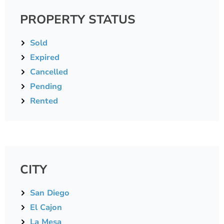
PROPERTY STATUS
Sold
Expired
Cancelled
Pending
Rented
CITY
San Diego
El Cajon
La Mesa