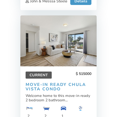
John & Melissa Steele
Details
515000
CURRENT
MOVE-IN READY CHULA
VISTA CONDO
Welcome home to this move-in ready
2 bedroom 2 bathroom...
2
2
1