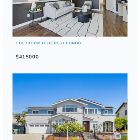
1 BEDROOM HILLCREST CONDO
$415000