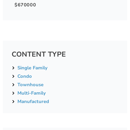
$670000
CONTENT TYPE
Single Family
Condo
Townhouse
Multi-Family
Manufactured