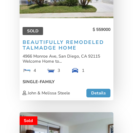
559000
SOLD
BEAUTIFULLY REMODELED
TALMADGE HOME
4966 Monroe Ave, San Diego, CA 92115
Welcome Home to...
4
3
1
SINGLE-FAMILY
John & Melissa Steele
Details
Sold