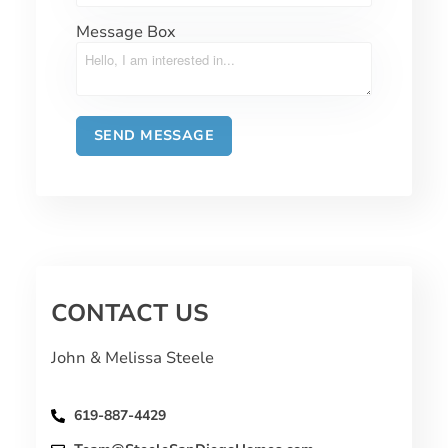
Message Box
CONTACT US
John & Melissa Steele
619-887-4429