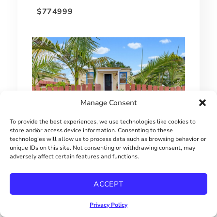
$774999
Manage Consent
To provide the best experiences, we use technologies like cookies to
store and/or access device information. Consenting to these
technologies will allow us to process data such as browsing behavior or
unique IDs on this site. Not consenting or withdrawing consent, may
SINGLE FAMILY HOME UNDER $650,000
adversely affect certain features and functions.
$649000
ACCEPT
Privacy Policy