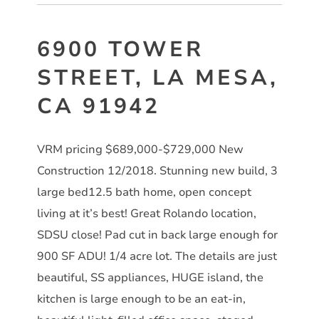
6900 TOWER
STREET, LA MESA,
CA 91942
VRM pricing $689,000-$729,000 New
Construction 12/2018. Stunning new build, 3
large bed12.5 bath home, open concept
living at it’s best! Great Rolando location,
SDSU close! Pad cut in back large enough for
900 SF ADU! 1/4 acre lot. The details are just
beautiful, SS appliances, HUGE island, the
kitchen is large enough to be an eat-in,