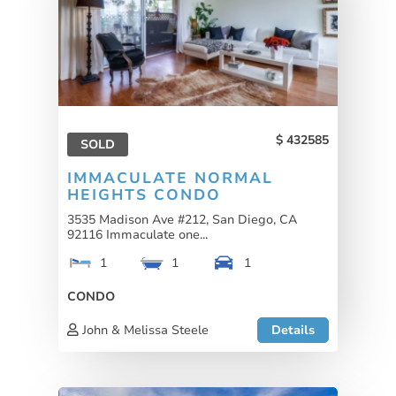
432585
SOLD
IMMACULATE NORMAL
HEIGHTS CONDO
3535 Madison Ave #212, San Diego, CA
92116 Immaculate one...
1
1
1
CONDO
John & Melissa Steele
Details