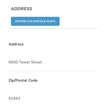
ADDRESS
OPEN ON GOOGLE MAPS
Address
6900 Tower Street
Zip/Postal Code
91942