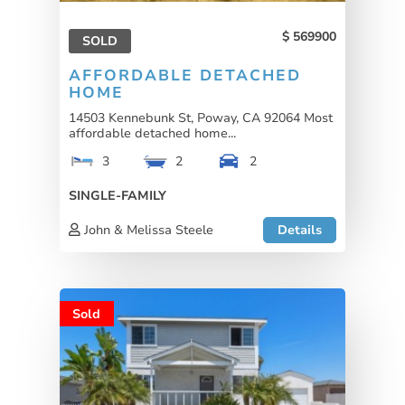
569900
SOLD
AFFORDABLE DETACHED
HOME
14503 Kennebunk St, Poway, CA 92064 Most
affordable detached home...
3
2
2
SINGLE-FAMILY
John & Melissa Steele
Details
Sold