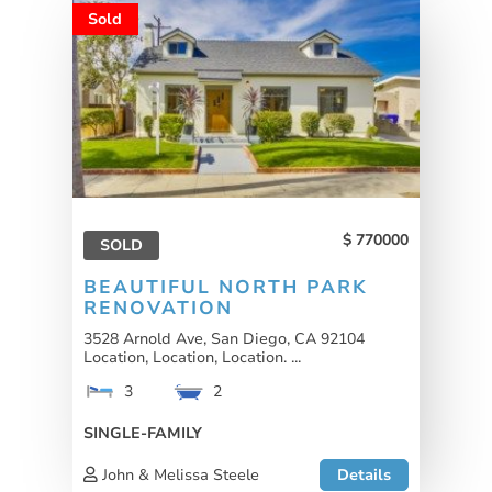
Sold
770000
SOLD
BEAUTIFUL NORTH PARK
RENOVATION
3528 Arnold Ave, San Diego, CA 92104
Location, Location, Location. ...
3
2
SINGLE-FAMILY
John & Melissa Steele
Details