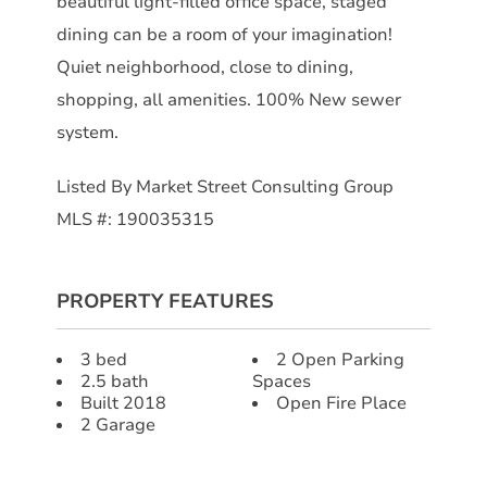
beautiful light-filled office space, staged
dining can be a room of your imagination!
Quiet neighborhood, close to dining,
shopping, all amenities. 100% New sewer
system.
Listed By Market Street Consulting Group
MLS #: 190035315
PROPERTY FEATURES
3 bed
2 Open Parking
2.5 bath
Spaces
Built 2018
Open Fire Place
2 Garage