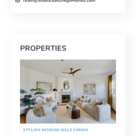
Team@SteeleSanDiegoHomes.com
PROPERTIES
STYLISH MISSION HILLS CONDO