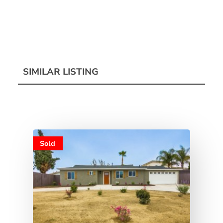
SIMILAR LISTING
Sold