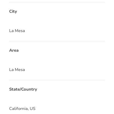
City
La Mesa
Area
La Mesa
State/Country
California, US