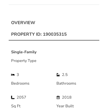
OVERVIEW
PROPERTY ID: 190035315
Single-Family
Property Type
3
2.5
Bedrooms
Bathrooms
2057
2018
Sq Ft
Year Built