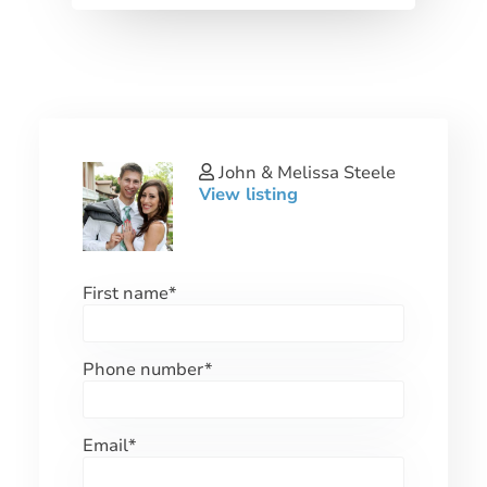
John & Melissa Steele
View listing
First name
*
Phone number
*
Email
*