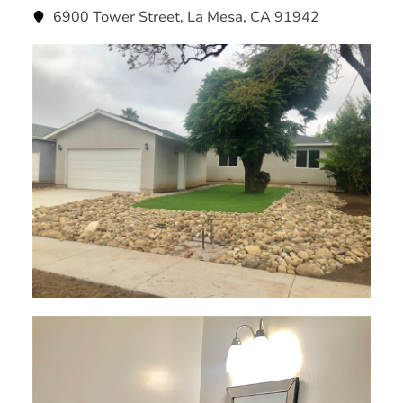
6900 Tower Street, La Mesa, CA 91942