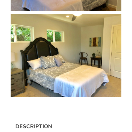
DESCRIPTION