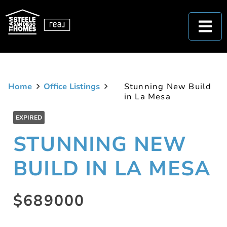
Home
Office Listings
Stunning New Build
in La Mesa
EXPIRED
STUNNING NEW
BUILD IN LA MESA
$689000