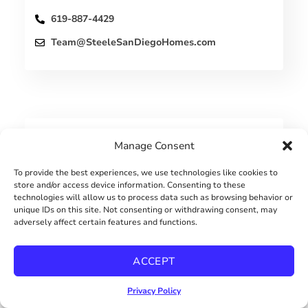
619-887-4429
Team@SteeleSanDiegoHomes.com
Manage Consent
PROPERTIES
To provide the best experiences, we use technologies like cookies to
store and/or access device information. Consenting to these
technologies will allow us to process data such as browsing behavior or
unique IDs on this site. Not consenting or withdrawing consent, may
adversely affect certain features and functions.
ACCEPT
Privacy Policy