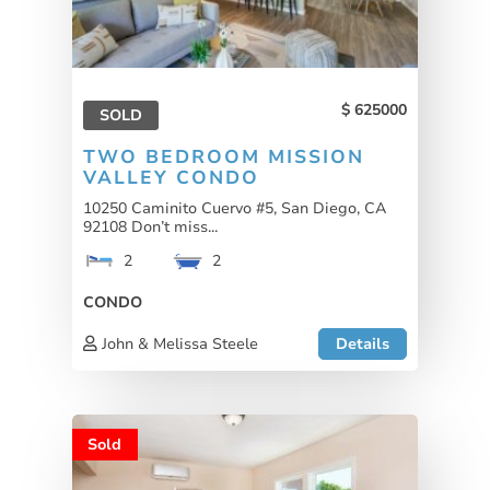
625000
SOLD
TWO BEDROOM MISSION
VALLEY CONDO
10250 Caminito Cuervo #5, San Diego, CA
92108 Don’t miss...
2
2
CONDO
John & Melissa Steele
Details
Sold