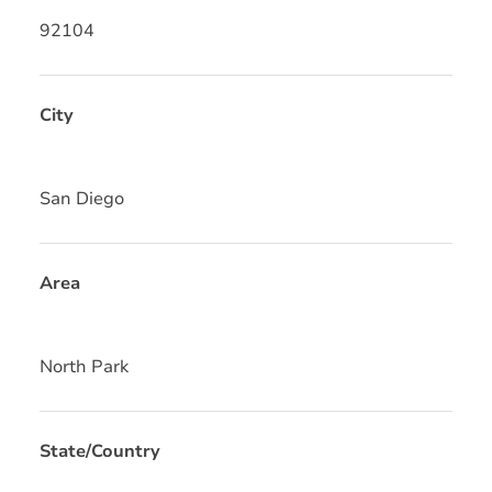
92104
City
San Diego
Area
North Park
State/Country