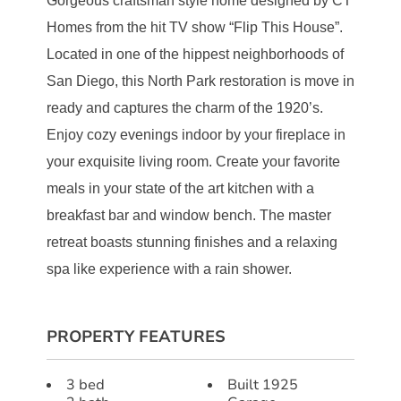
Gorgeous craftsman style home designed by CT
Homes from the hit TV show “Flip This House”.
Located in one of the hippest neighborhoods of
San Diego, this North Park restoration is move in
ready and captures the charm of the 1920’s.
Enjoy cozy evenings indoor by your fireplace in
your exquisite living room. Create your favorite
meals in your state of the art kitchen with a
breakfast bar and window bench. The master
retreat boasts stunning finishes and a relaxing
spa like experience with a rain shower.
PROPERTY FEATURES
3 bed
Built 1925