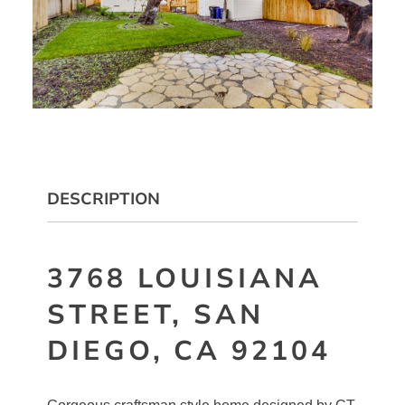
DESCRIPTION
3768 LOUISIANA
STREET, SAN
DIEGO, CA 92104