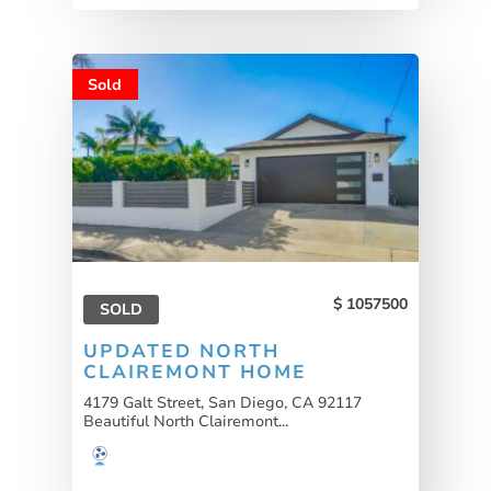
Sold
1057500
SOLD
UPDATED NORTH
CLAIREMONT HOME
4179 Galt Street, San Diego, CA 92117
Beautiful North Clairemont...