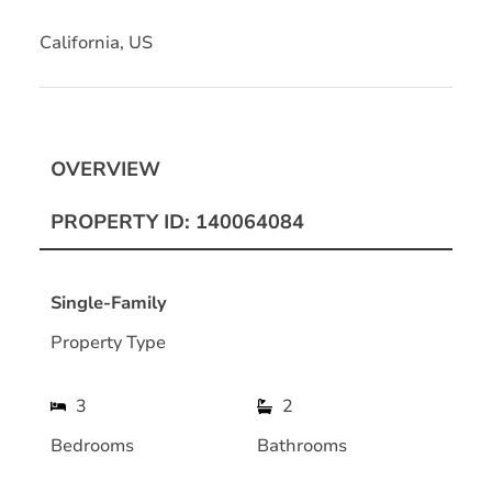
California, US
OVERVIEW
PROPERTY ID: 140064084
Single-Family
Property Type
3
2
Bedrooms
Bathrooms