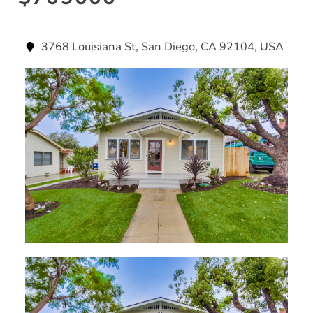
3768 Louisiana St, San Diego, CA 92104, USA