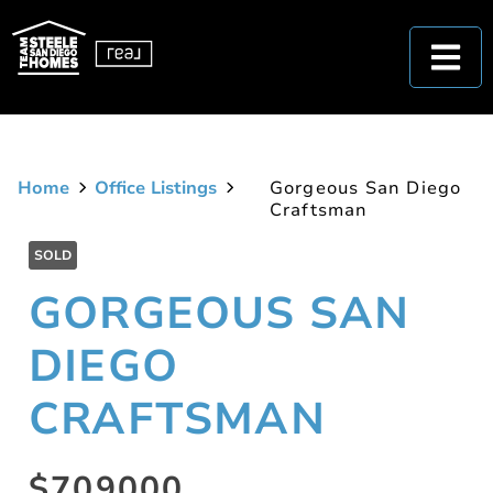
Home
Office Listings
Gorgeous San Diego
Craftsman
SOLD
GORGEOUS SAN
DIEGO
CRAFTSMAN
$709000