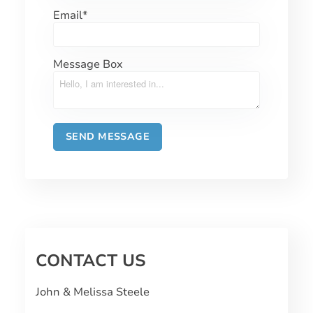
Email
*
Message Box
CONTACT US
John & Melissa Steele