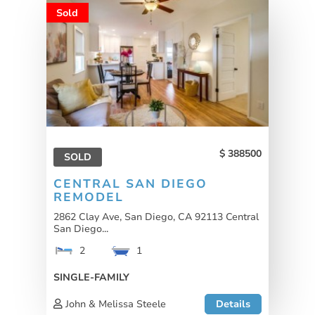
Sold
388500
SOLD
CENTRAL SAN DIEGO
REMODEL
2862 Clay Ave, San Diego, CA 92113 Central
San Diego...
2
1
SINGLE-FAMILY
John & Melissa Steele
Details