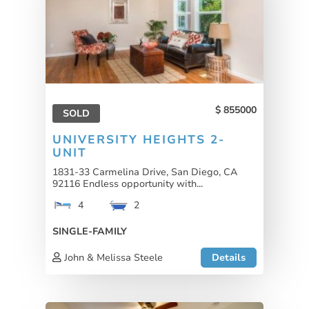
855000
SOLD
UNIVERSITY HEIGHTS 2-
UNIT
1831-33 Carmelina Drive, San Diego, CA
92116 Endless opportunity with...
4
2
SINGLE-FAMILY
John & Melissa Steele
Details