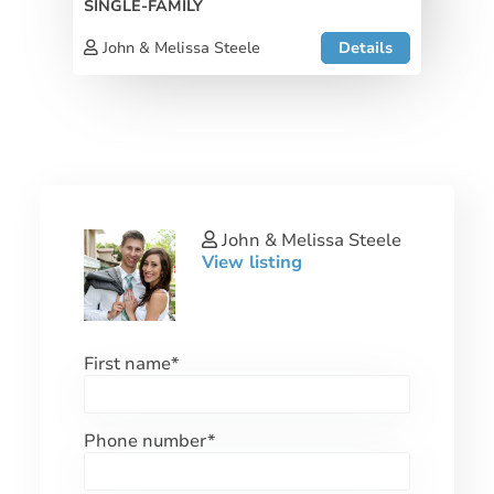
SINGLE-FAMILY
John & Melissa Steele
Details
John & Melissa Steele
View listing
First name
*
Phone number
*