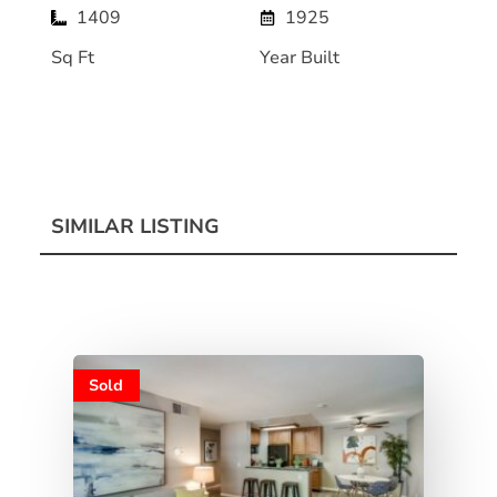
1409
1925
Sq Ft
Year Built
SIMILAR LISTING
Sold