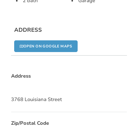
2 bath
Garage
ADDRESS
OPEN ON GOOGLE MAPS
Address
3768 Louisiana Street
Zip/Postal Code