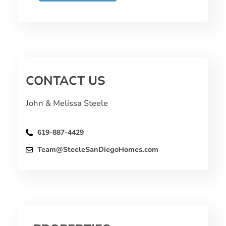
CONTACT US
John & Melissa Steele
619-887-4429
Team@SteeleSanDiegoHomes.com