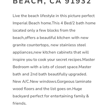
BEACH, CA 91932
Live the beach lifestyle in this picture perfect
Imperial Beach home.This 4 Bed/2 bath home
located only a few blocks from the
beach,offers a beautiful kitchen with new
granite countertops, new stainless steel
appliances,new kitchen cabinets that will
inspire you to cook your secret recipes.Master
Bedroom with a lots of closet space.Master
bath and 2nd bath beautifully upgraded.
New A/C.New windows.Gorgeous laminate
wood floors and the list goes on.Huge
backyard perfect for entertaining family &
friends.