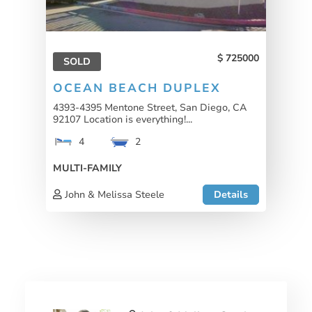
725000
SOLD
OCEAN BEACH DUPLEX
4393-4395 Mentone Street, San Diego, CA
92107 Location is everything!...
4
2
MULTI-FAMILY
John & Melissa Steele
Details