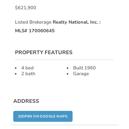
$621,900
Listed Brokerage
Realty National, Inc.
:
MLS# 170060645
PROPERTY FEATURES
4 bed
Built 1960
2 bath
Garage
ADDRESS
OPEN ON GOOGLE MAPS