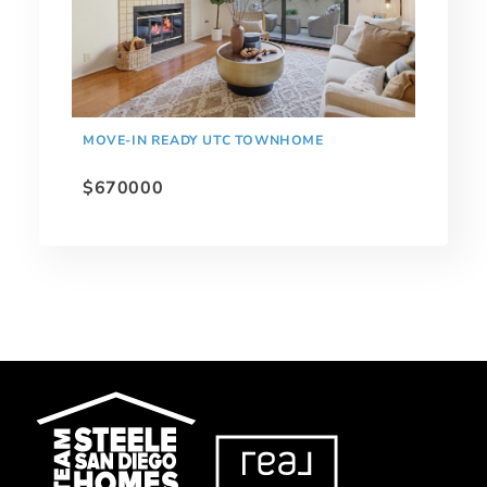
MOVE-IN READY UTC TOWNHOME
$670000