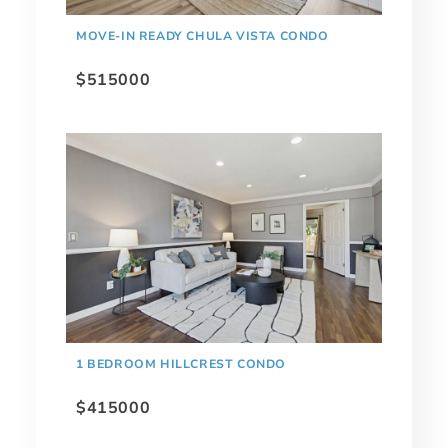
MOVE-IN READY CHULA VISTA CONDO
$515000
1 BEDROOM HILLCREST CONDO
$415000