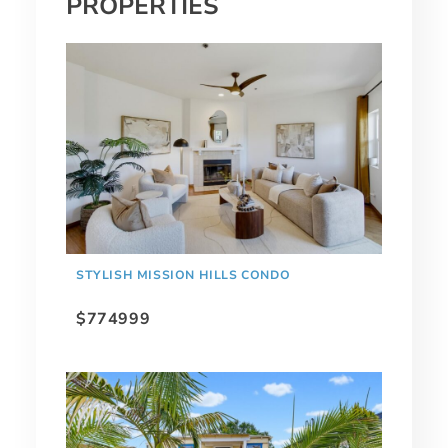
PROPERTIES
STYLISH MISSION HILLS CONDO
$774999