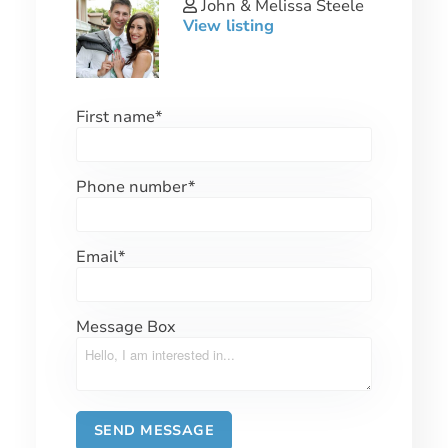
John & Melissa Steele
View listing
First name
*
Phone number
*
Email
*
Message Box