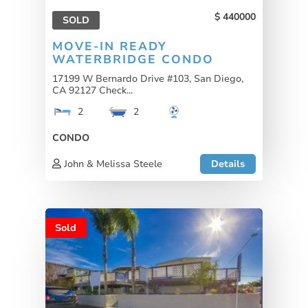
440000
SOLD
MOVE-IN READY
WATERBRIDGE CONDO
17199 W Bernardo Drive #103, San Diego,
CA 92127 Check...
2
2
CONDO
John & Melissa Steele
Details
Sold