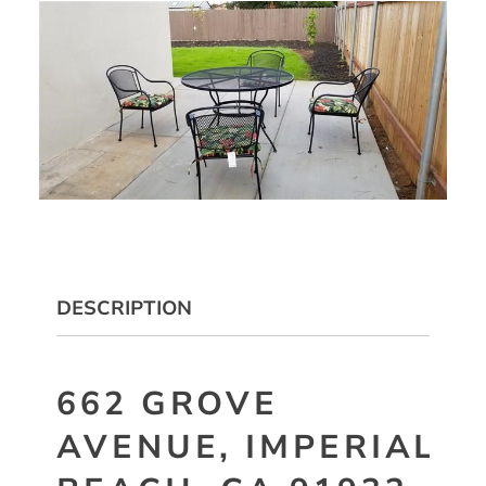
DESCRIPTION
662 GROVE
AVENUE, IMPERIAL