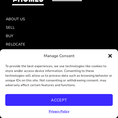
ABOUT US
SELL
BUY
RELOCATE
LISTINGS
Manage Consent
BLOG
To provide the best experiences, we use technologies like cookies to
RESOURCES
store and/or access device information. Consenting to these
technologies will allow us to process data such as browsing behavior or
unique IDs on this site. Not consenting or withdrawing consent, may
adversely affect certain features and functions.
ACCEPT
Privacy Policy
CALBRE