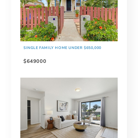
SINGLE FAMILY HOME UNDER $650,000
$649000