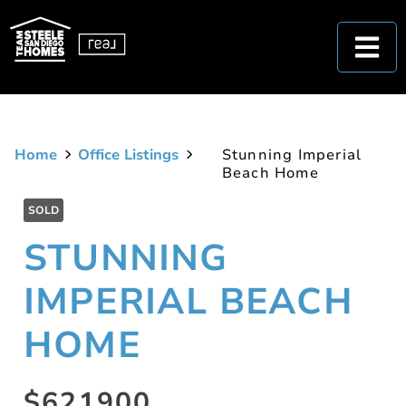
Home
Office Listings
Stunning Imperial
Beach Home
SOLD
STUNNING
IMPERIAL BEACH
HOME
$621900