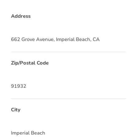
Address
662 Grove Avenue, Imperial Beach, CA
Zip/Postal Code
91932
City
Imperial Beach