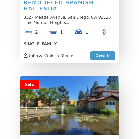
REMODELED SPANISH
HACIENDA
3327 Meade Avenue, San Diego, CA 92116
This Normal Heights...
2
1
1
SINGLE-FAMILY
John & Melissa Steele
Details
Sold