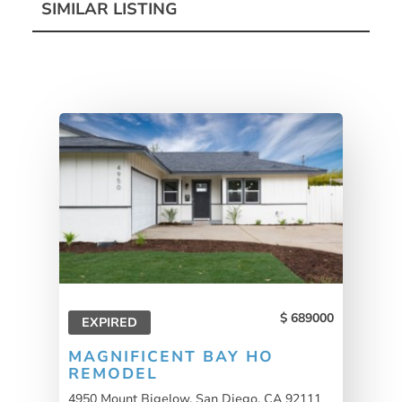
SIMILAR LISTING
689000
EXPIRED
MAGNIFICENT BAY HO
REMODEL
4950 Mount Bigelow, San Diego, CA 92111