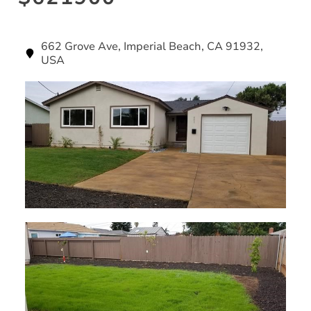
662 Grove Ave, Imperial Beach, CA 91932,
USA