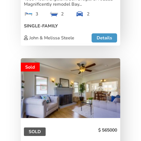
Magnificently remodel Bay...
3
2
2
SINGLE-FAMILY
John & Melissa Steele
Details
Sold
565000
SOLD