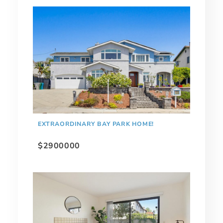
EXTRAORDINARY BAY PARK HOME!
$2900000