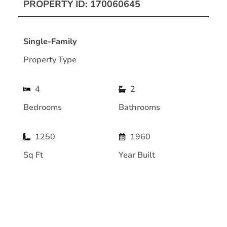
PROPERTY ID: 170060645
Single-Family
Property Type
4
2
Bedrooms
Bathrooms
1250
1960
Sq Ft
Year Built