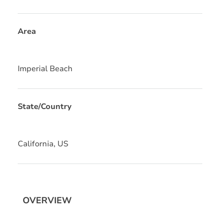
Area
Imperial Beach
State/Country
California, US
OVERVIEW