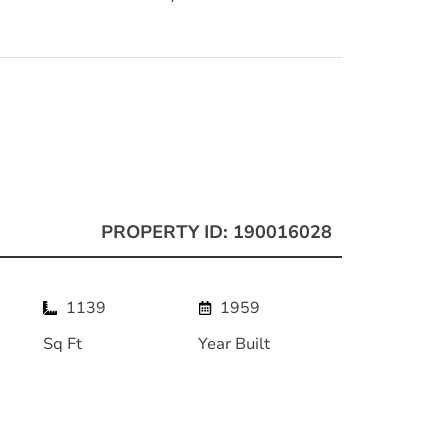
PROPERTY ID: 190016028
1139
1959
Sq Ft
Year Built