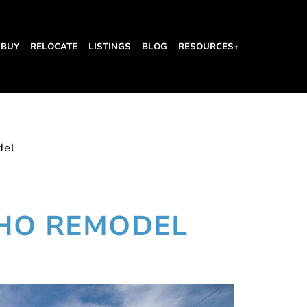
BUY
RELOCATE
LISTINGS
BLOG
RESOURCES+
del
 HO REMODEL