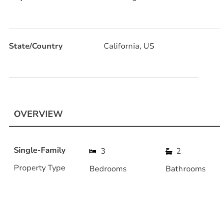
State/Country
California, US
OVERVIEW
Single-Family
3
2
Property Type
Bedrooms
Bathrooms