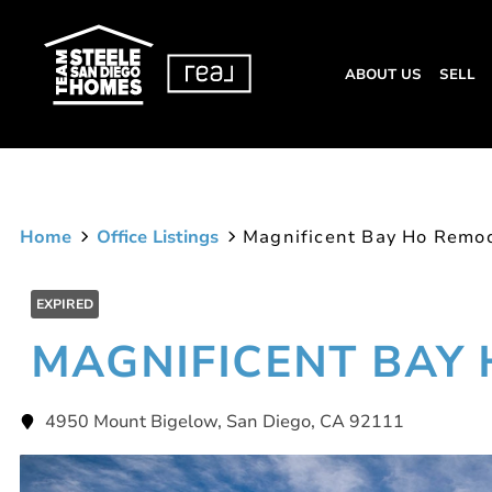
ABOUT US
SELL
Home
Office Listings
Magnificent Bay Ho Remo
EXPIRED
MAGNIFICENT BAY
4950 Mount Bigelow, San Diego, CA 92111