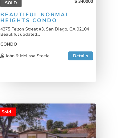
340000
SOLD
BEAUTIFUL NORMAL
HEIGHTS CONDO
4375 Felton Street #3, San Diego, CA 92104
Beautiful updated...
CONDO
John & Melissa Steele
Details
Sold