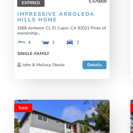
570000
EXPIRED
IMPRESSIVE ARBOLEDA
HILLS HOME
1668 Arnheim Ct, El Cajon, CA 92021 Pride of
ownership...
4
2
2
SINGLE-FAMILY
John & Melissa Steele
Details
Sold