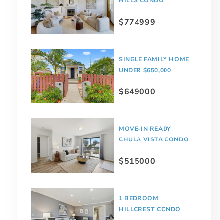
HILLS CONDO
$774999
SINGLE FAMILY HOME
UNDER $650,000
$649000
MOVE-IN READY
CHULA VISTA CONDO
$515000
1 BEDROOM
HILLCREST CONDO