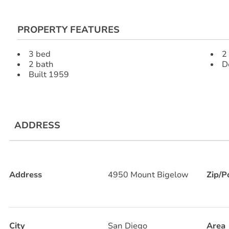
PROPERTY FEATURES
3 bed
2
2 bath
D
Built 1959
ADDRESS
Address
4950 Mount Bigelow
Zip/P
City
San Diego
Area