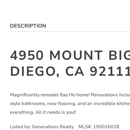
DESCRIPTION
4950 MOUNT BI
DIEGO, CA 9211
Magnificently remodel Bay Ho home! Renovations incl
style bathrooms, new flooring, and an incredible kitchen
everything. All it needs is you!!
Listed by: Generations Realty MLS#: 190016028