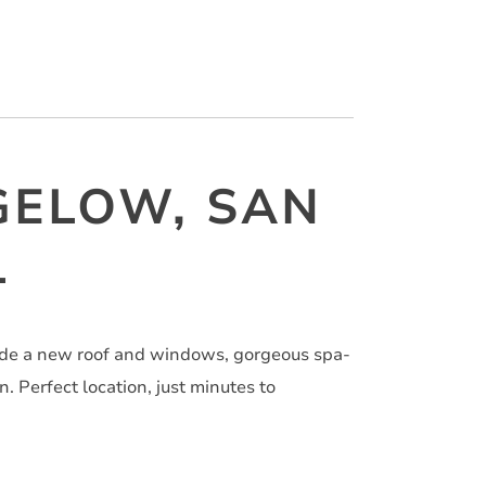
GELOW, SAN
1
ude a new roof and windows, gorgeous spa-
. Perfect location, just minutes to