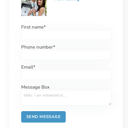
First name
*
Phone number
*
Email
*
Message Box