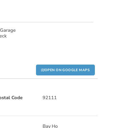
 Garage
eck
OPEN ON GOOGLE MAPS
ostal Code
92111
Bay Ho