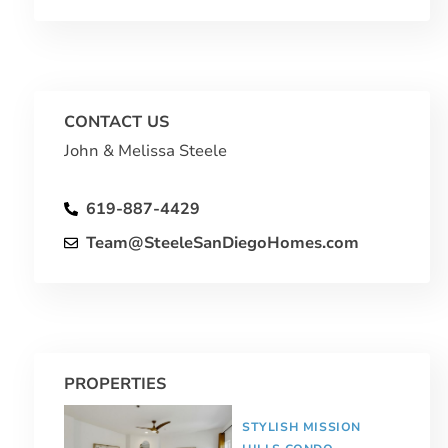
CONTACT US
John & Melissa Steele
619-887-4429
Team@SteeleSanDiegoHomes.com
PROPERTIES
STYLISH MISSION