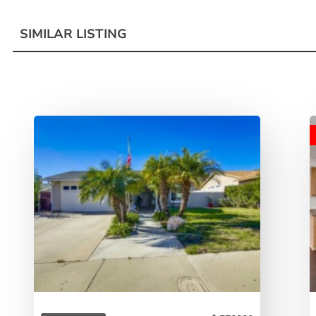
SIMILAR LISTING