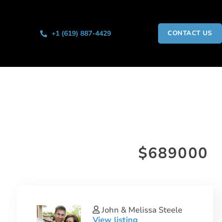
+1 (619) 887-4429
CONTACT US
$689000
John & Melissa Steele
View listing