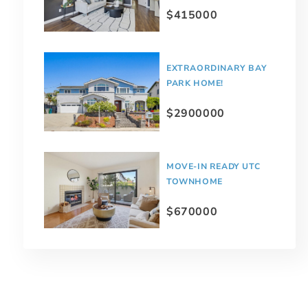
$415000
EXTRAORDINARY BAY
PARK HOME!
$2900000
MOVE-IN READY UTC
TOWNHOME
$670000