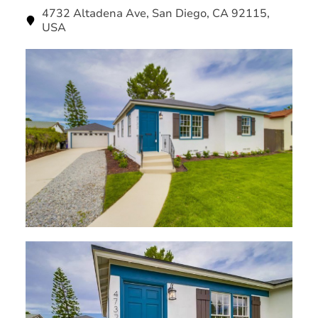
4732 Altadena Ave, San Diego, CA 92115,
USA