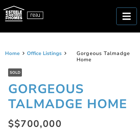
Home
Office Listings
Gorgeous Talmadge
Home
SOLD
GORGEOUS
TALMADGE HOME
$$700,000