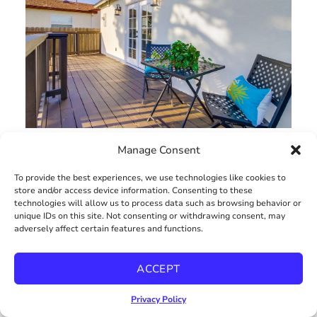
Manage Consent
To provide the best experiences, we use technologies like cookies to
store and/or access device information. Consenting to these
technologies will allow us to process data such as browsing behavior or
unique IDs on this site. Not consenting or withdrawing consent, may
adversely affect certain features and functions.
ACCEPT
Privacy Policy