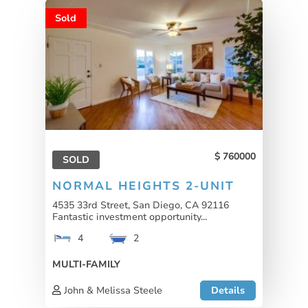
Sold
760000
SOLD
NORMAL HEIGHTS 2-UNIT
4535 33rd Street, San Diego, CA 92116
Fantastic investment opportunity...
4
2
MULTI-FAMILY
John & Melissa Steele
Details