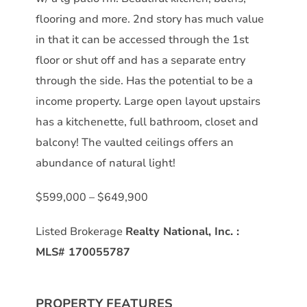
flooring and more. 2nd story has much value
in that it can be accessed through the 1st
floor or shut off and has a separate entry
through the side. Has the potential to be a
income property. Large open layout upstairs
has a kitchenette, full bathroom, closet and
balcony! The vaulted ceilings offers an
abundance of natural light!
$599,000 – $649,900
Listed Brokerage
Realty National, Inc.
:
MLS#
170055787
PROPERTY FEATURES