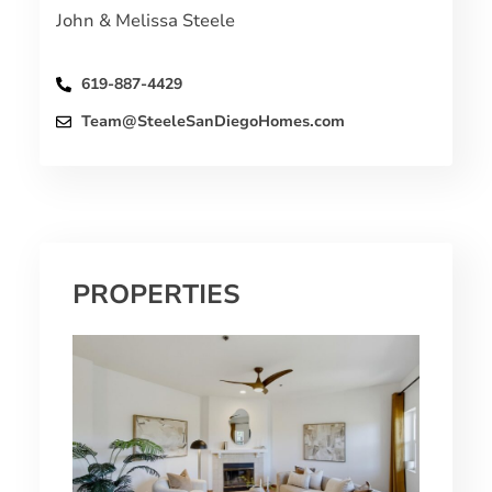
John & Melissa Steele
619-887-4429
Team@SteeleSanDiegoHomes.com
PROPERTIES