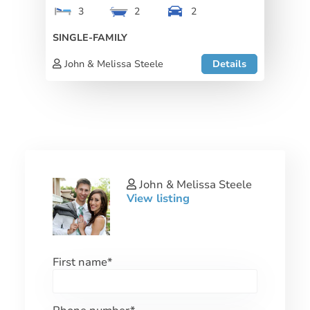
3
2
2
SINGLE-FAMILY
John & Melissa Steele
Details
John & Melissa Steele
View listing
First name
*