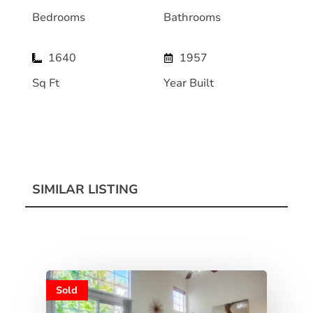
Bedrooms
Bathrooms
1640
1957
Sq Ft
Year Built
SIMILAR LISTING
Sold