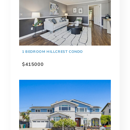
1 BEDROOM HILLCREST CONDO
$415000