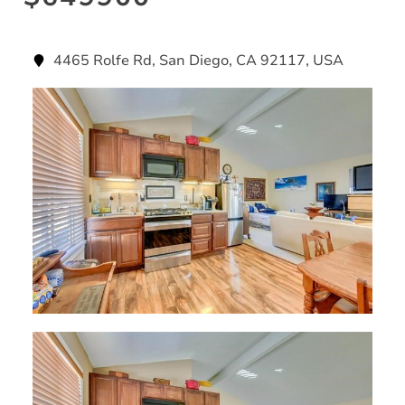
4465 Rolfe Rd, San Diego, CA 92117, USA