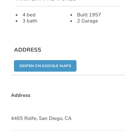
4 bed
Built 1957
3 bath
2 Garage
ADDRESS
OPEN ON GOOGLE MAPS
Address
4465 Rolfe, San Diego, CA