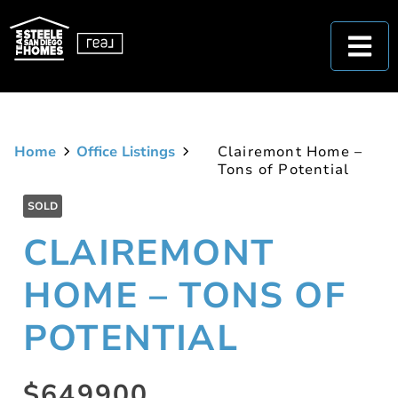
Home
Office Listings
Clairemont Home –
Tons of Potential
SOLD
CLAIREMONT
HOME – TONS OF
POTENTIAL
$649900