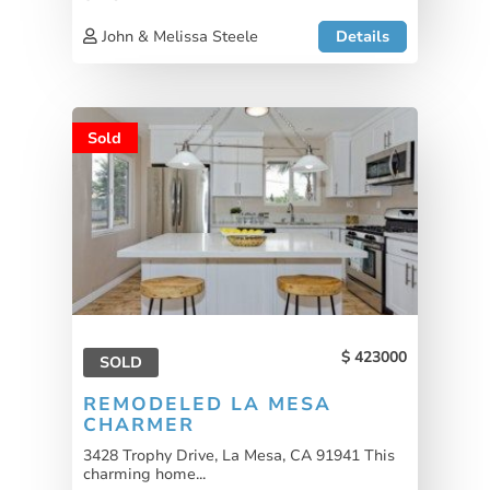
John & Melissa Steele
Details
Sold
423000
SOLD
REMODELED LA MESA
CHARMER
3428 Trophy Drive, La Mesa, CA 91941 This
charming home...