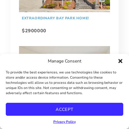
EXTRAORDINARY BAY PARK HOME!
$2900000
Manage Consent
To provide the best experiences, we use technologies like cookies to
store and/or access device information. Consenting to these
technologies will allow us to process data such as browsing behavior or
unique IDs on this site. Not consenting or withdrawing consent, may
adversely affect certain features and functions.
ACCEPT
MOVE-IN READY UTC TOWNHOME
Privacy Policy
$670000