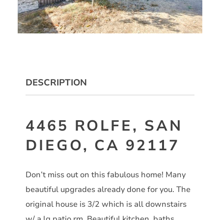
DESCRIPTION
4465 ROLFE, SAN
DIEGO, CA 92117
Don’t miss out on this fabulous home! Many
beautiful upgrades already done for you. The
original house is 3/2 which is all downstairs
w/ a lg patio rm. Beautiful kitchen, baths,