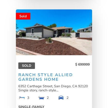
Sold
699999
SOLD
RANCH STYLE ALLIED
GARDENS HOME
6352 Carthage Street, San Diego, CA 92120
Single story, ranch-style...
3
2
2
SINGLE-FAMILY