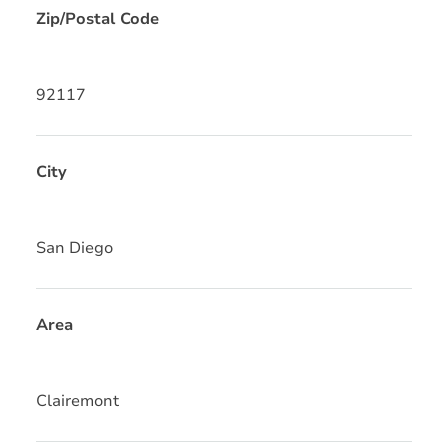
Zip/Postal Code
92117
City
San Diego
Area
Clairemont