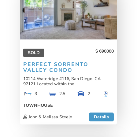
690000
SOLD
PERFECT SORRENTO
VALLEY CONDO
10214 Wateridge #116, San Diego, CA
92121 Located within the...
3
2.5
2
TOWNHOUSE
John & Melissa Steele
Details