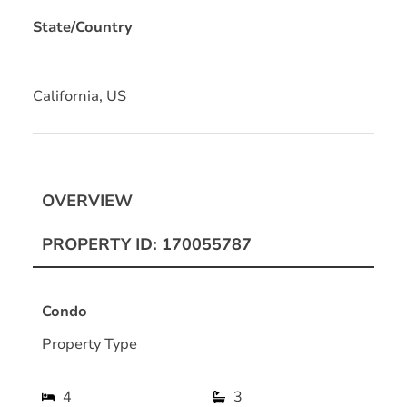
State/Country
California, US
OVERVIEW
PROPERTY ID: 170055787
Condo
Property Type
4
3