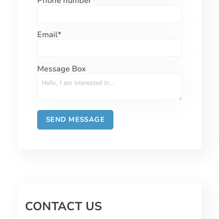
Phone number
*
Email
*
Message Box
CONTACT US