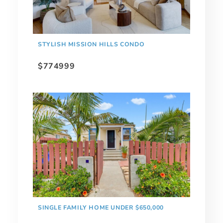
STYLISH MISSION HILLS CONDO
$774999
SINGLE FAMILY HOME UNDER $650,000