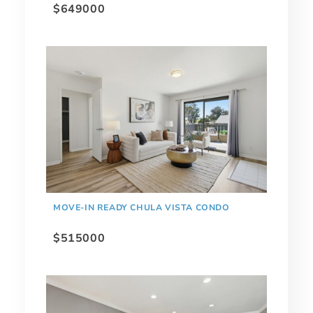
$649000
MOVE-IN READY CHULA VISTA CONDO
$515000