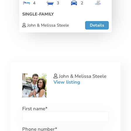
4
3
2
SINGLE-FAMILY
John & Melissa Steele
Details
John & Melissa Steele
View listing
First name
*
Phone number
*