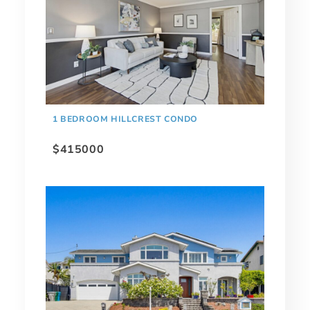
1 BEDROOM HILLCREST CONDO
$415000