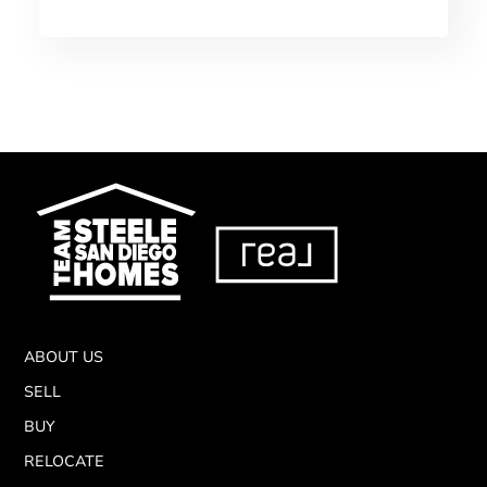
ABOUT US
SELL
BUY
RELOCATE