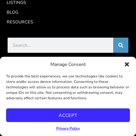
LISTINGS
BLOG
RESOURCES
Manage Consent
CALBRE
To provide the best experiences, we use technologies like cookies to
store and/or access device information. Consenting to these
REAL Broker CalBRE# 02022092
technologies will allow us to process data such as browsing behavior or
unique IDs on this site. Not consenting or withdrawing consent, may
John Steele CalBRE# 01950588
adversely affect certain features and functions.
Melissa Steele CalBRE# 01951324
ACCEPT
CONTACT US
Privacy Policy
619-887-4429