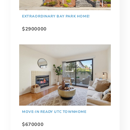
EXTRAORDINARY BAY PARK HOME!
$2900000
MOVE-IN READY UTC TOWNHOME
$670000