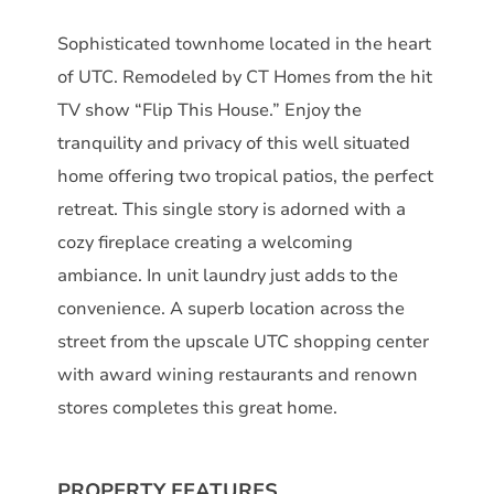
Sophisticated townhome located in the heart
of UTC. Remodeled by CT Homes from the hit
TV show “Flip This House.” Enjoy the
tranquility and privacy of this well situated
home offering two tropical patios, the perfect
retreat. This single story is adorned with a
cozy fireplace creating a welcoming
ambiance. In unit laundry just adds to the
convenience. A superb location across the
street from the upscale UTC shopping center
with award wining restaurants and renown
stores completes this great home.
PROPERTY FEATURES