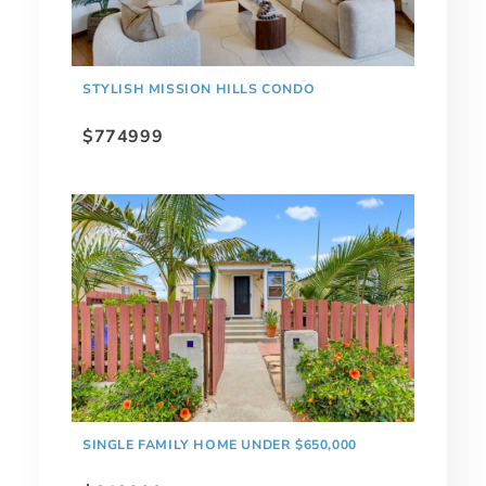
STYLISH MISSION HILLS CONDO
$774999
SINGLE FAMILY HOME UNDER $650,000