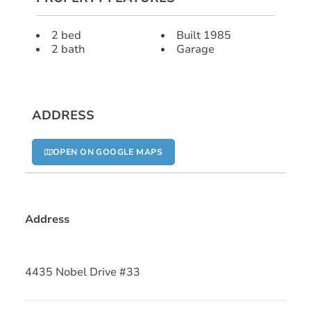
2 bed
Built 1985
2 bath
Garage
ADDRESS
OPEN ON GOOGLE MAPS
Address
4435 Nobel Drive #33