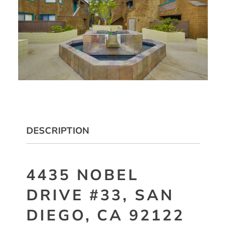
DESCRIPTION
4435 NOBEL
DRIVE #33, SAN
DIEGO, CA 92122