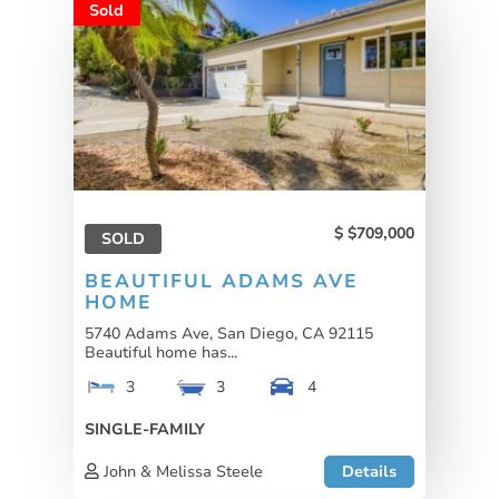
Sold
$709,000
SOLD
BEAUTIFUL ADAMS AVE
HOME
5740 Adams Ave, San Diego, CA 92115
Beautiful home has...
3
3
4
SINGLE-FAMILY
John & Melissa Steele
Details