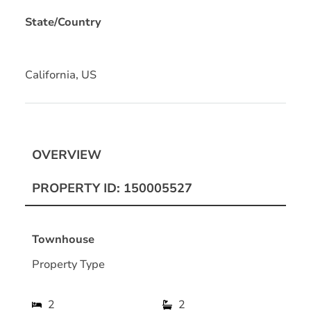
State/Country
California, US
OVERVIEW
PROPERTY ID: 150005527
Townhouse
Property Type
2
2