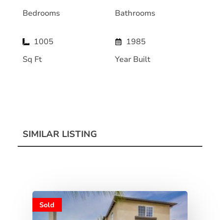
Bedrooms
Bathrooms
1005
1985
Sq Ft
Year Built
SIMILAR LISTING
Sold