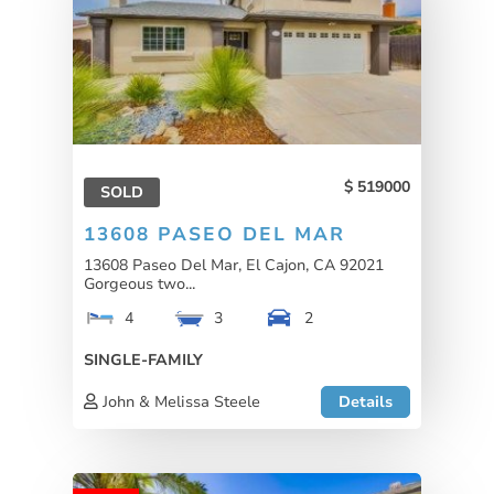
519000
SOLD
13608 PASEO DEL MAR
13608 Paseo Del Mar, El Cajon, CA 92021
Gorgeous two...
4
3
2
SINGLE-FAMILY
John & Melissa Steele
Details