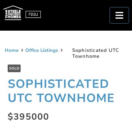
Home
Office Listings
Sophisticated UTC
Townhome
SOLD
SOPHISTICATED
UTC TOWNHOME
$395000