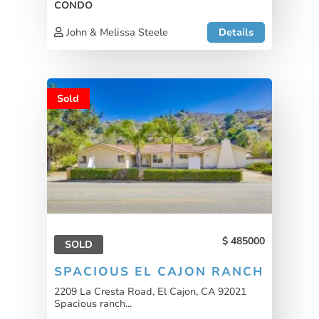
CONDO
John & Melissa Steele
Details
Sold
485000
SOLD
SPACIOUS EL CAJON RANCH
2209 La Cresta Road, El Cajon, CA 92021
Spacious ranch...