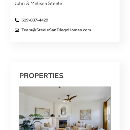
John & Melissa Steele
619-887-4429
Team@SteeleSanDiegoHomes.com
PROPERTIES