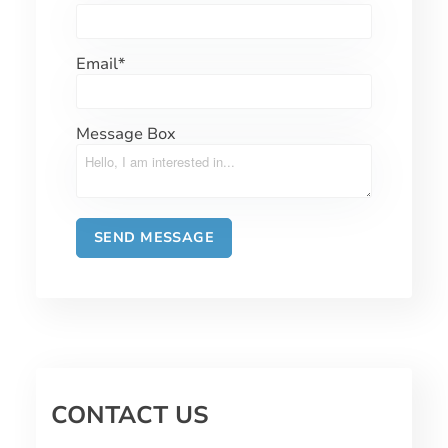
Email
*
Message Box
CONTACT US