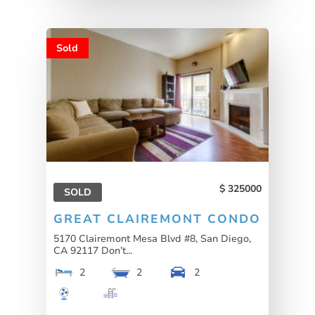
Sold
325000
SOLD
GREAT CLAIREMONT CONDO
5170 Clairemont Mesa Blvd #8, San Diego,
CA 92117 Don’t...
2
2
2