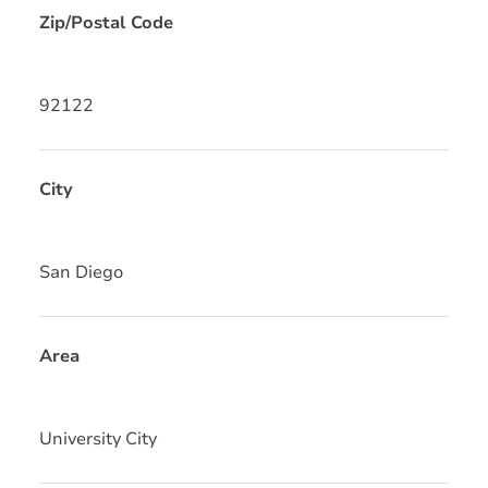
Zip/Postal Code
92122
City
San Diego
Area
University City