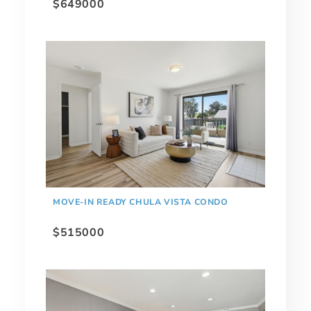
$649000
MOVE-IN READY CHULA VISTA CONDO
$515000