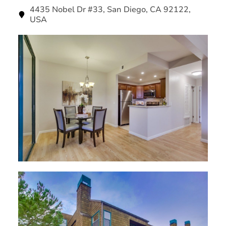
4435 Nobel Dr #33, San Diego, CA 92122,
USA