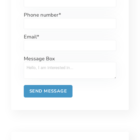
Phone number
*
Email
*
Message Box