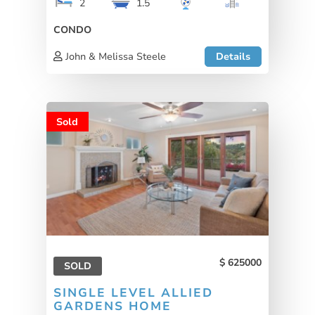
2
1.5
CONDO
John & Melissa Steele
Details
Sold
625000
SOLD
SINGLE LEVEL ALLIED
GARDENS HOME