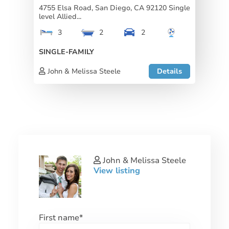
4755 Elsa Road, San Diego, CA 92120 Single
level Allied...
3
2
2
SINGLE-FAMILY
John & Melissa Steele
Details
John & Melissa Steele
View listing
First name
*