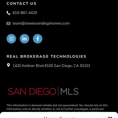
CONTACT US
619-887-4429
team@steelesandiegohomes.com
REAL BROKERAGE TECHNOLOGIES
1420 Kettner Blvd #100 San Diego, CA 92101
This information is deemed reliable but not guaranteed. You should rely on this
information only to decide whether or not to further investigate a particular
property. BEFORE MAKING ANY OTHER DECISION, YOU SHOULD PERSONALLY
INVESTIGATE THE FACTS (e.g. square footage and lot size) with the assistance of