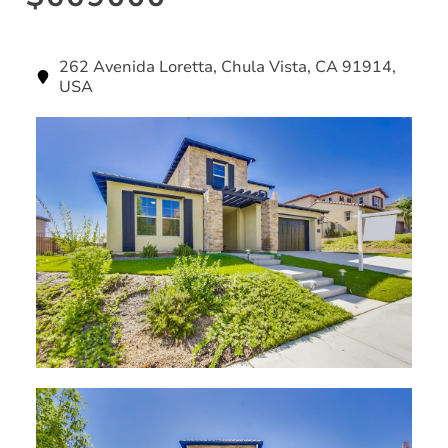
262 Avenida Loretta, Chula Vista, CA 91914,
USA