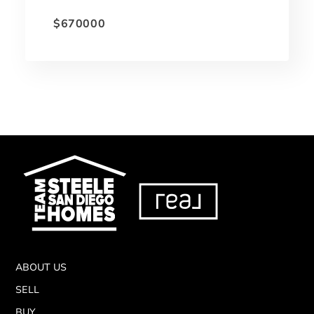
$670000
ABOUT US
SELL
BUY