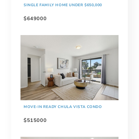
SINGLE FAMILY HOME UNDER $650,000
$649000
MOVE-IN READY CHULA VISTA CONDO
$515000