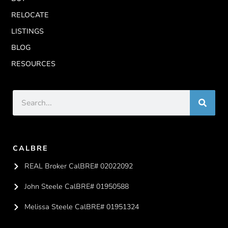
RELOCATE
LISTINGS
BLOG
RESOURCES
CALBRE
REAL Broker CalBRE# 02022092
John Steele CalBRE# 01950588
Melissa Steele CalBRE# 01951324