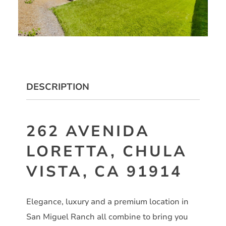
DESCRIPTION
262 AVENIDA
LORETTA, CHULA
VISTA, CA 91914
Elegance, luxury and a premium location in
San Miguel Ranch all combine to bring you