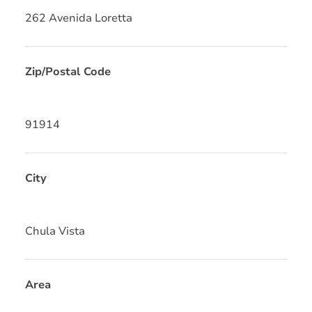
262 Avenida Loretta
Zip/Postal Code
91914
City
Chula Vista
Area