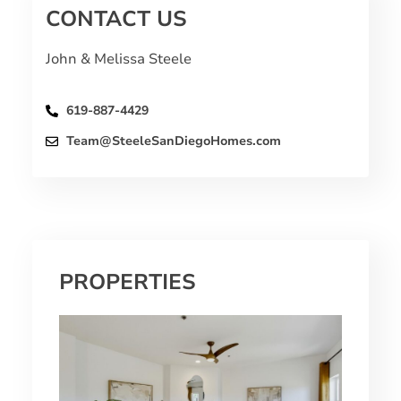
CONTACT US
John & Melissa Steele
619-887-4429
Team@SteeleSanDiegoHomes.com
PROPERTIES