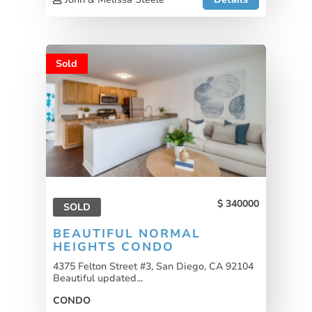
Sold
340000
SOLD
BEAUTIFUL NORMAL
HEIGHTS CONDO
4375 Felton Street #3, San Diego, CA 92104
Beautiful updated...
CONDO