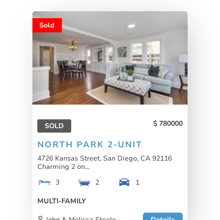
Sold
780000
SOLD
NORTH PARK 2-UNIT
4726 Kansas Street, San Diego, CA 92116
Charming 2 on...
3
2
1
MULTI-FAMILY
John & Melissa Steele
Details