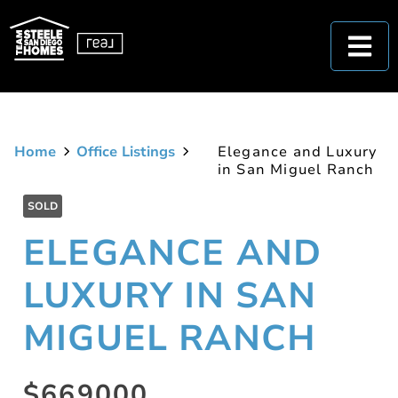
Home
Office Listings
Elegance and Luxury
in San Miguel Ranch
SOLD
ELEGANCE AND
LUXURY IN SAN
MIGUEL RANCH
$669000