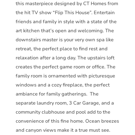
this masterpiece designed by CT Homes from
the hit TV show “Flip This House”. Entertain
friends and family in style with a state of the
art kitchen that’s open and welcoming. The
downstairs master is your very own spa like
retreat, the perfect place to find rest and
relaxation after a long day. The upstairs loft
creates the perfect game room or office. The
family room is ornamented with picturesque
windows and a cozy fireplace, the perfect
ambiance for family gatherings. The
separate laundry room, 3 Car Garage, and a
community clubhouse and pool add to the
convenience of this fine home. Ocean breezes
and canyon views make it a true must see.