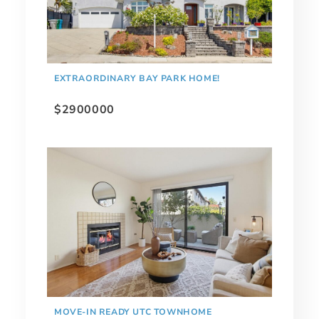
EXTRAORDINARY BAY PARK HOME!
$2900000
MOVE-IN READY UTC TOWNHOME