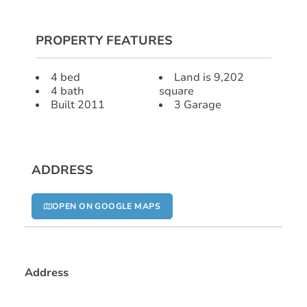
PROPERTY FEATURES
4 bed
Land is 9,202
4 bath
square
Built 2011
3 Garage
ADDRESS
OPEN ON GOOGLE MAPS
Address