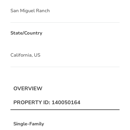
San Miguel Ranch
State/Country
California, US
OVERVIEW
PROPERTY ID: 140050164
Single-Family