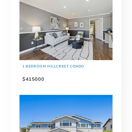
1 BEDROOM HILLCREST CONDO
$415000