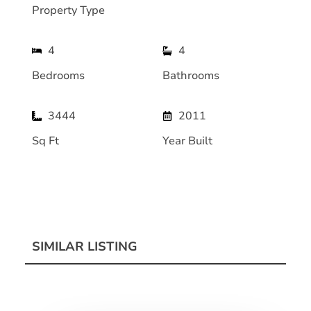
Property Type
4
4
Bedrooms
Bathrooms
3444
2011
Sq Ft
Year Built
SIMILAR LISTING