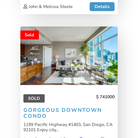
John & Melissa Steele
Details
Sold
741000
SOLD
GORGEOUS DOWNTOWN
CONDO
1199 Pacific Highway #1403, San Diego, CA
92101 Enjoy city...