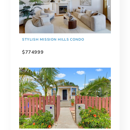
STYLISH MISSION HILLS CONDO
$774999