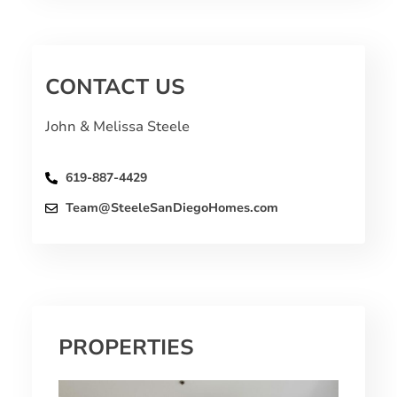
CONTACT US
John & Melissa Steele
619-887-4429
Team@SteeleSanDiegoHomes.com
PROPERTIES