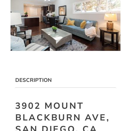
DESCRIPTION
3902 MOUNT
BLACKBURN AVE,
SAN DIEGO, CA