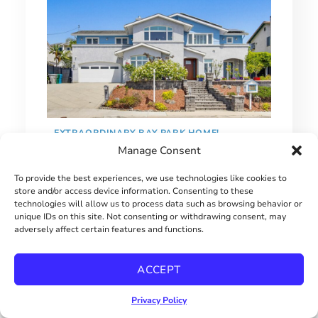
EXTRAORDINARY BAY PARK HOME!
Manage Consent
$2900000
To provide the best experiences, we use technologies like cookies to
store and/or access device information. Consenting to these
technologies will allow us to process data such as browsing behavior or
unique IDs on this site. Not consenting or withdrawing consent, may
adversely affect certain features and functions.
ACCEPT
Privacy Policy