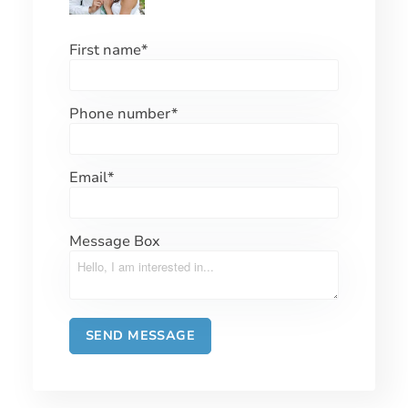
First name
*
Phone number
*
Email
*
Message Box