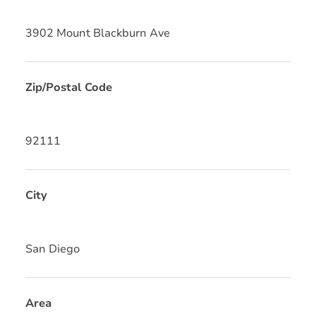
3902 Mount Blackburn Ave
Zip/Postal Code
92111
City
San Diego
Area