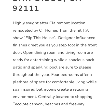
92111
Highly sought after Clairemont location
remodeled by CT Homes from the hit T.V.
show “Flip This House”. Designer influenced
finishes greet you as you step foot in the front
door. Open dining room and living room are
ready for entertaining while a spacious back
patio and sparkling pool are sure to please
throughout the year. Four bedrooms offer a
plethora of space for comfortable living while
spa inspired bathrooms create a relaxing
environment. Centrally located to shopping,
Tecolote canyon, beaches and freeway