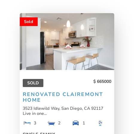
Sold
665000
SOLD
RENOVATED CLAIREMONT
HOME
3523 Idlewild Way, San Diego, CA 92117
Live in one...
3
2
1