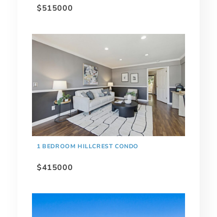
$515000
1 BEDROOM HILLCREST CONDO
$415000