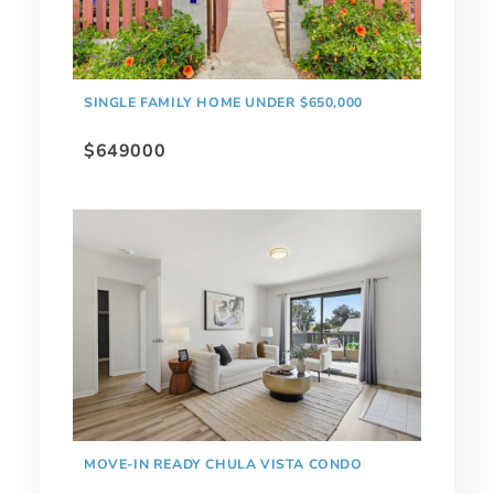
SINGLE FAMILY HOME UNDER $650,000
$649000
MOVE-IN READY CHULA VISTA CONDO