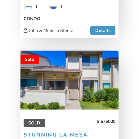
1
1
CONDO
John & Melissa Steele
Details
Sold
676000
SOLD
STUNNING LA MESA