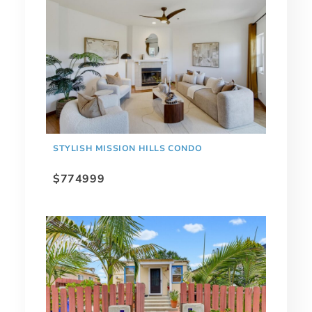
STYLISH MISSION HILLS CONDO
$774999