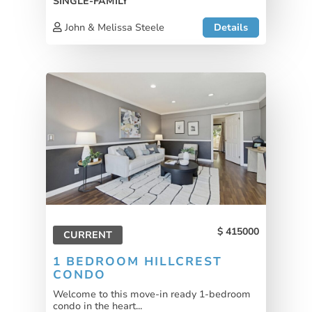
SINGLE-FAMILY
John & Melissa Steele
Details
415000
CURRENT
1 BEDROOM HILLCREST
CONDO
Welcome to this move-in ready 1-bedroom
condo in the heart...