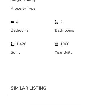
Single-Family
Property Type
4
2
Bedrooms
Bathrooms
1.426
1960
Sq Ft
Year Built
SIMILAR LISTING