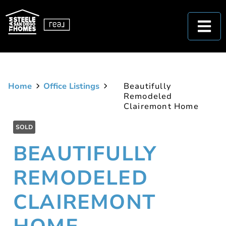
Home
Office Listings
Beautifully
Remodeled
Clairemont Home
SOLD
BEAUTIFULLY
REMODELED
CLAIREMONT