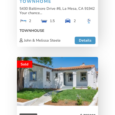
TOWNHOME
5430 Baltimore Drive #6, La Mesa, CA 91942
Your chance...
2
1.5
2
TOWNHOUSE
John & Melissa Steele
Details
Sold