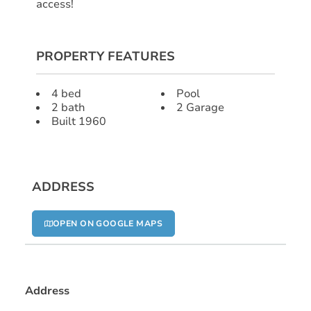
access!
PROPERTY FEATURES
4 bed
Pool
2 bath
2 Garage
Built 1960
ADDRESS
OPEN ON GOOGLE MAPS
Address