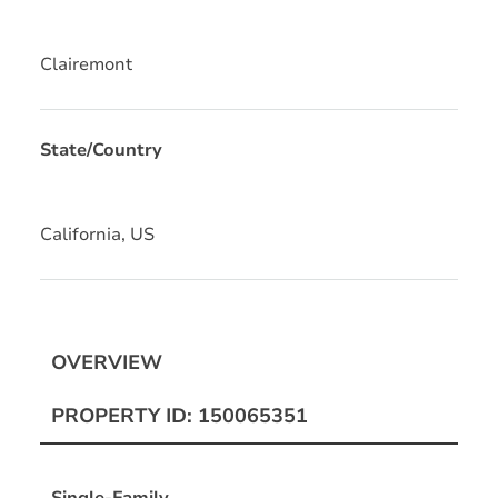
Clairemont
State/Country
California, US
OVERVIEW
PROPERTY ID: 150065351