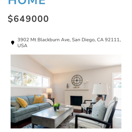
HOME
$649000
3902 Mt Blackburn Ave, San Diego, CA 92111,
USA