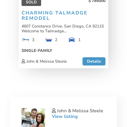
785000
SOLD
CHARMING TALMADGE
REMODEL
4607 Constance Drive, San Diego, CA 92115
Welcome to Talmadge...
3
2
1
SINGLE-FAMILY
John & Melissa Steele
Details
John & Melissa Steele
View listing