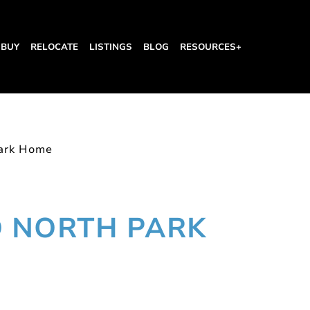
BUY
RELOCATE
LISTINGS
BLOG
RESOURCES+
ark Home
 NORTH PARK