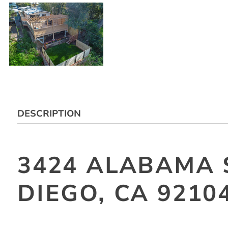
DESCRIPTION
3424 ALABAMA 
DIEGO, CA 9210