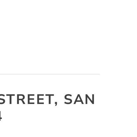
STREET, SAN
4