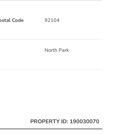
ostal Code
92104
North Park
PROPERTY ID: 190030070