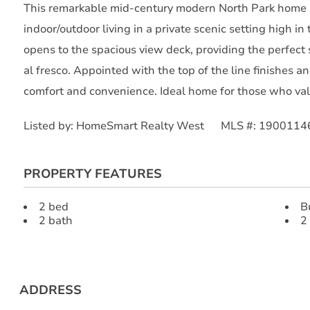
This remarkable mid-century modern North Park home i
indoor/outdoor living in a private scenic setting high in 
opens to the spacious view deck, providing the perfect s
al fresco. Appointed with the top of the line finishes 
comfort and convenience. Ideal home for those who valu
Listed by: HomeSmart Realty West MLS #: 1900114
PROPERTY FEATURES
2 bed
B
2 bath
2
ADDRESS