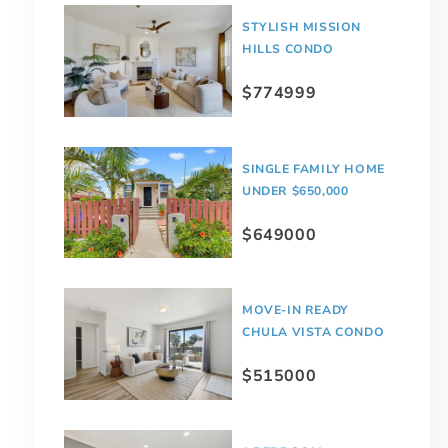
STYLISH MISSION
HILLS CONDO
$774999
SINGLE FAMILY HOME
UNDER $650,000
$649000
MOVE-IN READY
CHULA VISTA CONDO
$515000