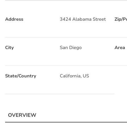
Address
3424 Alabama Street
Zip/P
City
San Diego
Area
State/Country
California, US
OVERVIEW