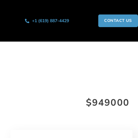
+1 (619) 887-4429
CONTACT US
$949000