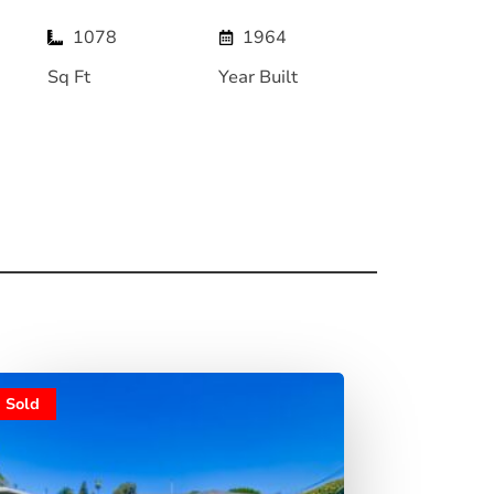
1078
1964
Sq Ft
Year Built
Sold