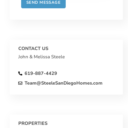
CONTACT US
John & Melissa Steele
619-887-4429
Team@SteeleSanDiegoHomes.com
PROPERTIES