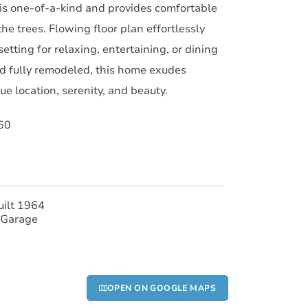
s one-of-a-kind and provides comfortable
the trees. Flowing floor plan effortlessly
etting for relaxing, entertaining, or dining
and fully remodeled, this home exudes
e location, serenity, and beauty.
60
uilt 1964
 Garage
OPEN ON GOOGLE MAPS