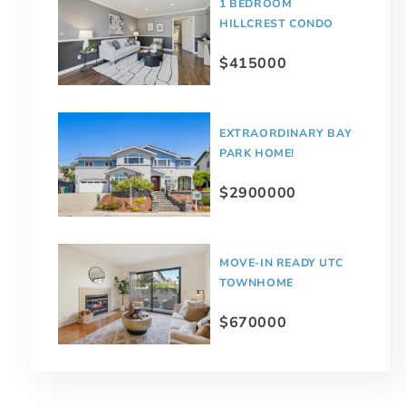
1 BEDROOM
HILLCREST CONDO
$415000
EXTRAORDINARY BAY
PARK HOME!
$2900000
MOVE-IN READY UTC
TOWNHOME
$670000