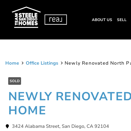
ABOUT US
SELL
Home
Office Listings
Newly Renovated North P
SOLD
NEWLY RENOVATED
HOME
3424 Alabama Street, San Diego, CA 92104