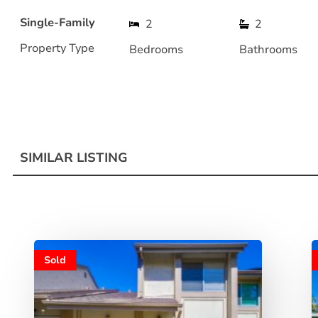
Single-Family
2
2
Property Type
Bedrooms
Bathrooms
SIMILAR LISTING
Sold