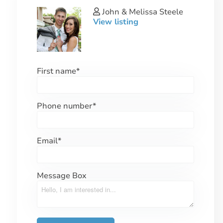
John & Melissa Steele
View listing
First name
*
Phone number
*
Email
*
Message Box