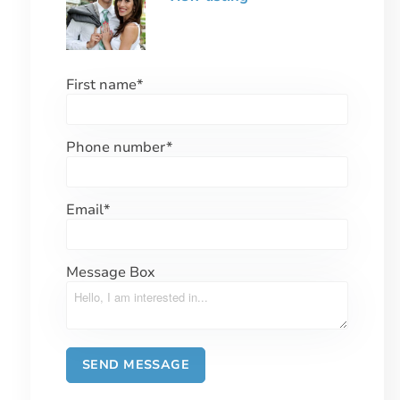
First name
*
Phone number
*
Email
*
Message Box