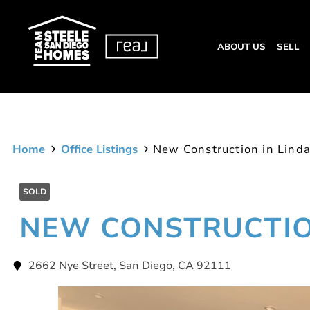
ABOUT US
SELL
Home
Office Listings
New Construction in Linda
SOLD
NEW CONSTRUCTION
2662 Nye Street, San Diego, CA 92111