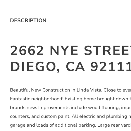
DESCRIPTION
2662 NYE STREE
DIEGO, CA 9211
Beautiful New Construction in Linda Vista. Close to eve
Fantastic neighborhood! Existing home brought down to
brands new. Improvements include wood flooring, impor
counters, and custom paint. All electric and plumbing
garage and loads of additional parking. Large rear yar