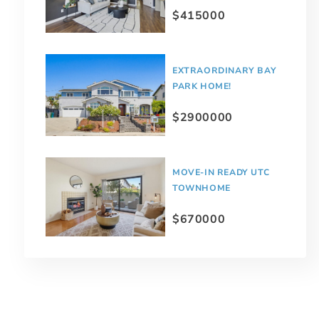
$415000
EXTRAORDINARY BAY
PARK HOME!
$2900000
MOVE-IN READY UTC
TOWNHOME
$670000