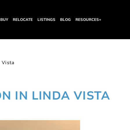
BUY
RELOCATE
LISTINGS
BLOG
RESOURCES+
 Vista
 IN LINDA VISTA