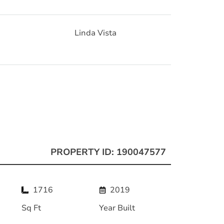
Linda Vista
PROPERTY ID: 190047577
1716
2019
Sq Ft
Year Built