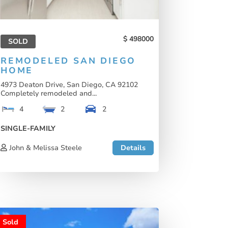
498000
SOLD
REMODELED SAN DIEGO
HOME
4973 Deaton Drive, San Diego, CA 92102
Completely remodeled and...
4
2
2
SINGLE-FAMILY
John & Melissa Steele
Details
Sold