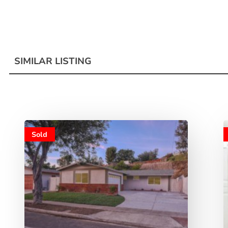
SIMILAR LISTING
Sold