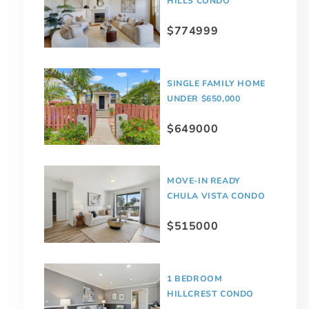
HILLS CONDO
$774999
SINGLE FAMILY HOME
UNDER $650,000
$649000
MOVE-IN READY
CHULA VISTA CONDO
$515000
1 BEDROOM
HILLCREST CONDO