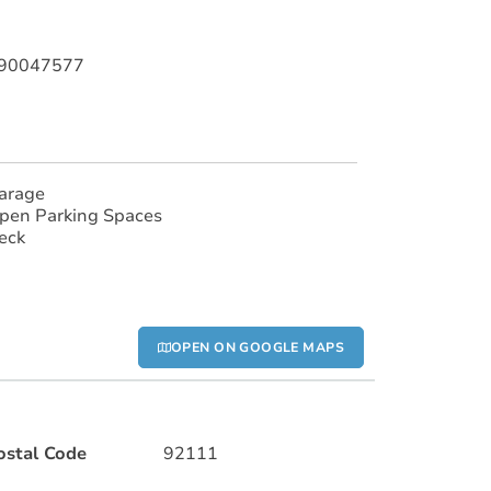
190047577
arage
pen Parking Spaces
eck
OPEN ON GOOGLE MAPS
ostal Code
92111