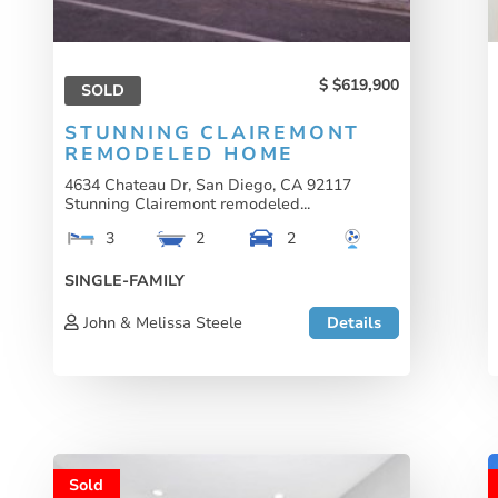
$619,900
SOLD
STUNNING CLAIREMONT
REMODELED HOME
4634 Chateau Dr, San Diego, CA 92117
Stunning Clairemont remodeled...
3
2
2
SINGLE-FAMILY
John & Melissa Steele
Details
Sold