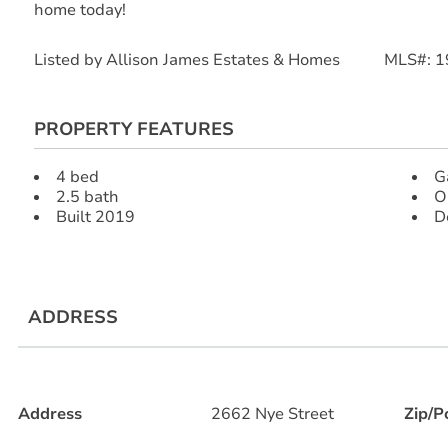
home today!
Listed by Allison James Estates & Homes MLS#: 
PROPERTY FEATURES
4 bed
G
2.5 bath
O
Built 2019
D
ADDRESS
Address
2662 Nye Street
Zip/P