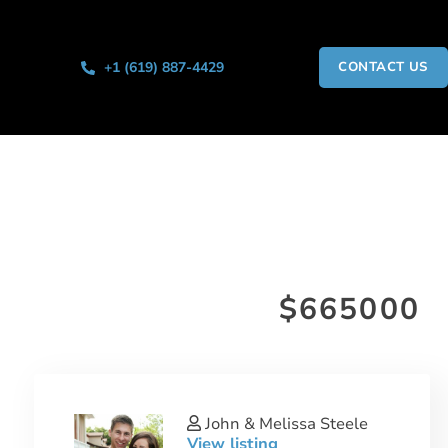
+1 (619) 887-4429
CONTACT US
$665000
John & Melissa Steele
View listing