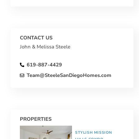
CONTACT US
John & Melissa Steele
619-887-4429
Team@SteeleSanDiegoHomes.com
PROPERTIES
STYLISH MISSION