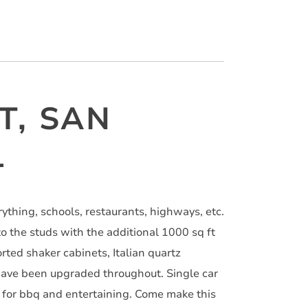
T, SAN
1
rything, schools, restaurants, highways, etc.
 the studs with the additional 1000 sq ft
ted shaker cabinets, Italian quartz
 have been upgraded throughout. Single car
d for bbq and entertaining. Come make this