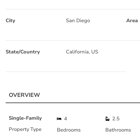
City
San Diego
Area
State/Country
California, US
OVERVIEW
Single-Family
4
2.5
Property Type
Bedrooms
Bathrooms