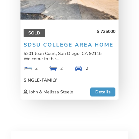
735000
SOLD
SDSU COLLEGE AREA HOME
5201 Joan Court, San Diego, CA 92115
Welcome to the...
2
2
2
SINGLE-FAMILY
John & Melissa Steele
Details