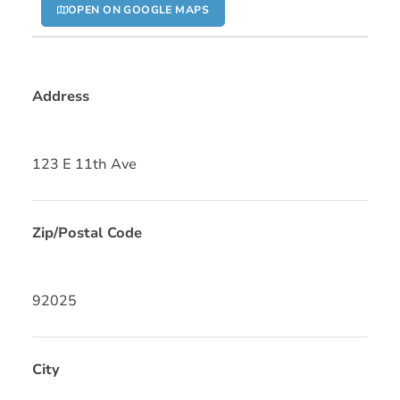
OPEN ON GOOGLE MAPS
Address
123 E 11th Ave
Zip/Postal Code
92025
City