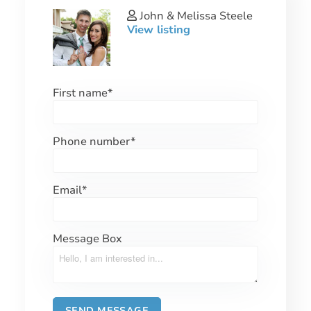
John & Melissa Steele
View listing
First name
*
Phone number
*
Email
*
Message Box