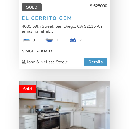
625000
SOLD
EL CERRITO GEM
4605 59th Street, San Diego, CA 92115 An
amazing rehab...
3
2
2
SINGLE-FAMILY
John & Melissa Steele
Details
Sold