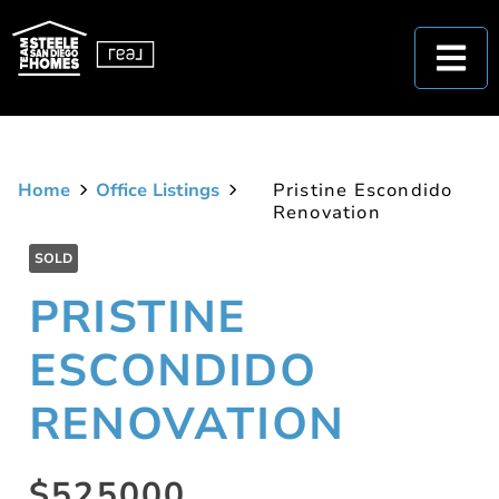
Home
Office Listings
Pristine Escondido
Renovation
SOLD
PRISTINE
ESCONDIDO
RENOVATION
$525000