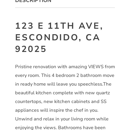
DESCRIPTION
123 E 11TH AVE,
ESCONDIDO, CA
92025
Pristine renovation with amazing VIEWS from
every room. This 4 bedroom 2 bathroom move
in ready home will leave you speechless.The
beautiful kitchen complete with new quartz
countertops, new kitchen cabinets and SS
appliances will inspire the chef in you.
Unwind and relax in your living room while
enjoying the views. Bathrooms have been