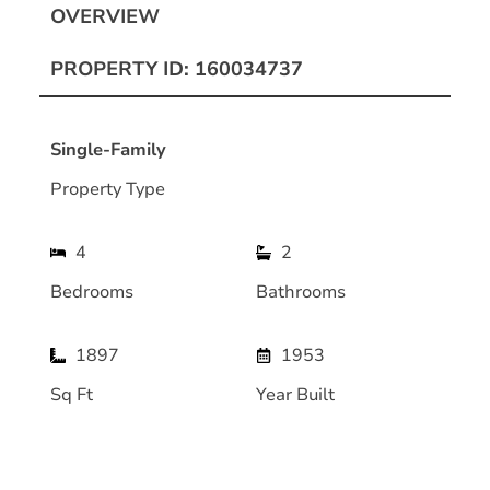
OVERVIEW
PROPERTY ID: 160034737
Single-Family
Property Type
4
2
Bedrooms
Bathrooms
1897
1953
Sq Ft
Year Built