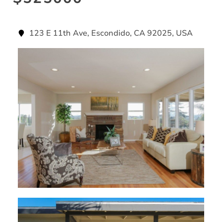
123 E 11th Ave, Escondido, CA 92025, USA