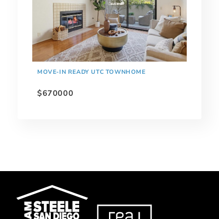
MOVE-IN READY UTC TOWNHOME
$670000