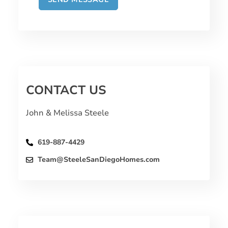
CONTACT US
John & Melissa Steele
619-887-4429
Team@SteeleSanDiegoHomes.com