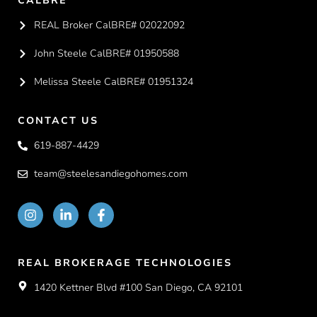
CALBRE
REAL Broker CalBRE# 02022092
John Steele CalBRE# 01950588
Melissa Steele CalBRE# 01951324
CONTACT US
619-887-4429
team@steelesandiegohomes.com
REAL BROKERAGE TECHNOLOGIES
1420 Kettner Blvd #100 San Diego, CA 92101