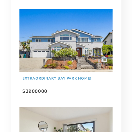
EXTRAORDINARY BAY PARK HOME!
$2900000