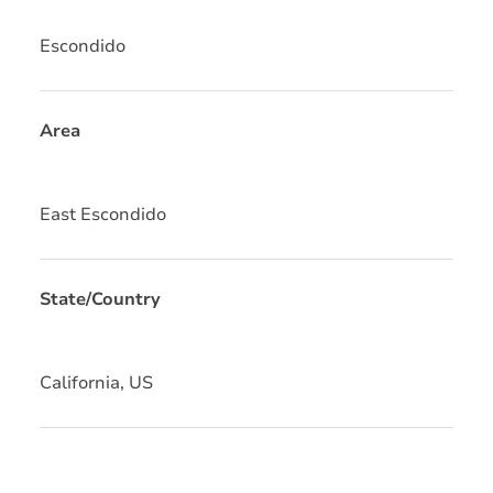
Escondido
Area
East Escondido
State/Country
California, US