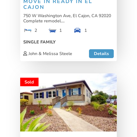
MOVE IN READY IN EL
CAJON
750 W Washington Ave, El Cajon, CA 92020
Complete remodel....
2
1
1
SINGLE FAMILY
John & Melissa Steele
Details
Sold