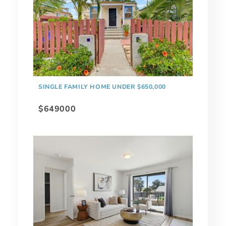
SINGLE FAMILY HOME UNDER $650,000
$649000