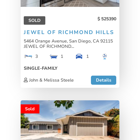
525390
SOLD
JEWEL OF RICHMOND HILLS
5464 Orange Avenue, San Diego, CA 92115
JEWEL OF RICHMOND...
3
1
1
SINGLE-FAMILY
John & Melissa Steele
Details
Sold