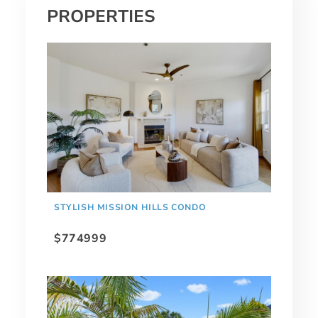
PROPERTIES
STYLISH MISSION HILLS CONDO
$774999