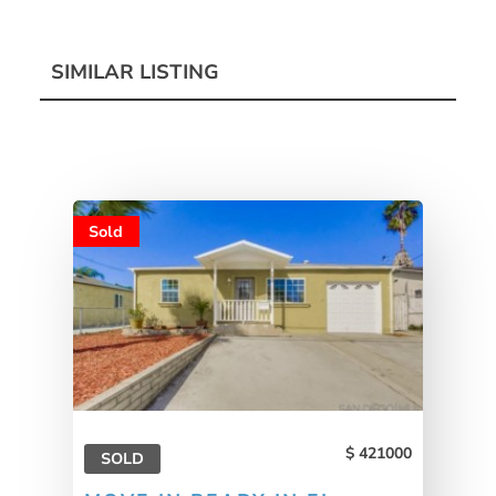
SIMILAR LISTING
Sold
421000
SOLD