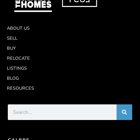
ABOUT US
SELL
BUY
RELOCATE
LISTINGS
BLOG
RESOURCES