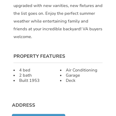
upgraded with new vanities, new fixtures and
the list goes on. Enjoy the perfect summer
weather while entertaining family and
friends at your incredible backyard! VA buyers
welcome.
PROPERTY FEATURES
4 bed
Air Conditioning
2 bath
Garage
Built 1953
Deck
ADDRESS