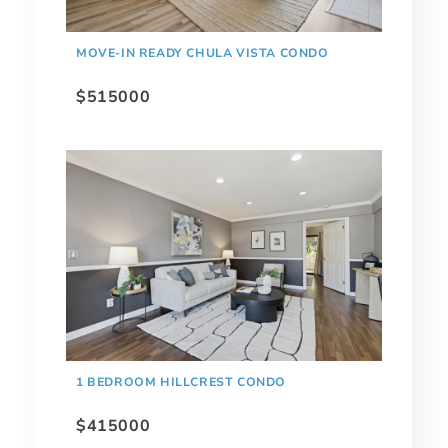
MOVE-IN READY CHULA VISTA CONDO
$515000
1 BEDROOM HILLCREST CONDO
$415000