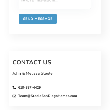
CONTACT US
John & Melissa Steele
619-887-4429
Team@SteeleSanDiegoHomes.com