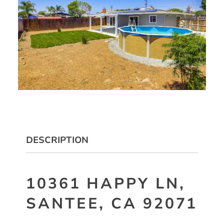
DESCRIPTION
10361 HAPPY LN,
SANTEE, CA 92071