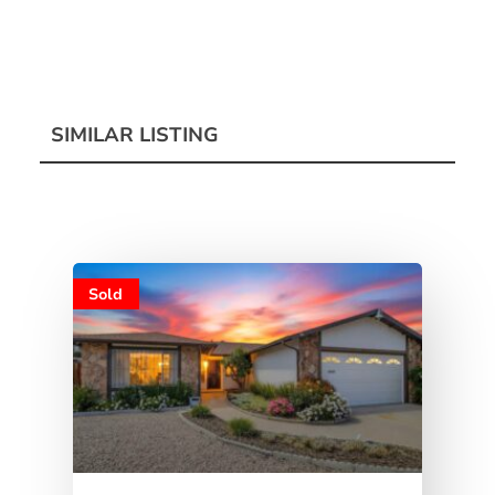
SIMILAR LISTING
Sold