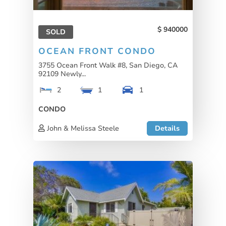
940000
SOLD
OCEAN FRONT CONDO
3755 Ocean Front Walk #8, San Diego, CA
92109 Newly...
2
1
1
CONDO
John & Melissa Steele
Details