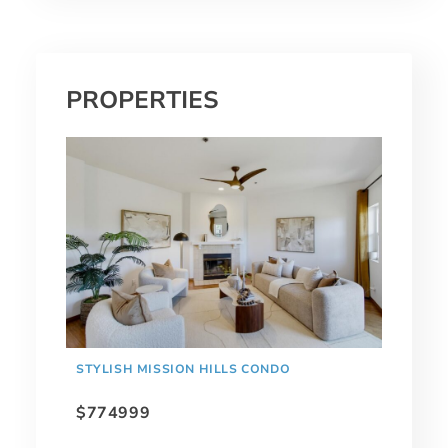
PROPERTIES
STYLISH MISSION HILLS CONDO
$774999