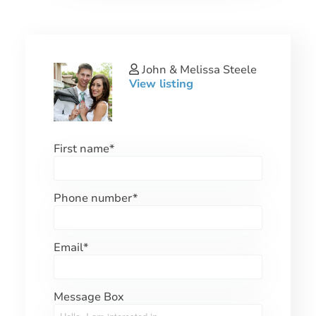
John & Melissa Steele
View listing
First name
*
Phone number
*
Email
*
Message Box