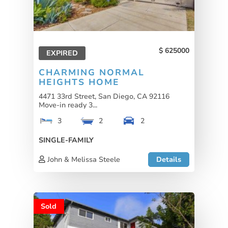
625000
EXPIRED
CHARMING NORMAL
HEIGHTS HOME
4471 33rd Street, San Diego, CA 92116
Move-in ready 3...
3
2
2
SINGLE-FAMILY
John & Melissa Steele
Details
Sold