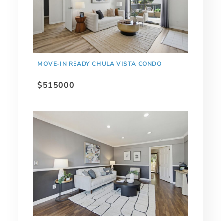
MOVE-IN READY CHULA VISTA CONDO
$515000