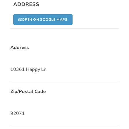
ADDRESS
OPEN ON GOOGLE MAPS
Address
10361 Happy Ln
Zip/Postal Code
92071