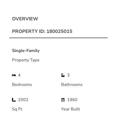
OVERVIEW
PROPERTY ID: 180025015
Single-Family
Property Type
4
3
Bedrooms
Bathrooms
2002
1960
Sq Ft
Year Built