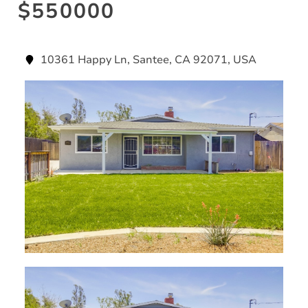
$550000
10361 Happy Ln, Santee, CA 92071, USA