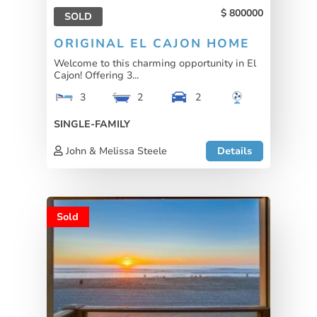
800000
SOLD
ORIGINAL EL CAJON HOME
Welcome to this charming opportunity in El
Cajon! Offering 3...
3
2
2
SINGLE-FAMILY
John & Melissa Steele
Details
Sold