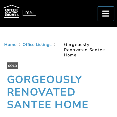
Home
Office Listings
Gorgeously
Renovated Santee
Home
SOLD
GORGEOUSLY
RENOVATED
SANTEE HOME