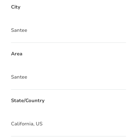
City
Santee
Area
Santee
State/Country
California, US