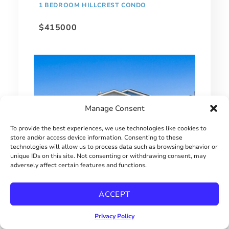
1 BEDROOM HILLCREST CONDO
$415000
Manage Consent
To provide the best experiences, we use technologies like cookies to
store and/or access device information. Consenting to these
technologies will allow us to process data such as browsing behavior or
unique IDs on this site. Not consenting or withdrawing consent, may
adversely affect certain features and functions.
EXTRAORDINARY BAY PARK HOME!
ACCEPT
$2900000
Privacy Policy