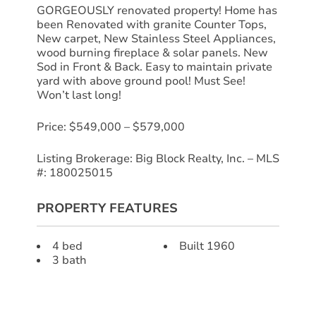
GORGEOUSLY renovated property! Home has
been Renovated with granite Counter Tops,
New carpet, New Stainless Steel Appliances,
wood burning fireplace & solar panels. New
Sod in Front & Back. Easy to maintain private
yard with above ground pool! Must See!
Won’t last long!
Price: $549,000 – $579,000
Listing Brokerage: Big Block Realty, Inc. – MLS
#: 180025015
PROPERTY FEATURES
4 bed
Built 1960
3 bath