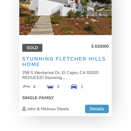
630000
SOLD
STUNNING FLETCHER HILLS
HOME
258 S Westwind Dr, El Cajon, CA 92020
REDUCED! Stunning...
4
3
2
SINGLE-FAMILY
John & Melissa Steele
Details