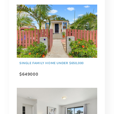
SINGLE FAMILY HOME UNDER $650,000
$649000