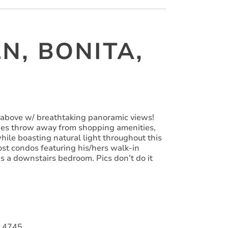
N, BONITA,
 above w/ breathtaking panoramic views!
ones throw away from shopping amenities,
ile boasting natural light throughout this
ost condos featuring his/hers walk-in
as a downstairs bedroom. Pics don’t do it
014745