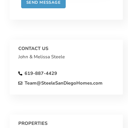
CONTACT US
John & Melissa Steele
619-887-4429
Team@SteeleSanDiegoHomes.com
PROPERTIES