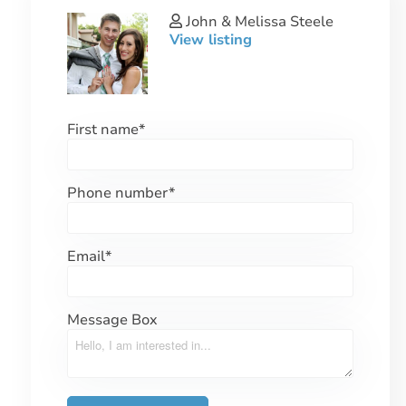
John & Melissa Steele
View listing
First name
*
Phone number
*
Email
*
Message Box