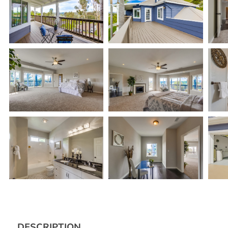
DESCRIPTION