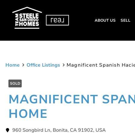
ABOUT US
SELL
Home
Office Listings
Magnificent Spanish Hac
SOLD
MAGNIFICENT SPA
HOME
960 Songbird Ln, Bonita, CA 91902, USA