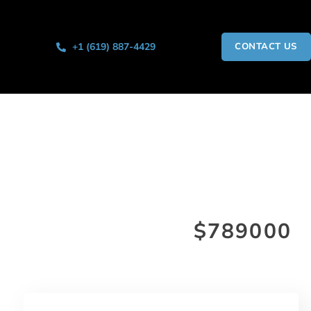
+1 (619) 887-4429
CONTACT US
$789000