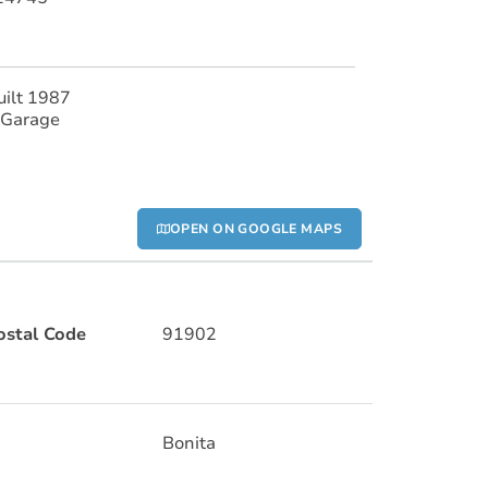
uilt 1987
 Garage
OPEN ON GOOGLE MAPS
ostal Code
91902
Bonita