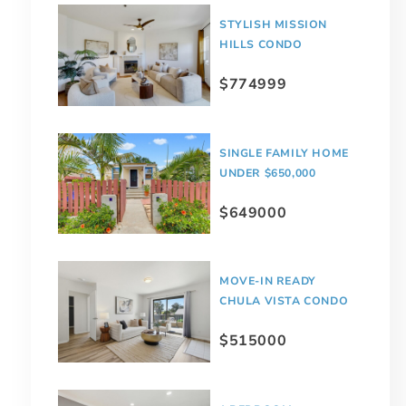
STYLISH MISSION
HILLS CONDO
$774999
SINGLE FAMILY HOME
UNDER $650,000
$649000
MOVE-IN READY
CHULA VISTA CONDO
$515000