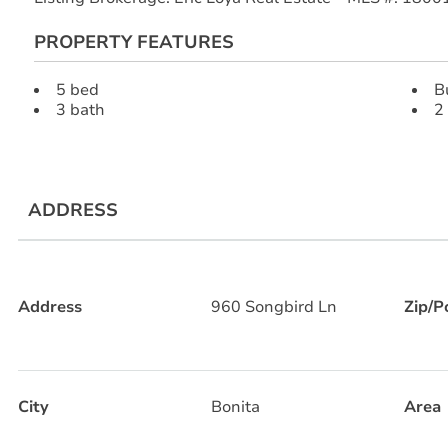
PROPERTY FEATURES
5 bed
B
3 bath
2
ADDRESS
Address
960 Songbird Ln
Zip/P
City
Bonita
Area