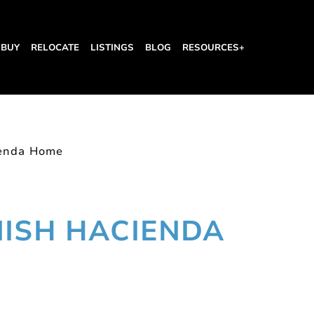
BUY
RELOCATE
LISTINGS
BLOG
RESOURCES+
ienda Home
NISH HACIENDA