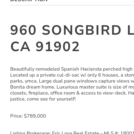
960 SONGBIRD L
CA 91902
Beautifully remodeled Spanish Hacienda perched high
Located up a private cul-di-sac w/ only 6 houses, a st
parks, ymca. Large dual pane windows capture views wh
Bonita dream home. Luxurious master suite is size of m
closets, fireplace, office room & access to view-deck. H
justice, come see for yourself!
Price: $789,000
Listing Brokerage: Eric Loya Real Estate – MLS #: 180