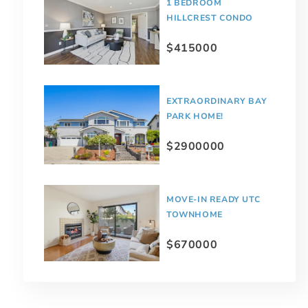
1 BEDROOM
HILLCREST CONDO
$415000
EXTRAORDINARY BAY
PARK HOME!
$2900000
MOVE-IN READY UTC
TOWNHOME
$670000