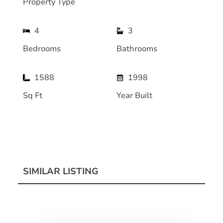
Property Type
4
3
Bedrooms
Bathrooms
1588
1998
Sq Ft
Year Built
SIMILAR LISTING