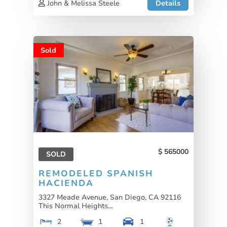
John & Melissa Steele
Details
Sold
565000
SOLD
REMODELED SPANISH
HACIENDA
3327 Meade Avenue, San Diego, CA 92116
This Normal Heights...
2
1
1