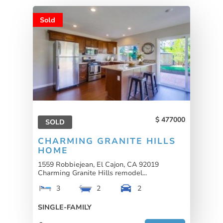
Sold
477000
SOLD
CHARMING GRANITE HILLS
HOME
1559 Robbiejean, El Cajon, CA 92019
Charming Granite Hills remodel...
3
2
2
SINGLE-FAMILY