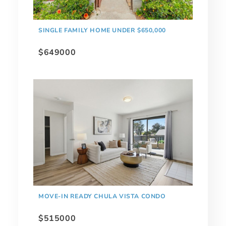
SINGLE FAMILY HOME UNDER $650,000
$649000
MOVE-IN READY CHULA VISTA CONDO
$515000