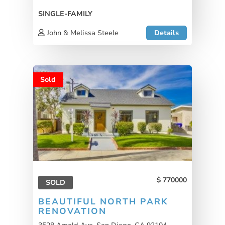
SINGLE-FAMILY
John & Melissa Steele
Details
Sold
770000
SOLD
BEAUTIFUL NORTH PARK
RENOVATION