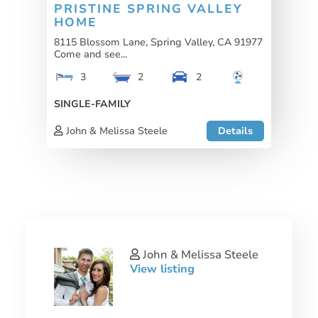
PRISTINE SPRING VALLEY
HOME
8115 Blossom Lane, Spring Valley, CA 91977
Come and see...
3
2
2
SINGLE-FAMILY
John & Melissa Steele
Details
John & Melissa Steele
View listing