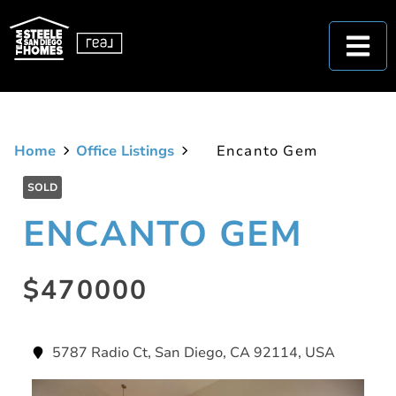
Home
Office Listings
Encanto Gem
SOLD
ENCANTO GEM
$470000
5787 Radio Ct, San Diego, CA 92114, USA