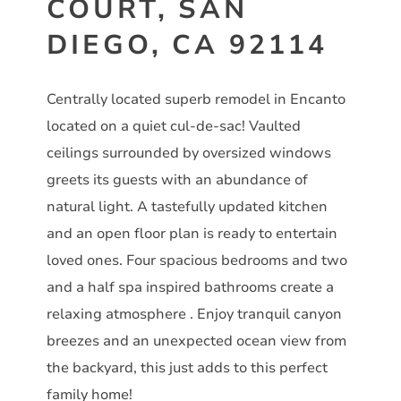
COURT, SAN
DIEGO, CA 92114
Centrally located superb remodel in Encanto
located on a quiet cul-de-sac! Vaulted
ceilings surrounded by oversized windows
greets its guests with an abundance of
natural light. A tastefully updated kitchen
and an open floor plan is ready to entertain
loved ones. Four spacious bedrooms and two
and a half spa inspired bathrooms create a
relaxing atmosphere . Enjoy tranquil canyon
breezes and an unexpected ocean view from
the backyard, this just adds to this perfect
family home!