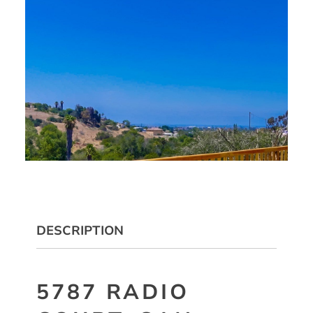
DESCRIPTION
5787 RADIO