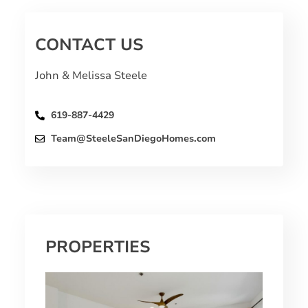
CONTACT US
John & Melissa Steele
619-887-4429
Team@SteeleSanDiegoHomes.com
PROPERTIES