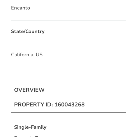
Encanto
State/Country
California, US
OVERVIEW
PROPERTY ID: 160043268
Single-Family