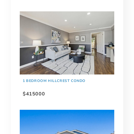
1 BEDROOM HILLCREST CONDO
$415000