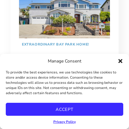
EXTRAORDINARY BAY PARK HOME!
$2900000
Manage Consent
To provide the best experiences, we use technologies like cookies to
store and/or access device information. Consenting to these
technologies will allow us to process data such as browsing behavior or
unique IDs on this site. Not consenting or withdrawing consent, may
adversely affect certain features and functions.
ACCEPT
Privacy Policy