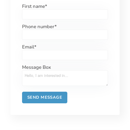
First name
*
Phone number
*
Email
*
Message Box