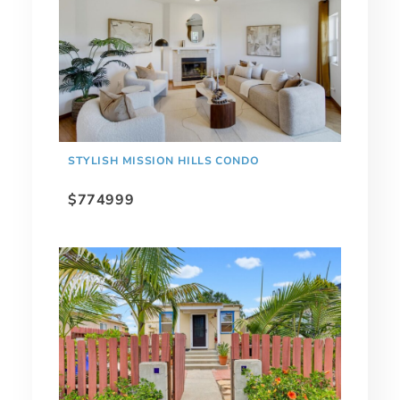
STYLISH MISSION HILLS CONDO
$774999