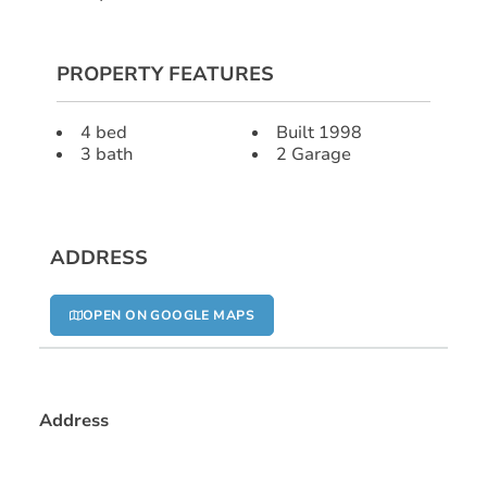
PROPERTY FEATURES
4 bed
Built 1998
3 bath
2 Garage
ADDRESS
OPEN ON GOOGLE MAPS
Address