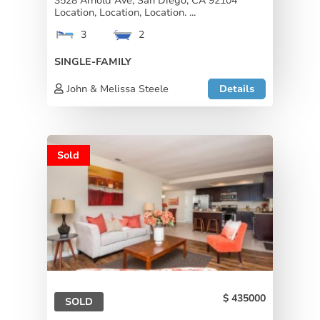
3528 Arnold Ave, San Diego, CA 92104
Location, Location, Location. ...
3
2
SINGLE-FAMILY
John & Melissa Steele
Details
Sold
435000
SOLD