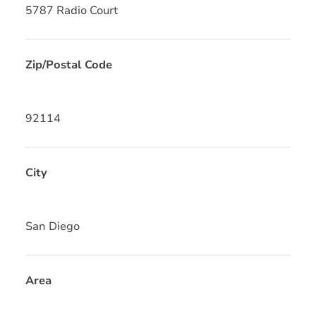
5787 Radio Court
Zip/Postal Code
92114
City
San Diego
Area