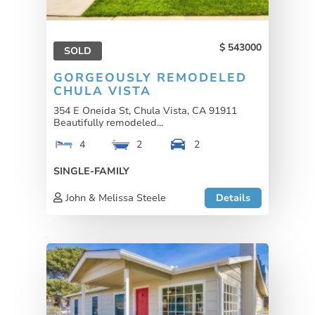
543000
SOLD
GORGEOUSLY REMODELED
CHULA VISTA
354 E Oneida St, Chula Vista, CA 91911
Beautifully remodeled...
4
2
2
SINGLE-FAMILY
John & Melissa Steele
Details