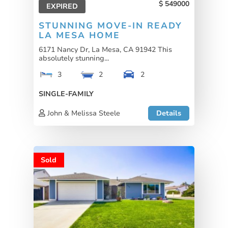
549000
EXPIRED
STUNNING MOVE-IN READY
LA MESA HOME
6171 Nancy Dr, La Mesa, CA 91942 This
absolutely stunning...
3
2
2
SINGLE-FAMILY
John & Melissa Steele
Details
Sold