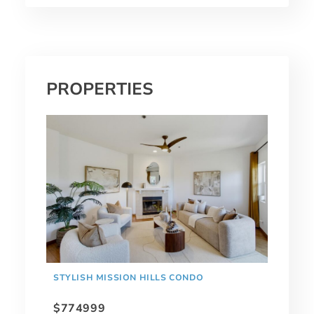
PROPERTIES
STYLISH MISSION HILLS CONDO
$774999