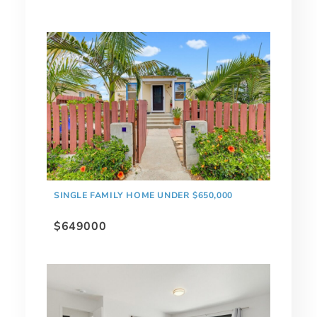
SINGLE FAMILY HOME UNDER $650,000
$649000