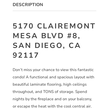
DESCRIPTION
5170 CLAIREMONT
MESA BLVD #8,
SAN DIEGO, CA
92117
Don’t miss your chance to view this fantastic
condo! A functional and spacious layout with
beautiful laminate flooring, high ceilings
throughout, and TONS of storage. Spend
nights by the fireplace and on your balcony,
or escape the heat with the cool central air.