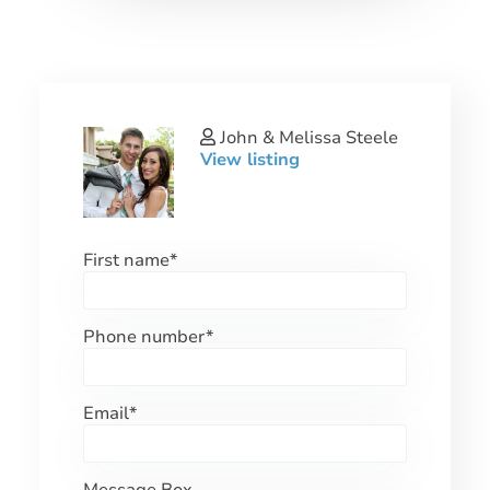
John & Melissa Steele
View listing
First name
*
Phone number
*
Email
*
Message Box