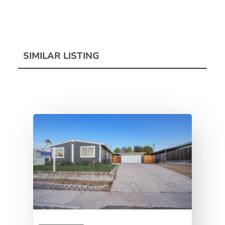
SIMILAR LISTING