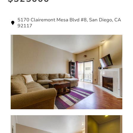
5170 Clairemont Mesa Blvd #8, San Diego, CA
92117