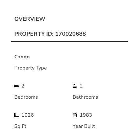
OVERVIEW
PROPERTY ID: 170020688
Condo
Property Type
2
2
Bedrooms
Bathrooms
1026
1983
Sq Ft
Year Built