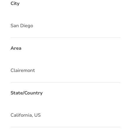
City
San Diego
Area
Clairemont
State/Country
California, US