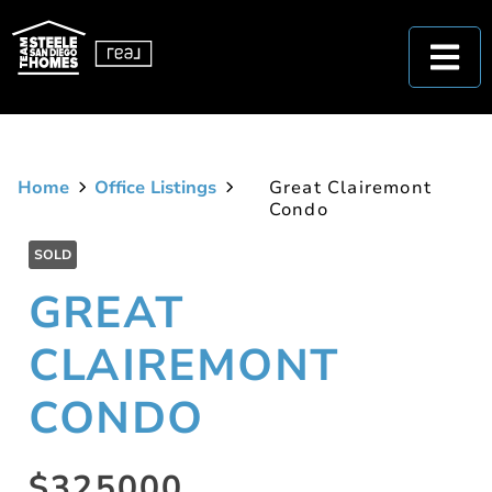
Home
Office Listings
Great Clairemont
Condo
SOLD
GREAT
CLAIREMONT
CONDO
$325000