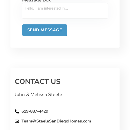
CONTACT US
John & Melissa Steele
619-887-4429
Team@SteeleSanDiegoHomes.com