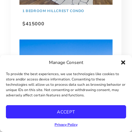
1 BEDROOM HILLCREST CONDO
$415000
Manage Consent
To provide the best experiences, we use technologies like cookies to
store and/or access device information. Consenting to these
technologies will allow us to process data such as browsing behavior or
unique IDs on this site. Not consenting or withdrawing consent, may
adversely affect certain features and functions.
EXTRAORDINARY BAY PARK HOME!
ACCEPT
$2900000
Privacy Policy