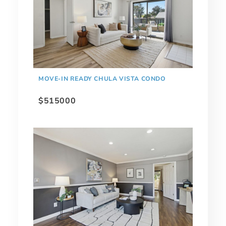
MOVE-IN READY CHULA VISTA CONDO
$515000