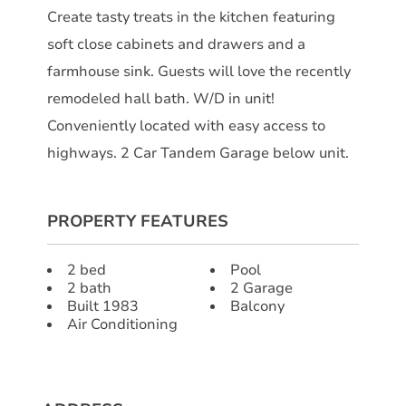
Create tasty treats in the kitchen featuring
soft close cabinets and drawers and a
farmhouse sink. Guests will love the recently
remodeled hall bath. W/D in unit!
Conveniently located with easy access to
highways. 2 Car Tandem Garage below unit.
PROPERTY FEATURES
2 bed
Pool
2 bath
2 Garage
Built 1983
Balcony
Air Conditioning