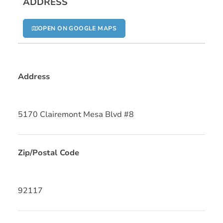
ADDRESS
OPEN ON GOOGLE MAPS
Address
5170 Clairemont Mesa Blvd #8
Zip/Postal Code
92117