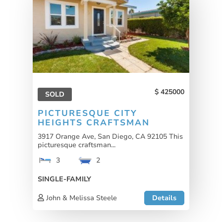
425000
SOLD
PICTURESQUE CITY
HEIGHTS CRAFTSMAN
3917 Orange Ave, San Diego, CA 92105 This
picturesque craftsman...
3
2
SINGLE-FAMILY
John & Melissa Steele
Details