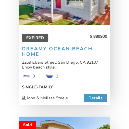
889900
EXPIRED
DREAMY OCEAN BEACH
HOME
2269 Ebers Street, San Diego, CA 92107
Enjoy beach style...
3
2
SINGLE-FAMILY
John & Melissa Steele
Details
Sold