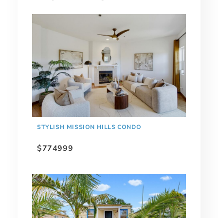
STYLISH MISSION HILLS CONDO
$774999