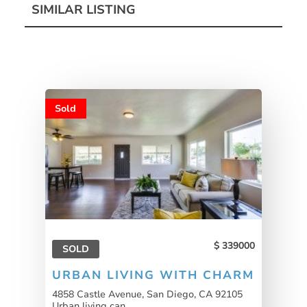
SIMILAR LISTING
Sold
339000
SOLD
URBAN LIVING WITH CHARM
4858 Castle Avenue, San Diego, CA 92105
Urban living can...