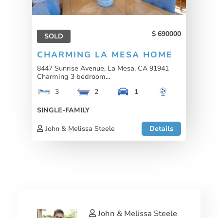
690000
SOLD
CHARMING LA MESA HOME
8447 Sunrise Avenue, La Mesa, CA 91941
Charming 3 bedroom...
3
2
1
SINGLE-FAMILY
John & Melissa Steele
Details
John & Melissa Steele