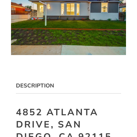
DESCRIPTION
4852 ATLANTA
DRIVE, SAN
DIEGO, CA 92115