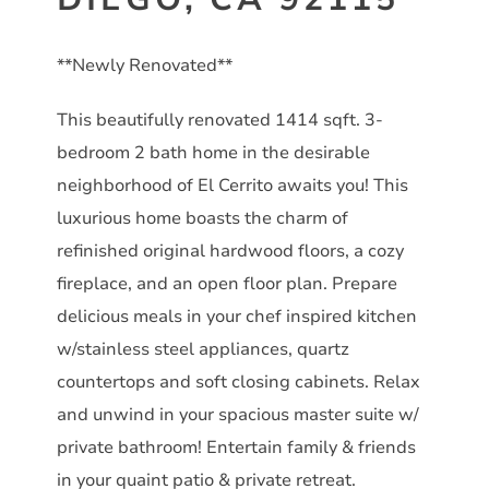
**Newly Renovated**
This beautifully renovated 1414 sqft. 3-
bedroom 2 bath home in the desirable
neighborhood of El Cerrito awaits you! This
luxurious home boasts the charm of
refinished original hardwood floors, a cozy
fireplace, and an open floor plan. Prepare
delicious meals in your chef inspired kitchen
w/stainless steel appliances, quartz
countertops and soft closing cabinets. Relax
and unwind in your spacious master suite w/
private bathroom! Entertain family & friends
in your quaint patio & private retreat.