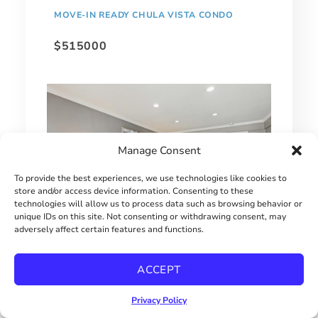
MOVE-IN READY CHULA VISTA CONDO
$515000
Manage Consent
To provide the best experiences, we use technologies like cookies to
store and/or access device information. Consenting to these
technologies will allow us to process data such as browsing behavior or
unique IDs on this site. Not consenting or withdrawing consent, may
adversely affect certain features and functions.
1 BEDROOM HILLCREST CONDO
ACCEPT
$415000
Privacy Policy