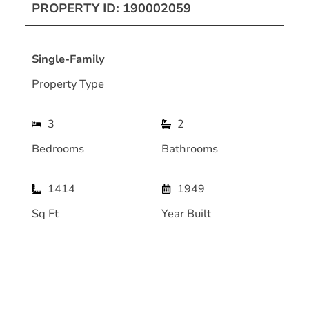
PROPERTY ID: 190002059
Single-Family
Property Type
3
2
Bedrooms
Bathrooms
1414
1949
Sq Ft
Year Built