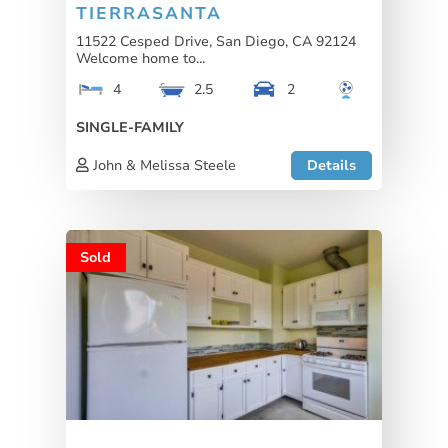
TIERRASANTA
11522 Cesped Drive, San Diego, CA 92124
Welcome home to...
4
2.5
2
SINGLE-FAMILY
John & Melissa Steele
Details
Sold