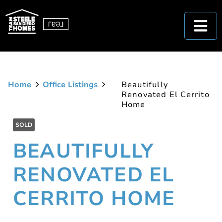
Home
Office Listings
Beautifully
Renovated El Cerrito
Home
SOLD
BEAUTIFULLY
RENOVATED EL
CERRITO HOME