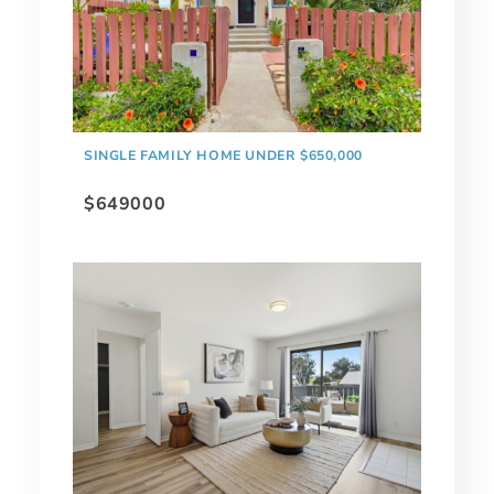
SINGLE FAMILY HOME UNDER $650,000
$649000