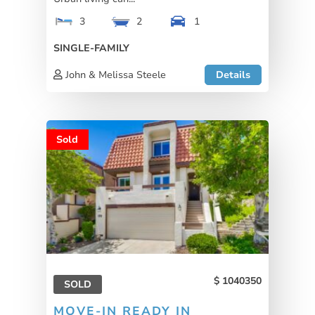
3
2
1
SINGLE-FAMILY
John & Melissa Steele
Details
Sold
1040350
SOLD
MOVE-IN READY IN