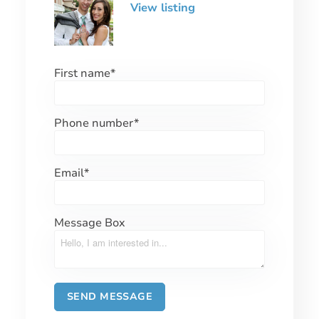
View listing
First name
*
Phone number
*
Email
*
Message Box