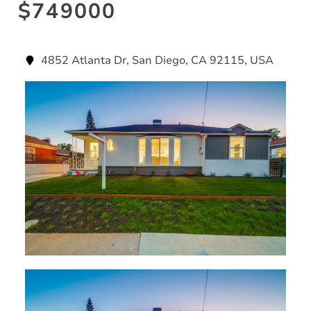
$749000
4852 Atlanta Dr, San Diego, CA 92115, USA