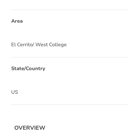
Area
El Cerrito/ West College
State/Country
US
OVERVIEW