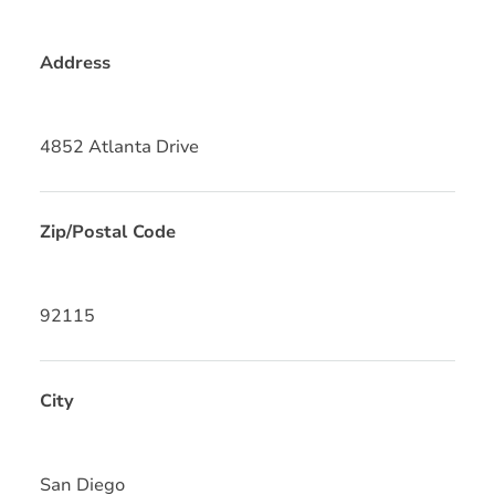
Address
4852 Atlanta Drive
Zip/Postal Code
92115
City
San Diego