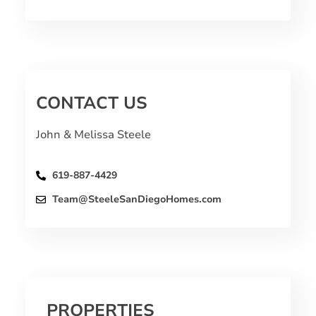
CONTACT US
John & Melissa Steele
619-887-4429
Team@SteeleSanDiegoHomes.com
PROPERTIES