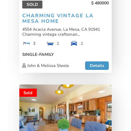
480000
SOLD
CHARMING VINTAGE LA
MESA HOME
4554 Acacia Avenue, La Mesa, CA 91941
Charming vintage craftsman...
3
1
1
SINGLE-FAMILY
John & Melissa Steele
Details
Sold