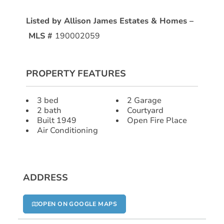
Listed by Allison James Estates & Homes –
MLS #
190002059
PROPERTY FEATURES
3 bed
2 Garage
2 bath
Courtyard
Built 1949
Open Fire Place
Air Conditioning
ADDRESS
OPEN ON GOOGLE MAPS