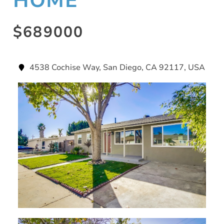
HOME
$689000
4538 Cochise Way, San Diego, CA 92117, USA