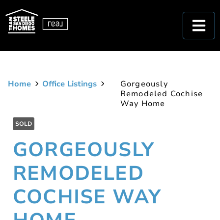
Home
Office Listings
Gorgeously
Remodeled Cochise
Way Home
SOLD
GORGEOUSLY
REMODELED
COCHISE WAY