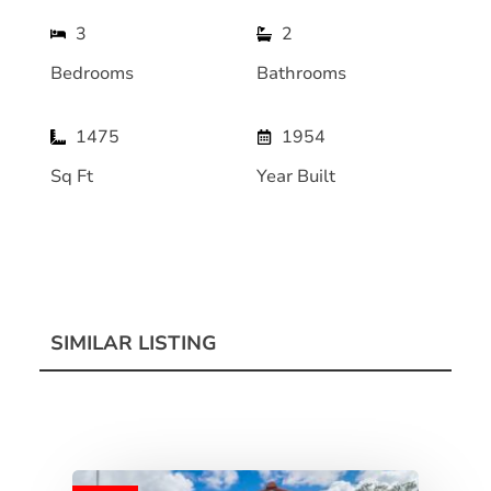
3
2
Bedrooms
Bathrooms
1475
1954
Sq Ft
Year Built
SIMILAR LISTING