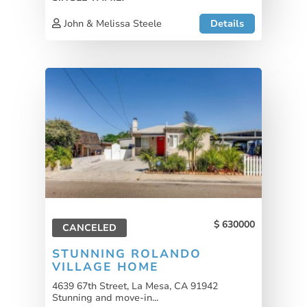
John & Melissa Steele
Details
630000
CANCELED
STUNNING ROLANDO
VILLAGE HOME
4639 67th Street, La Mesa, CA 91942
Stunning and move-in...