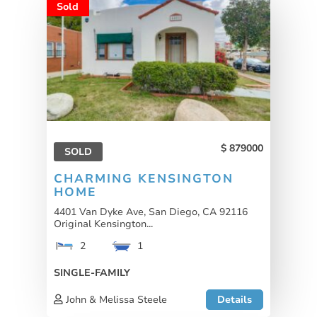
Sold
879000
SOLD
CHARMING KENSINGTON
HOME
4401 Van Dyke Ave, San Diego, CA 92116
Original Kensington...
2
1
SINGLE-FAMILY
John & Melissa Steele
Details