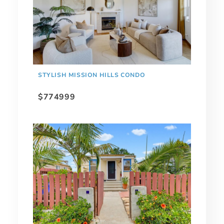
STYLISH MISSION HILLS CONDO
$774999