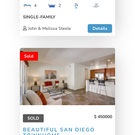
4
2
SINGLE-FAMILY
John & Melissa Steele
Details
Sold
450000
SOLD
BEAUTIFUL SAN DIEGO