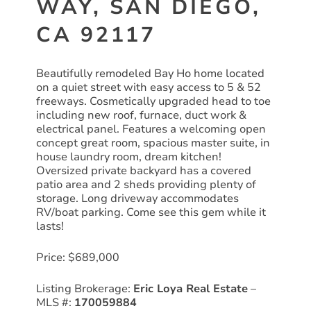
WAY, SAN DIEGO,
CA 92117
Beautifully remodeled Bay Ho home located
on a quiet street with easy access to 5 & 52
freeways. Cosmetically upgraded head to toe
including new roof, furnace, duct work &
electrical panel. Features a welcoming open
concept great room, spacious master suite, in
house laundry room, dream kitchen!
Oversized private backyard has a covered
patio area and 2 sheds providing plenty of
storage. Long driveway accommodates
RV/boat parking. Come see this gem while it
lasts!
Price: $689,000
Listing Brokerage:
Eric Loya Real Estate
–
MLS #:
170059884