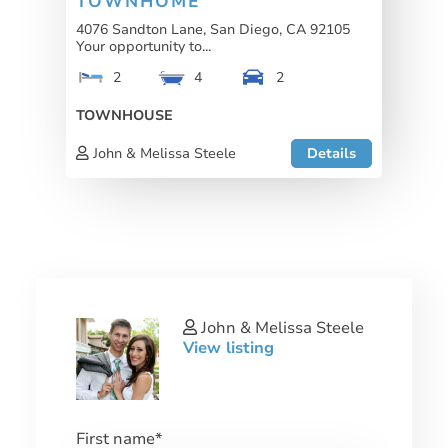
TOWNHOME
4076 Sandton Lane, San Diego, CA 92105
Your opportunity to...
2
4
2
TOWNHOUSE
John & Melissa Steele
Details
John & Melissa Steele
View listing
First name
*