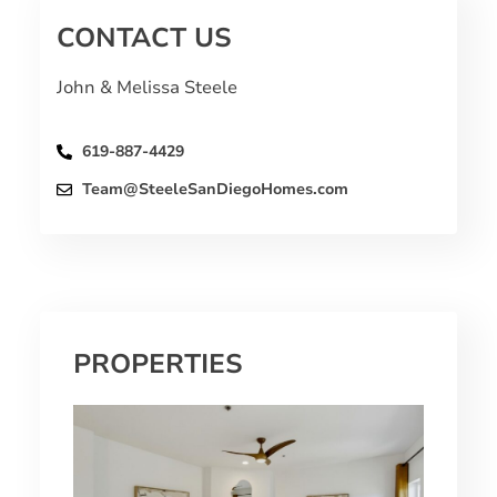
CONTACT US
John & Melissa Steele
619-887-4429
Team@SteeleSanDiegoHomes.com
PROPERTIES