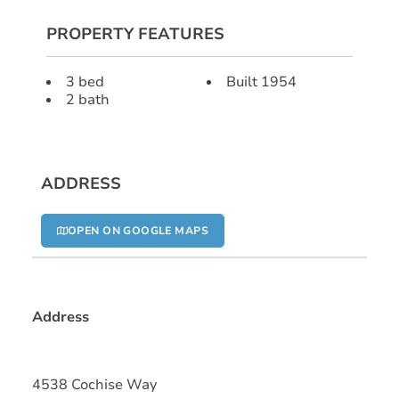
PROPERTY FEATURES
3 bed
Built 1954
2 bath
ADDRESS
OPEN ON GOOGLE MAPS
Address
4538 Cochise Way