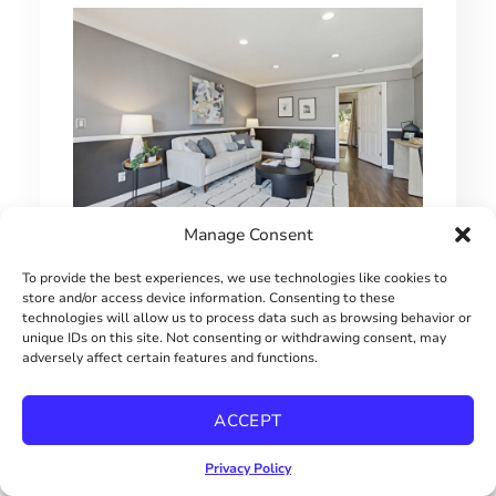
Manage Consent
1 BEDROOM HILLCREST CONDO
To provide the best experiences, we use technologies like cookies to
store and/or access device information. Consenting to these
$415000
technologies will allow us to process data such as browsing behavior or
unique IDs on this site. Not consenting or withdrawing consent, may
adversely affect certain features and functions.
ACCEPT
Privacy Policy