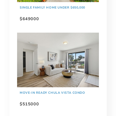
SINGLE FAMILY HOME UNDER $650,000
$649000
MOVE-IN READY CHULA VISTA CONDO
$515000