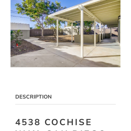
DESCRIPTION
4538 COCHISE