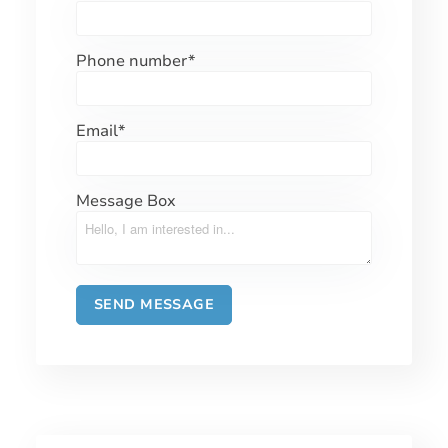
Phone number
*
Email
*
Message Box