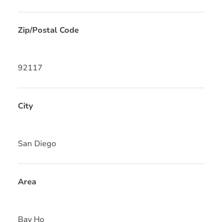
Zip/Postal Code
92117
City
San Diego
Area
Bay Ho