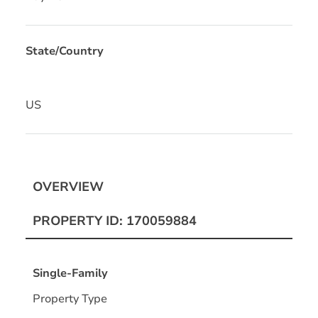
State/Country
US
OVERVIEW
PROPERTY ID: 170059884
Single-Family
Property Type