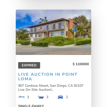
1100000
EXPIRED
LIVE AUCTION IN POINT
LOMA
907 Cordova Street, San Diego, CA 92107
Live On-Site Auction!...
3
3
2
SINGLE-FAMILY