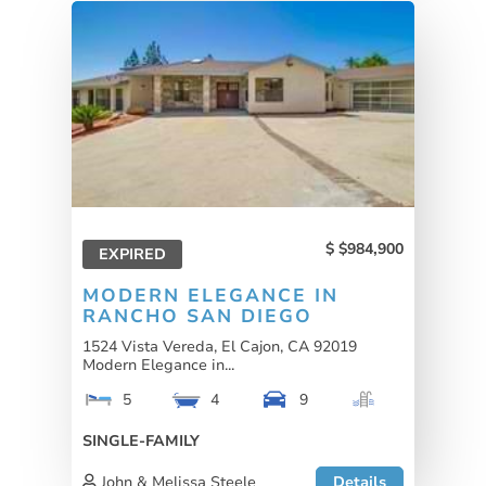
$984,900
EXPIRED
MODERN ELEGANCE IN
RANCHO SAN DIEGO
1524 Vista Vereda, El Cajon, CA 92019
Modern Elegance in...
5
4
9
SINGLE-FAMILY
John & Melissa Steele
Details