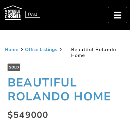
Home
Office Listings
Beautiful Rolando
Home
SOLD
BEAUTIFUL
ROLANDO HOME
$549000