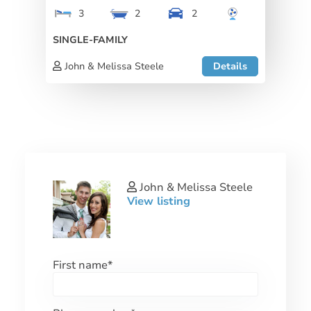
3
2
2
SINGLE-FAMILY
John & Melissa Steele
Details
John & Melissa Steele
View listing
First name
*