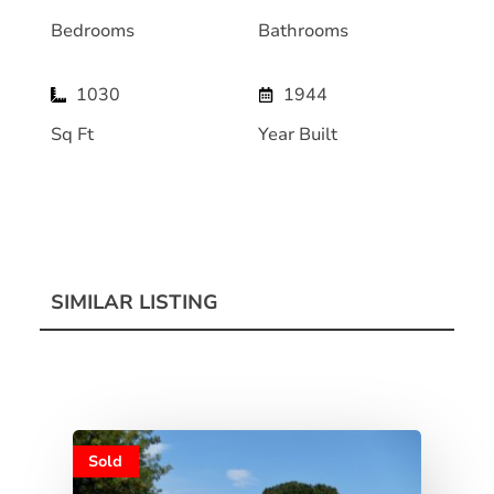
Bedrooms
Bathrooms
1030
1944
Sq Ft
Year Built
SIMILAR LISTING
Sold