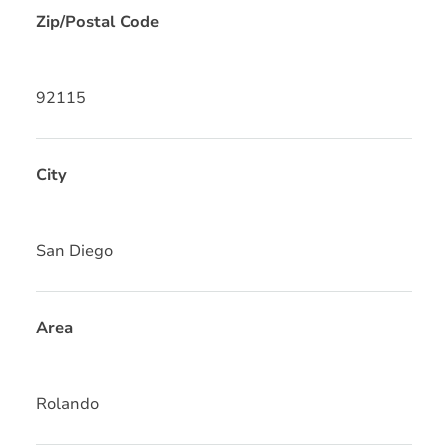
Zip/Postal Code
92115
City
San Diego
Area
Rolando