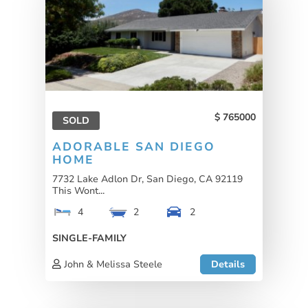
765000
SOLD
ADORABLE SAN DIEGO
HOME
7732 Lake Adlon Dr, San Diego, CA 92119
This Wont...
4
2
2
SINGLE-FAMILY
John & Melissa Steele
Details