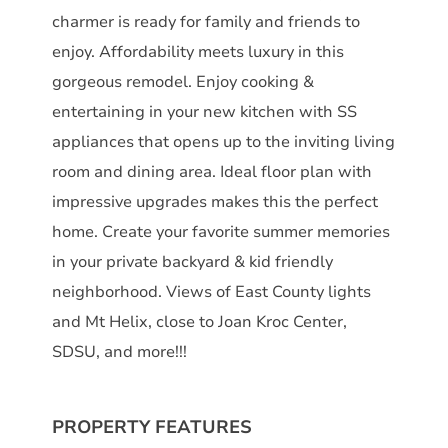
charmer is ready for family and friends to
enjoy. Affordability meets luxury in this
gorgeous remodel. Enjoy cooking &
entertaining in your new kitchen with SS
appliances that opens up to the inviting living
room and dining area. Ideal floor plan with
impressive upgrades makes this the perfect
home. Create your favorite summer memories
in your private backyard & kid friendly
neighborhood. Views of East County lights
and Mt Helix, close to Joan Kroc Center,
SDSU, and more!!!
PROPERTY FEATURES