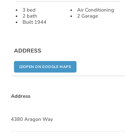
3 bed
Air Conditioning
2 bath
2 Garage
Built 1944
ADDRESS
OPEN ON GOOGLE MAPS
Address
4380 Aragon Way