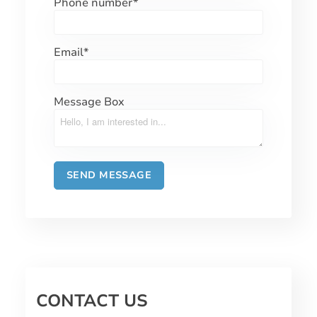
Phone number
*
Email
*
Message Box
CONTACT US