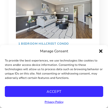
1 BEDROOM HILLCREST CONDO
Manage Consent
$415000
To provide the best experiences, we use technologies like cookies to
store and/or access device information. Consenting to these
technologies will allow us to process data such as browsing behavior or
unique IDs on this site. Not consenting or withdrawing consent, may
adversely affect certain features and functions.
ACCEPT
Privacy Policy