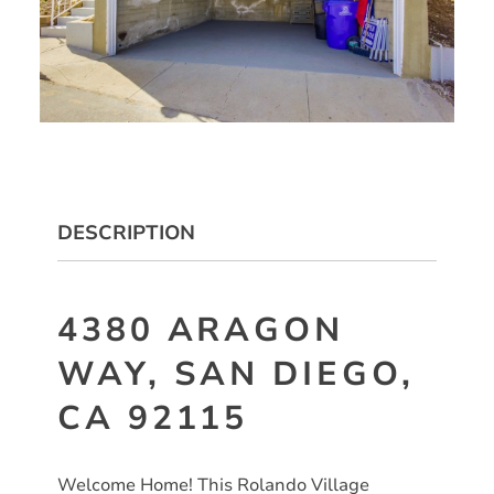
DESCRIPTION
4380 ARAGON
WAY, SAN DIEGO,
CA 92115
Welcome Home! This Rolando Village