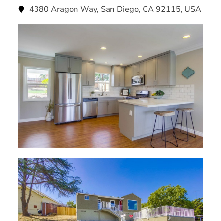
4380 Aragon Way, San Diego, CA 92115, USA