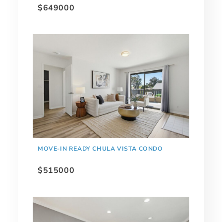
$649000
MOVE-IN READY CHULA VISTA CONDO
$515000