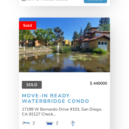
Sold
440000
SOLD
MOVE-IN READY
WATERBRIDGE CONDO
17199 W Bernardo Drive #103, San Diego,
CA 92127 Check...
2
2