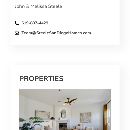
John & Melissa Steele
619-887-4429
Team@SteeleSanDiegoHomes.com
PROPERTIES