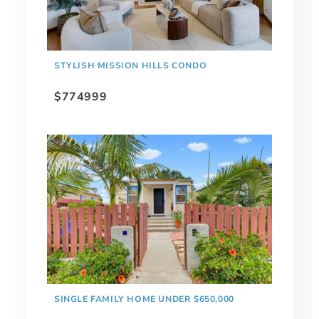
STYLISH MISSION HILLS CONDO
$774999
SINGLE FAMILY HOME UNDER $650,000