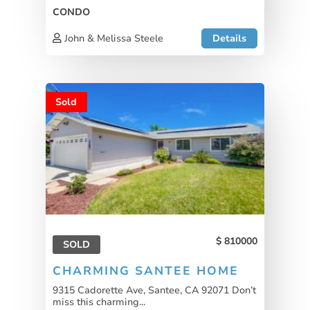
CONDO
John & Melissa Steele
Details
Sold
810000
SOLD
CHARMING SANTEE HOME
9315 Cadorette Ave, Santee, CA 92071 Don’t
miss this charming...