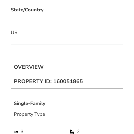
State/Country
US
OVERVIEW
PROPERTY ID: 160051865
Single-Family
Property Type
3
2