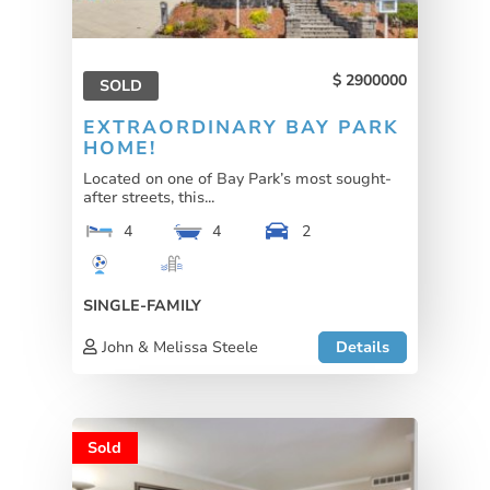
2900000
SOLD
EXTRAORDINARY BAY PARK
HOME!
Located on one of Bay Park’s most sought-
after streets, this...
4
4
2
SINGLE-FAMILY
John & Melissa Steele
Details
Sold