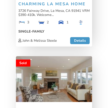
CHARMING LA MESA HOME
3726 Fairway Drive, La Mesa, CA 91941 VRM
$390-410k. Welcome...
3
2
1
SINGLE-FAMILY
John & Melissa Steele
Details
Sold