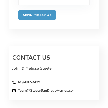
CONTACT US
John & Melissa Steele
619-887-4429
Team@SteeleSanDiegoHomes.com