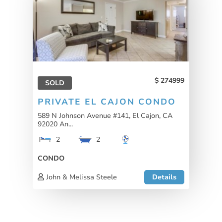
274999
SOLD
PRIVATE EL CAJON CONDO
589 N Johnson Avenue #141, El Cajon, CA
92020 An...
2
2
CONDO
John & Melissa Steele
Details