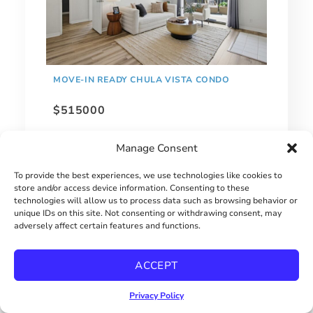
MOVE-IN READY CHULA VISTA CONDO
$515000
Manage Consent
To provide the best experiences, we use technologies like cookies to
store and/or access device information. Consenting to these
technologies will allow us to process data such as browsing behavior or
unique IDs on this site. Not consenting or withdrawing consent, may
adversely affect certain features and functions.
ACCEPT
Privacy Policy
1 BEDROOM HILLCREST CONDO