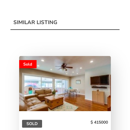
SIMILAR LISTING
Sold
415000
SOLD