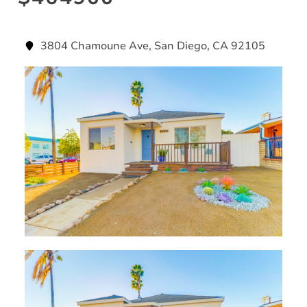
3804 Chamoune Ave, San Diego, CA 92105