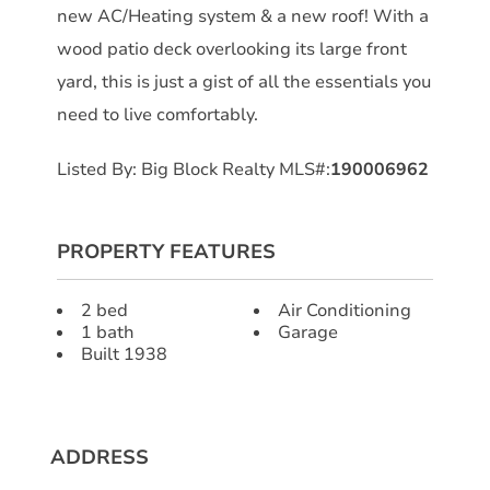
new AC/Heating system & a new roof! With a
wood patio deck overlooking its large front
yard, this is just a gist of all the essentials you
need to live comfortably.
Listed By: Big Block Realty MLS#:
190006962
PROPERTY FEATURES
2 bed
Air Conditioning
1 bath
Garage
Built 1938
ADDRESS