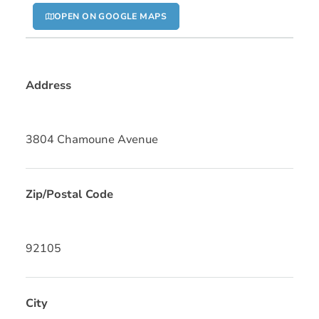
OPEN ON GOOGLE MAPS
Address
3804 Chamoune Avenue
Zip/Postal Code
92105
City