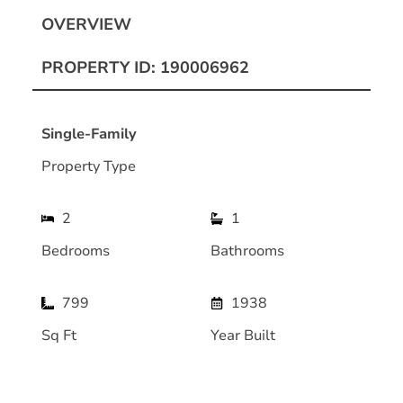
OVERVIEW
PROPERTY ID: 190006962
Single-Family
Property Type
2
1
Bedrooms
Bathrooms
799
1938
Sq Ft
Year Built