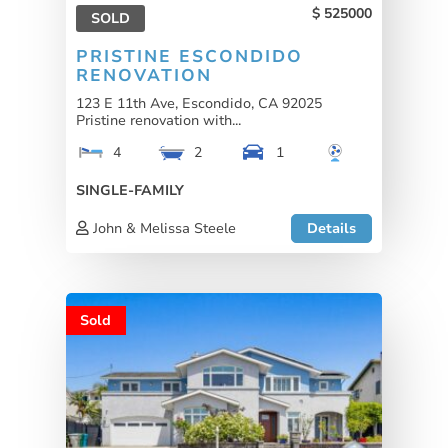
525000
SOLD
PRISTINE ESCONDIDO
RENOVATION
123 E 11th Ave, Escondido, CA 92025
Pristine renovation with...
4
2
1
SINGLE-FAMILY
John & Melissa Steele
Details
Sold