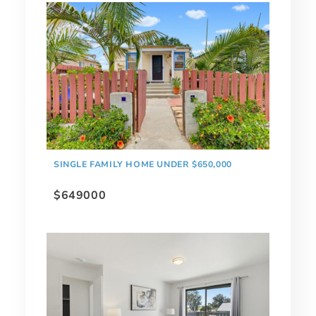
SINGLE FAMILY HOME UNDER $650,000
$649000