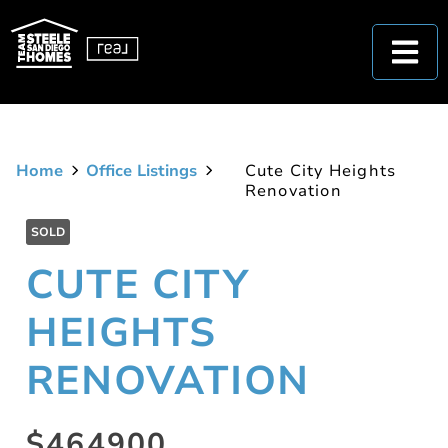
Home
Office Listings
Cute City Heights
Renovation
SOLD
CUTE CITY
HEIGHTS
RENOVATION
$464900