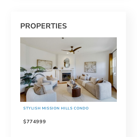
PROPERTIES
STYLISH MISSION HILLS CONDO
$774999