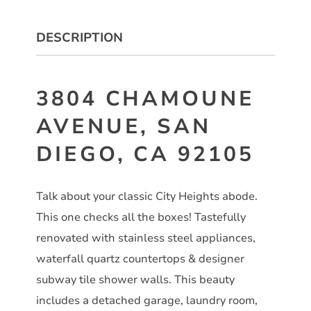
DESCRIPTION
3804 CHAMOUNE
AVENUE, SAN
DIEGO, CA 92105
Talk about your classic City Heights abode.
This one checks all the boxes! Tastefully
renovated with stainless steel appliances,
waterfall quartz countertops & designer
subway tile shower walls. This beauty
includes a detached garage, laundry room,