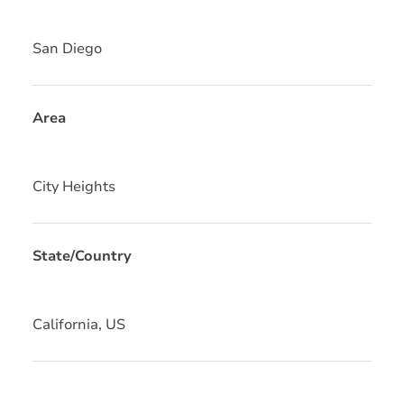
San Diego
Area
City Heights
State/Country
California, US