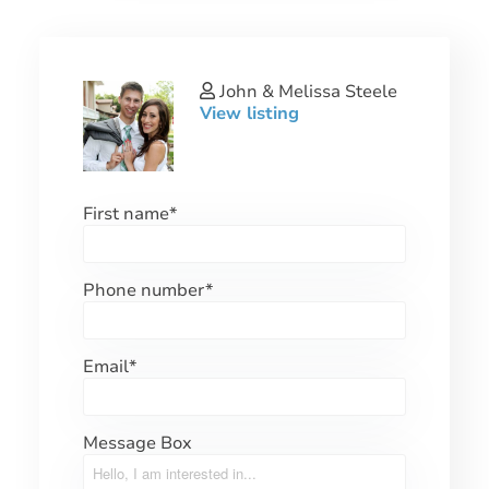
John & Melissa Steele
View listing
First name
*
Phone number
*
Email
*
Message Box