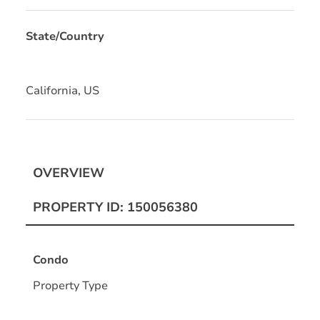
State/Country
California, US
OVERVIEW
PROPERTY ID: 150056380
Condo
Property Type