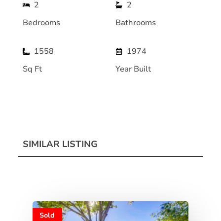
2
2
Bedrooms
Bathrooms
1558
1974
Sq Ft
Year Built
SIMILAR LISTING
Sold