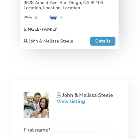
3528 Arnold Ave, San Diego, CA 92104
Location, Location, Location. ...
3
2
SINGLE-FAMILY
John & Melissa Steele
Details
John & Melissa Steele
View listing
First name
*