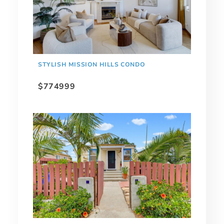
STYLISH MISSION HILLS CONDO
$774999