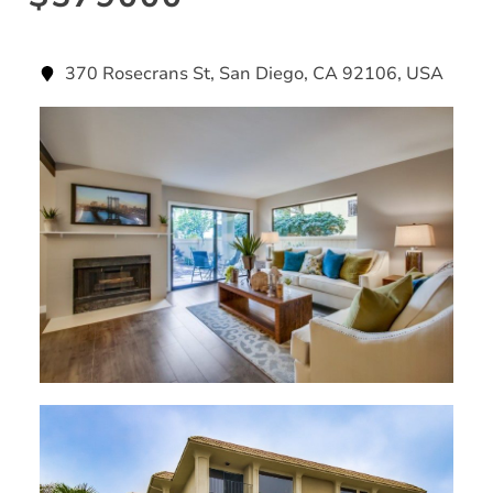
370 Rosecrans St, San Diego, CA 92106, USA