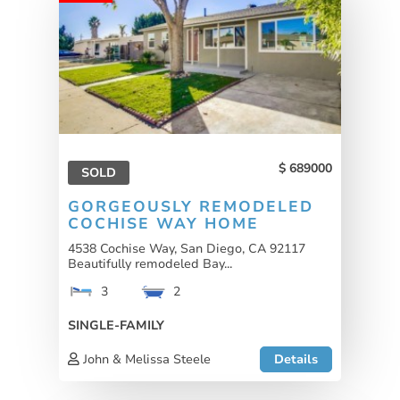
689000
SOLD
GORGEOUSLY REMODELED
COCHISE WAY HOME
4538 Cochise Way, San Diego, CA 92117
Beautifully remodeled Bay...
3
2
SINGLE-FAMILY
John & Melissa Steele
Details