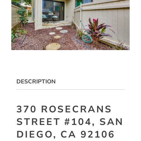
DESCRIPTION
370 ROSECRANS
STREET #104, SAN
DIEGO, CA 92106