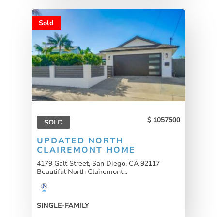
Sold
1057500
SOLD
UPDATED NORTH
CLAIREMONT HOME
4179 Galt Street, San Diego, CA 92117
Beautiful North Clairemont...
SINGLE-FAMILY