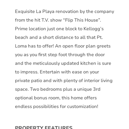
Exquisite La Playa renovation by the company
from the hit T.V. show “Flip This House”.
Prime location just one block to Kellogg’s
beach and a short distance to all that Pt.
Loma has to offer! An open floor plan greets
you as you first step foot through the door
and the meticulously updated kitchen is sure
to impress. Entertain with ease on your
private patio and with plenty of interior living
space. Two bedrooms plus a unique 3rd
optional bonus room, this home offers
endless possibilities for customization!
PROPERTY FEATURES