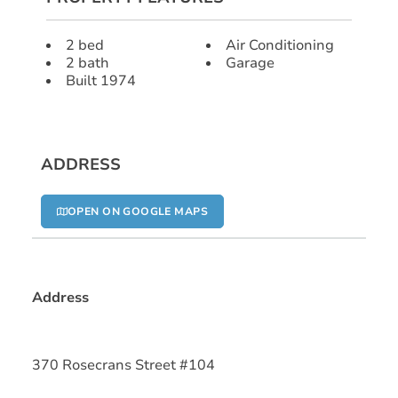
2 bed
Air Conditioning
2 bath
Garage
Built 1974
ADDRESS
OPEN ON GOOGLE MAPS
Address
370 Rosecrans Street #104