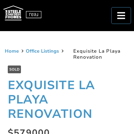
Home
Office Listings
Exquisite La Playa
Renovation
SOLD
EXQUISITE LA
PLAYA
RENOVATION
$579000