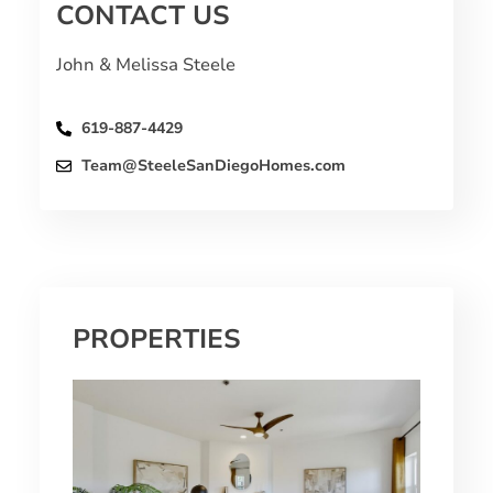
CONTACT US
John & Melissa Steele
619-887-4429
Team@SteeleSanDiegoHomes.com
PROPERTIES