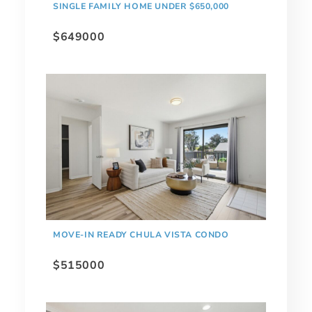
SINGLE FAMILY HOME UNDER $650,000
$649000
MOVE-IN READY CHULA VISTA CONDO
$515000