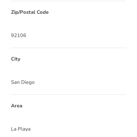
Zip/Postal Code
92106
City
San Diego
Area
La Playa