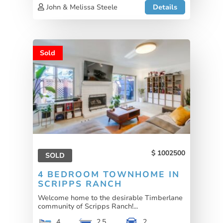
John & Melissa Steele
Details
Sold
1002500
SOLD
4 BEDROOM TOWNHOME IN
SCRIPPS RANCH
Welcome home to the desirable Timberlane
community of Scripps Ranch!...
4
2.5
2