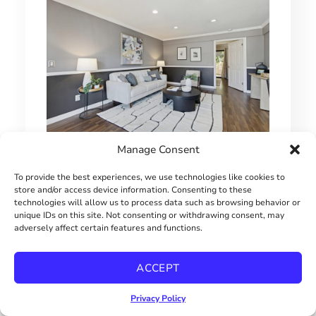
Manage Consent
1 BEDROOM HILLCREST CONDO
To provide the best experiences, we use technologies like cookies to
$415000
store and/or access device information. Consenting to these
technologies will allow us to process data such as browsing behavior or
unique IDs on this site. Not consenting or withdrawing consent, may
adversely affect certain features and functions.
ACCEPT
Privacy Policy