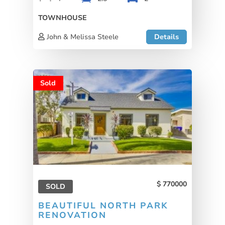
TOWNHOUSE
John & Melissa Steele
Details
Sold
770000
SOLD
BEAUTIFUL NORTH PARK
RENOVATION