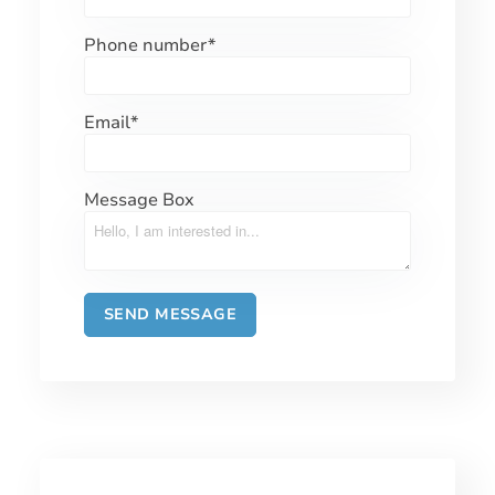
Phone number
*
Email
*
Message Box