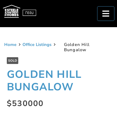
Home
Office Listings
Golden Hill
Bungalow
SOLD
GOLDEN HILL
BUNGALOW
$530000