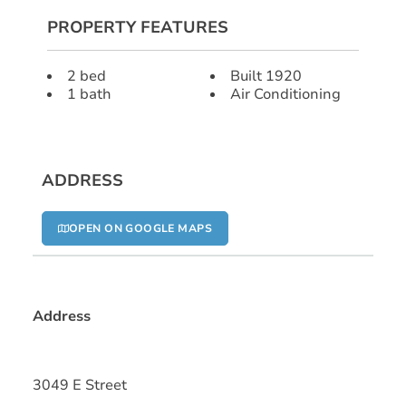
PROPERTY FEATURES
2 bed
Built 1920
1 bath
Air Conditioning
ADDRESS
OPEN ON GOOGLE MAPS
Address
3049 E Street