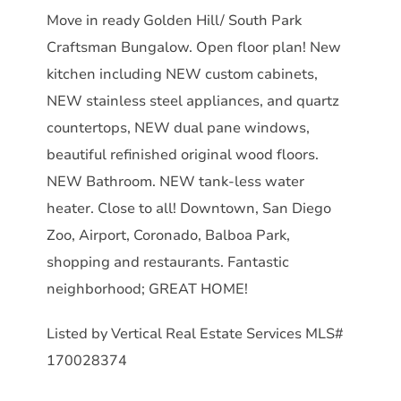
Move in ready Golden Hill/ South Park
Craftsman Bungalow. Open floor plan! New
kitchen including NEW custom cabinets,
NEW stainless steel appliances, and quartz
countertops, NEW dual pane windows,
beautiful refinished original wood floors.
NEW Bathroom. NEW tank-less water
heater. Close to all! Downtown, San Diego
Zoo, Airport, Coronado, Balboa Park,
shopping and restaurants. Fantastic
neighborhood; GREAT HOME!
Listed by Vertical Real Estate Services MLS#
170028374