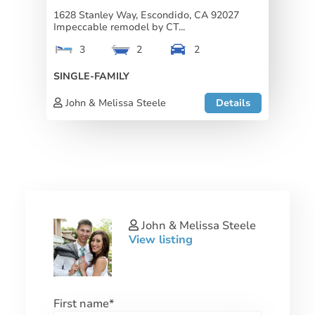
1628 Stanley Way, Escondido, CA 92027
Impeccable remodel by CT...
3
2
2
SINGLE-FAMILY
John & Melissa Steele
Details
John & Melissa Steele
View listing
First name
*