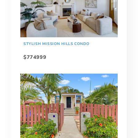
STYLISH MISSION HILLS CONDO
$774999