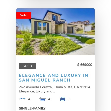
Sold
669000
SOLD
ELEGANCE AND LUXURY IN
SAN MIGUEL RANCH
262 Avenida Loretta, Chula Vista, CA 91914
Elegance, luxury and...
4
4
3
SINGLE-FAMILY