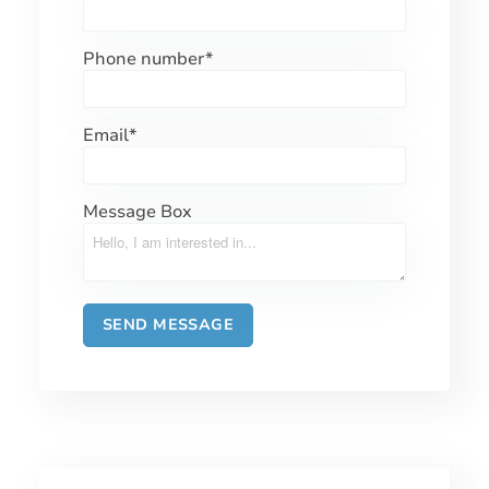
Phone number
*
Email
*
Message Box