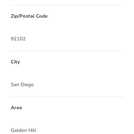
Zip/Postal Code
92102
City
San Diego
Area
Golden Hill