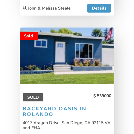
John & Melissa Steele
Details
Sold
539000
SOLD
BACKYARD OASIS IN
ROLANDO
4017 Aragon Drive, San Diego, CA 92115 VA
and FHA...