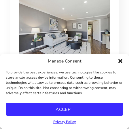
Manage Consent
1 BEDROOM HILLCREST CONDO
To provide the best experiences, we use technologies like cookies to
store and/or access device information. Consenting to these
$415000
technologies will allow us to process data such as browsing behavior or
unique IDs on this site. Not consenting or withdrawing consent, may
adversely affect certain features and functions.
ACCEPT
Privacy Policy