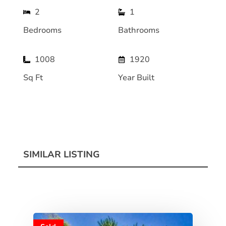
2
1
Bedrooms
Bathrooms
1008
1920
Sq Ft
Year Built
SIMILAR LISTING