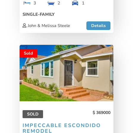
3
2
1
SINGLE-FAMILY
John & Melissa Steele
Details
Sold
369000
SOLD
IMPECCABLE ESCONDIDO
REMODEL