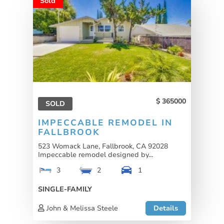
Sold
365000
SOLD
IMPECCABLE REMODEL IN
FALLBROOK
523 Womack Lane, Fallbrook, CA 92028
Impeccable remodel designed by...
3
2
1
SINGLE-FAMILY
John & Melissa Steele
Details