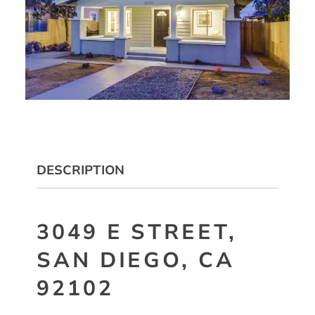
DESCRIPTION
3049 E STREET,
SAN DIEGO, CA
92102