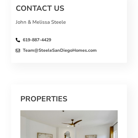
CONTACT US
John & Melissa Steele
619-887-4429
Team@SteeleSanDiegoHomes.com
PROPERTIES