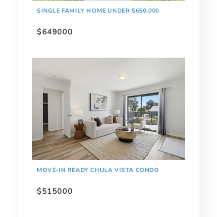
SINGLE FAMILY HOME UNDER $650,000
$649000
MOVE-IN READY CHULA VISTA CONDO
$515000