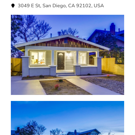
3049 E St, San Diego, CA 92102, USA