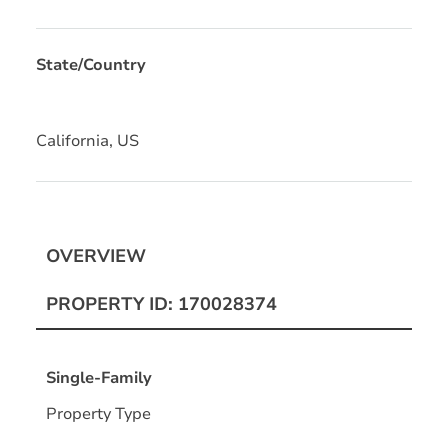
State/Country
California, US
OVERVIEW
PROPERTY ID: 170028374
Single-Family
Property Type