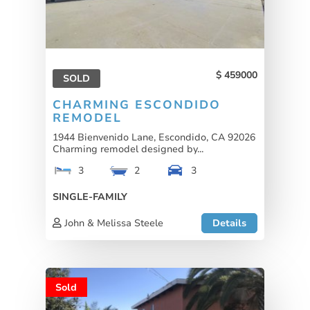
459000
SOLD
CHARMING ESCONDIDO
REMODEL
1944 Bienvenido Lane, Escondido, CA 92026
Charming remodel designed by...
3
2
3
SINGLE-FAMILY
John & Melissa Steele
Details
Sold