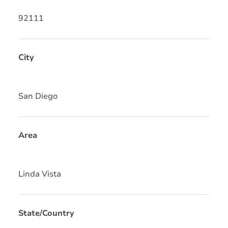
92111
City
San Diego
Area
Linda Vista
State/Country