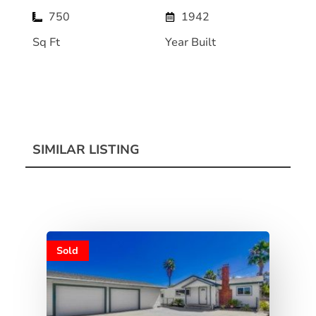
750
1942
Sq Ft
Year Built
SIMILAR LISTING
Sold