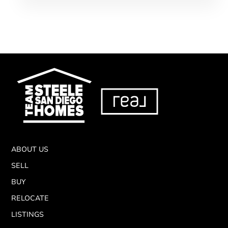
ABOUT US
SELL
BUY
RELOCATE
LISTINGS