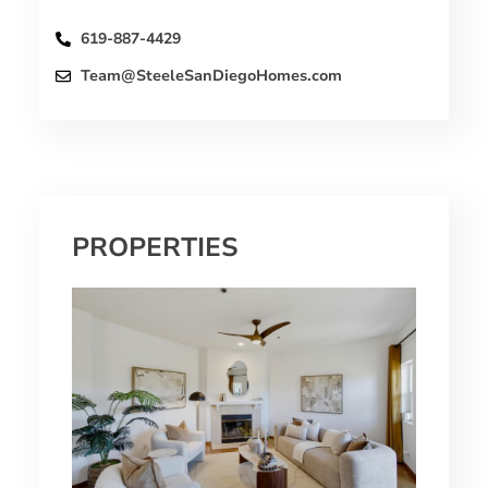
619-887-4429
Team@SteeleSanDiegoHomes.com
PROPERTIES