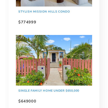
STYLISH MISSION HILLS CONDO
$774999
SINGLE FAMILY HOME UNDER $650,000
$649000