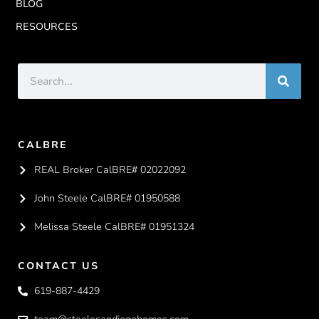
BLOG
RESOURCES
CALBRE
REAL Broker CalBRE# 02022092
John Steele CalBRE# 01950588
Melissa Steele CalBRE# 01951324
CONTACT US
619-887-4429