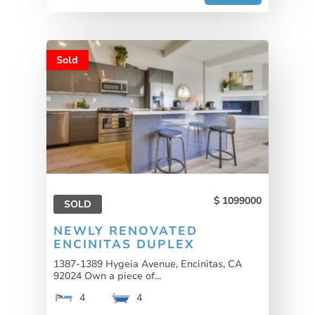
Sold
1099000
SOLD
NEWLY RENOVATED
ENCINITAS DUPLEX
1387-1389 Hygeia Avenue, Encinitas, CA
92024 Own a piece of...
4
4