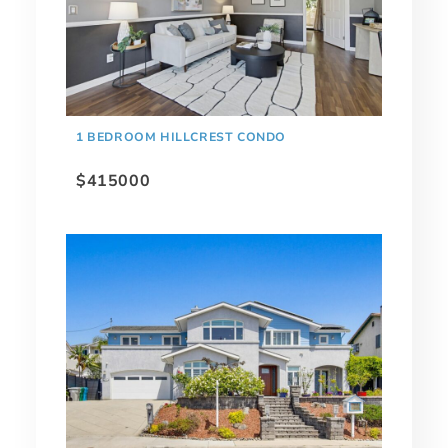
1 BEDROOM HILLCREST CONDO
$415000