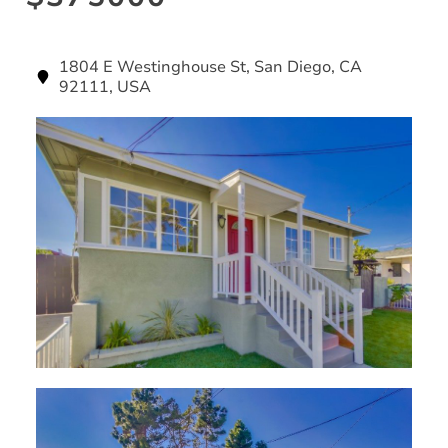
1804 E Westinghouse St, San Diego, CA
92111, USA