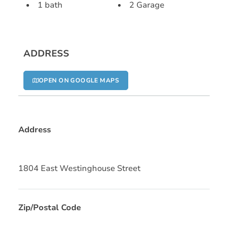
1 bath
2 Garage
ADDRESS
OPEN ON GOOGLE MAPS
Address
1804 East Westinghouse Street
Zip/Postal Code