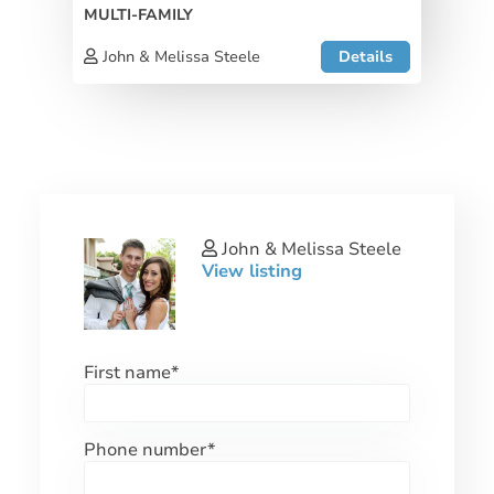
MULTI-FAMILY
John & Melissa Steele
Details
John & Melissa Steele
View listing
First name
*
Phone number
*