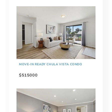
MOVE-IN READY CHULA VISTA CONDO
$515000