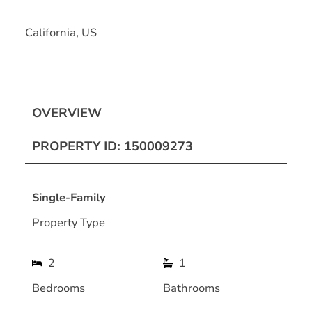
California, US
OVERVIEW
PROPERTY ID: 150009273
Single-Family
Property Type
2
1
Bedrooms
Bathrooms