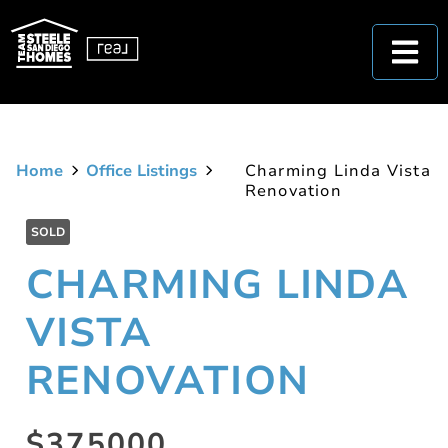
Home
Office Listings
Charming Linda Vista
Renovation
SOLD
CHARMING LINDA
VISTA
RENOVATION
$375000