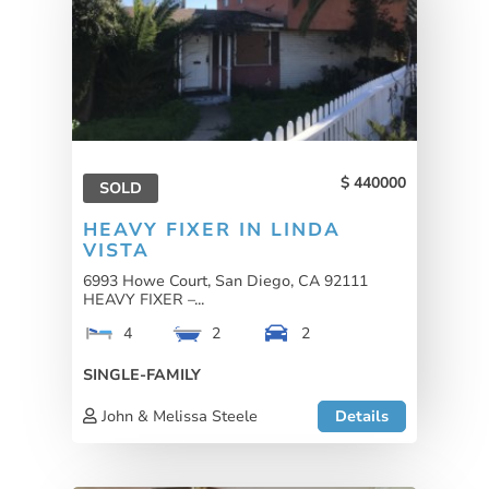
440000
SOLD
HEAVY FIXER IN LINDA
VISTA
6993 Howe Court, San Diego, CA 92111
HEAVY FIXER –...
4
2
2
SINGLE-FAMILY
John & Melissa Steele
Details