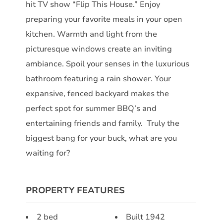
hit TV show “Flip This House.” Enjoy
preparing your favorite meals in your open
kitchen. Warmth and light from the
picturesque windows create an inviting
ambiance. Spoil your senses in the luxurious
bathroom featuring a rain shower. Your
expansive, fenced backyard makes the
perfect spot for summer BBQ’s and
entertaining friends and family. Truly the
biggest bang for your buck, what are you
waiting for?
PROPERTY FEATURES
2 bed
Built 1942