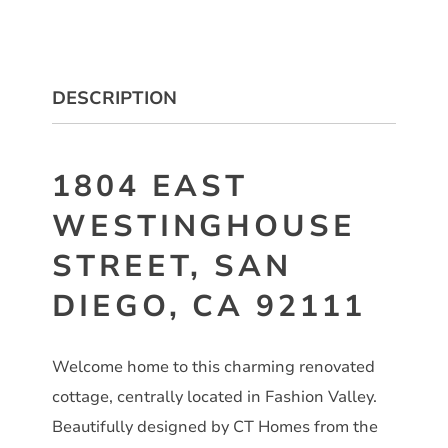
DESCRIPTION
1804 EAST
WESTINGHOUSE
STREET, SAN
DIEGO, CA 92111
Welcome home to this charming renovated
cottage, centrally located in Fashion Valley.
Beautifully designed by CT Homes from the