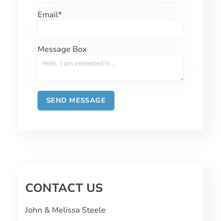
Email
*
Message Box
CONTACT US
John & Melissa Steele