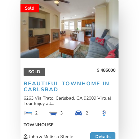
Sold
485000
SOLD
BEAUTIFUL TOWNHOME IN
CARLSBAD
6263 Via Trato, Carlsbad, CA 92009 Virtual
Tour Enjoy all...
2
3
2
TOWNHOUSE
John & Melissa Steele
Details