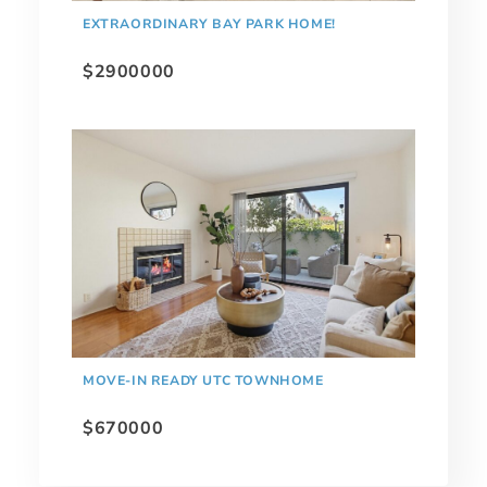
EXTRAORDINARY BAY PARK HOME!
$2900000
MOVE-IN READY UTC TOWNHOME
$670000