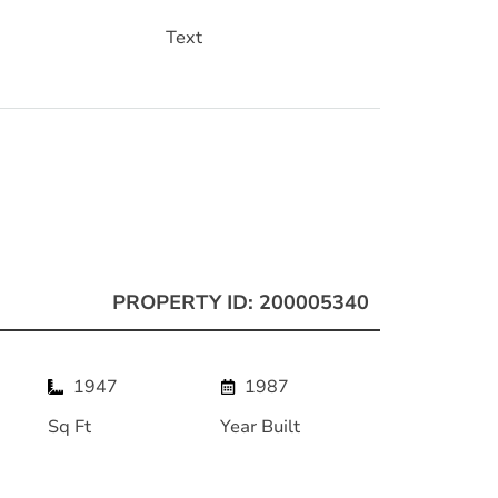
Text
PROPERTY ID: 200005340
1947
1987
Sq Ft
Year Built