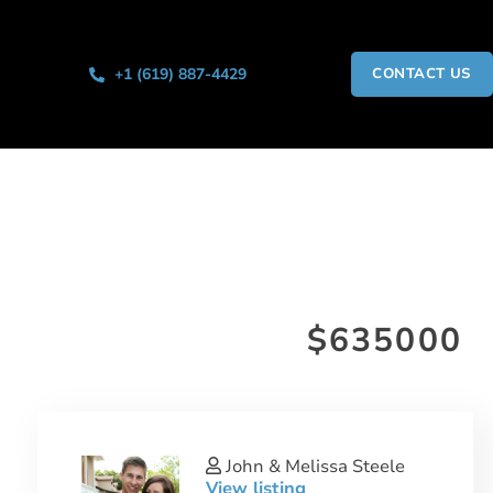
+1 (619) 887-4429
CONTACT US
$635000
John & Melissa Steele
View listing