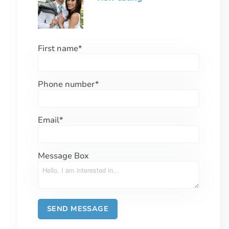
First name
*
Phone number
*
Email
*
Message Box