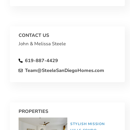
CONTACT US
John & Melissa Steele
619-887-4429
Team@SteeleSanDiegoHomes.com
PROPERTIES
STYLISH MISSION