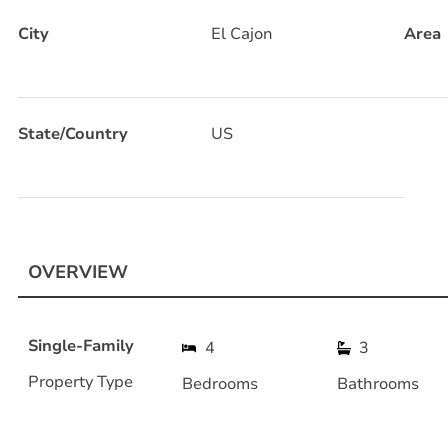
City
El Cajon
Area
State/Country
US
OVERVIEW
Single-Family
4
3
Property Type
Bedrooms
Bathrooms