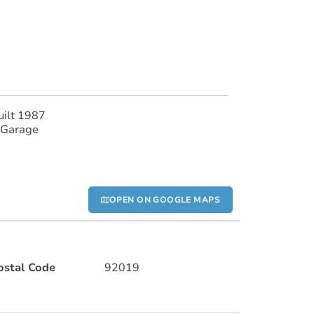
uilt 1987
 Garage
OPEN ON GOOGLE MAPS
ostal Code
92019