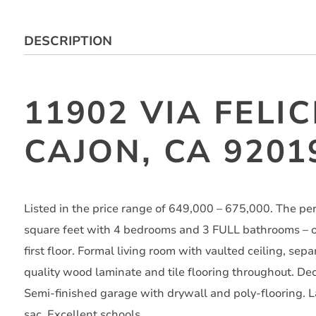
DESCRIPTION
11902 VIA FELIC
CAJON, CA 9201
Listed in the price range of 649,000 – 675,000. The p
square feet with 4 bedrooms and 3 FULL bathrooms – 
first floor. Formal living room with vaulted ceiling, sep
quality wood laminate and tile flooring throughout. Dec
Semi-finished garage with drywall and poly-flooring. L
sac. Excellent schools.