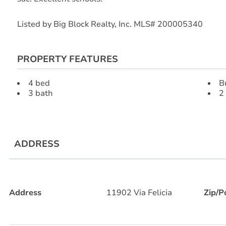
Listed by Big Block Realty, Inc. MLS# 200005340
PROPERTY FEATURES
4 bed
B
3 bath
2
ADDRESS
Address
11902 Via Felicia
Zip/P