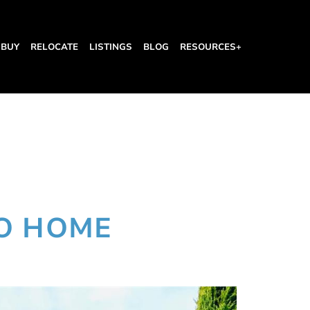
BUY
RELOCATE
LISTINGS
BLOG
RESOURCES+
O HOME