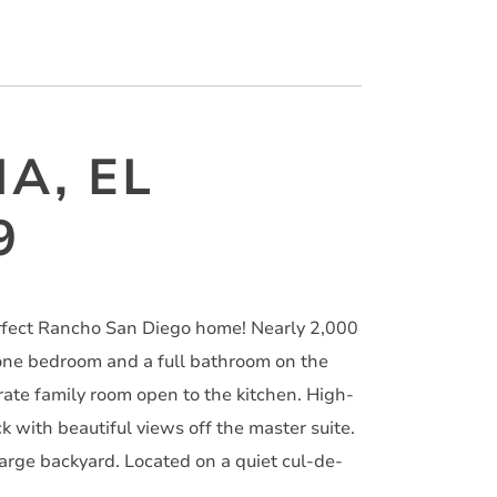
IA, EL
9
erfect Rancho San Diego home! Nearly 2,000
one bedroom and a full bathroom on the
arate family room open to the kitchen. High-
k with beautiful views off the master suite.
arge backyard. Located on a quiet cul-de-