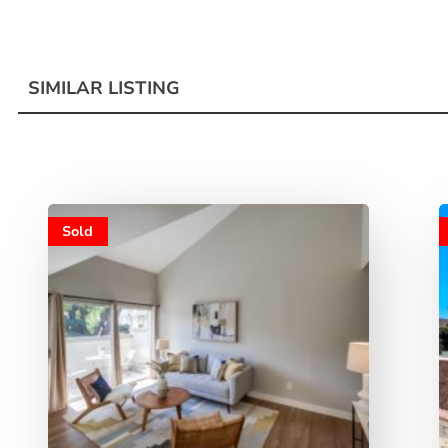
SIMILAR LISTING
Sold