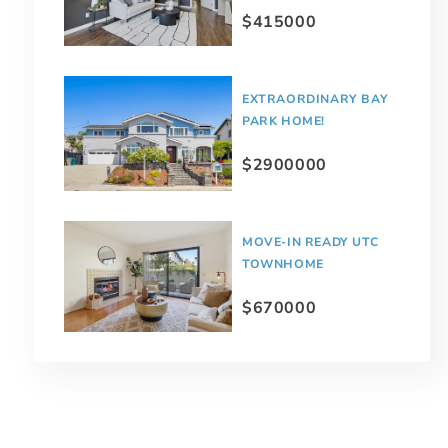
$415000
EXTRAORDINARY BAY
PARK HOME!
$2900000
MOVE-IN READY UTC
TOWNHOME
$670000