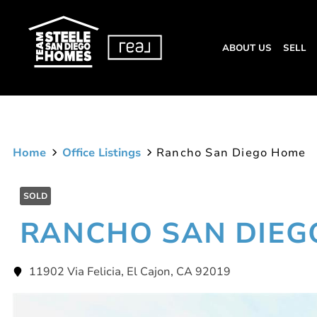
ABOUT US
SELL
Home
Office Listings
Rancho San Diego Home
SOLD
RANCHO SAN DIEG
11902 Via Felicia, El Cajon, CA 92019