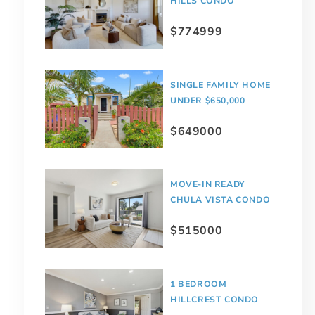
HILLS CONDO
$774999
SINGLE FAMILY HOME
UNDER $650,000
$649000
MOVE-IN READY
CHULA VISTA CONDO
$515000
1 BEDROOM
HILLCREST CONDO