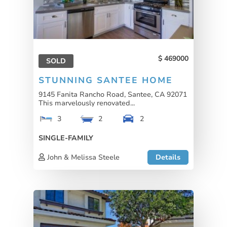
469000
SOLD
STUNNING SANTEE HOME
9145 Fanita Rancho Road, Santee, CA 92071
This marvelously renovated...
3
2
2
SINGLE-FAMILY
John & Melissa Steele
Details