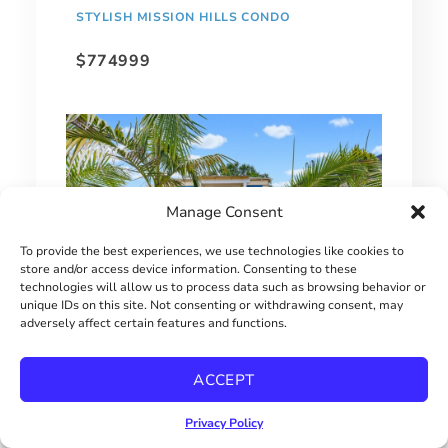
STYLISH MISSION HILLS CONDO
$774999
Manage Consent
To provide the best experiences, we use technologies like cookies to
store and/or access device information. Consenting to these
technologies will allow us to process data such as browsing behavior or
unique IDs on this site. Not consenting or withdrawing consent, may
adversely affect certain features and functions.
SINGLE FAMILY HOME UNDER $650,000
ACCEPT
$649000
Privacy Policy