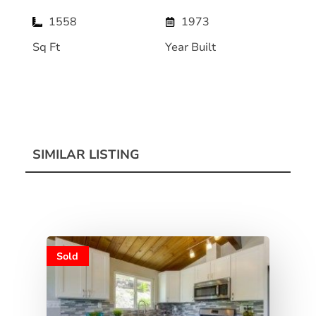
1558
1973
Sq Ft
Year Built
SIMILAR LISTING
Sold