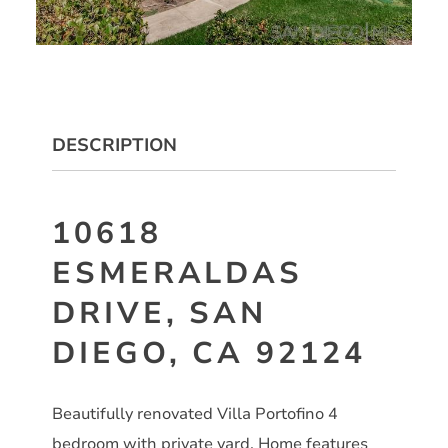
DESCRIPTION
10618
ESMERALDAS
DRIVE, SAN
DIEGO, CA 92124
Beautifully renovated Villa Portofino 4
bedroom with private yard. Home features