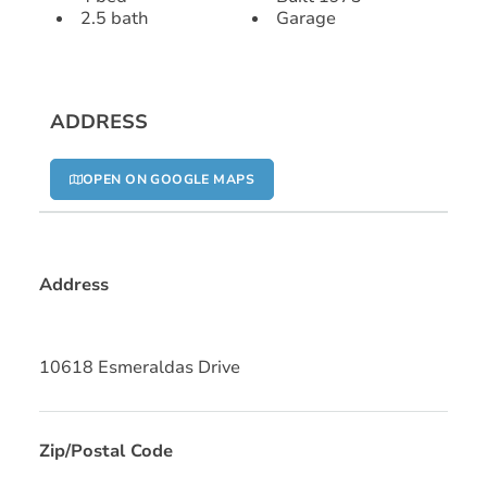
2.5 bath
Garage
ADDRESS
OPEN ON GOOGLE MAPS
Address
10618 Esmeraldas Drive
Zip/Postal Code