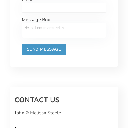
Message Box
CONTACT US
John & Melissa Steele