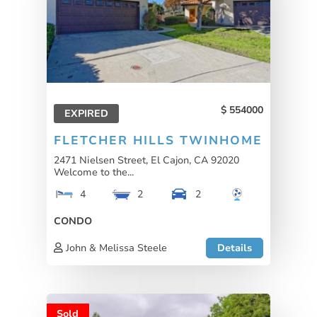
554000
EXPIRED
FLETCHER HILLS TWINHOME
2471 Nielsen Street, El Cajon, CA 92020
Welcome to the...
4
2
2
CONDO
John & Melissa Steele
Details
Sold