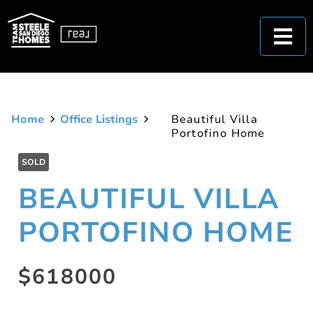
Home
Office Listings
Beautiful Villa
Portofino Home
SOLD
BEAUTIFUL VILLA
PORTOFINO HOME
$618000