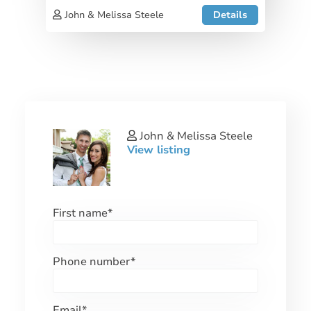
John & Melissa Steele
Details
John & Melissa Steele
View listing
First name
*
Phone number
*
Email
*