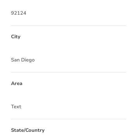
92124
City
San Diego
Area
Text
State/Country