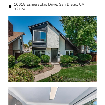
10618 Esmeraldas Drive, San Diego, CA
92124