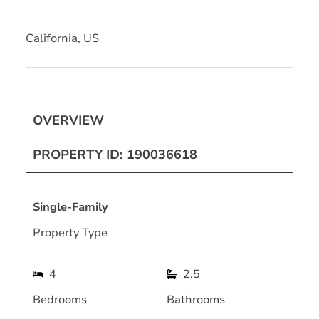
California, US
OVERVIEW
PROPERTY ID: 190036618
Single-Family
Property Type
4
2.5
Bedrooms
Bathrooms