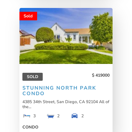
Sold
419000
SOLD
STUNNING NORTH PARK
CONDO
4385 34th Street, San Diego, CA 92104 All of
the...
3
2
2
CONDO