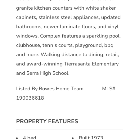
granite kitchen counters with white shaker
cabinets, stainless steel appliances, updated
bathrooms, newer laminate floors, and vinyl
windows. Complex features a sparkling pool,
clubhouse, tennis courts, playground, bbq
and more. Walking distance to dining, retail,
and award-winning Tierrasanta Elementary
and Serra High School.
Listed By Bowes Home Team MLS#:
190036618
PROPERTY FEATURES
4 bed
Built 1973