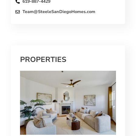
619-887-4429
Team@SteeleSanDiegoHomes.com
PROPERTIES