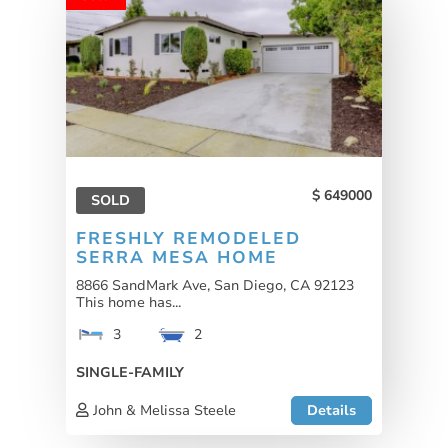
649000
SOLD
FRESHLY REMODELED
SERRA MESA HOME
8866 SandMark Ave, San Diego, CA 92123
This home has...
3
2
SINGLE-FAMILY
John & Melissa Steele
Details