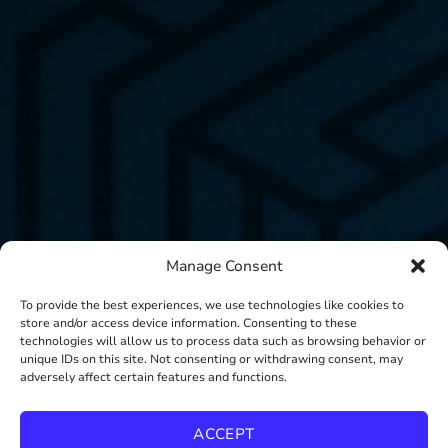
Manage Consent
To provide the best experiences, we use technologies like cookies to
store and/or access device information. Consenting to these
technologies will allow us to process data such as browsing behavior or
unique IDs on this site. Not consenting or withdrawing consent, may
adversely affect certain features and functions.
ACCEPT