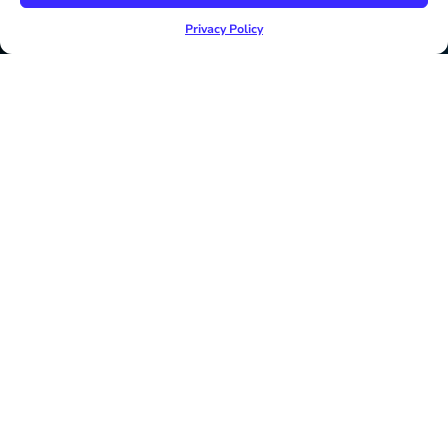
Privacy Policy