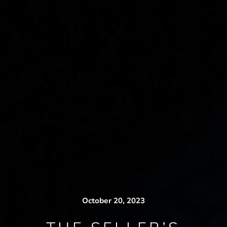
October 20, 2023