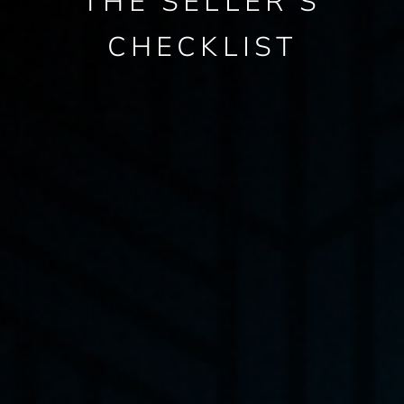
THE SELLER’S
CHECKLIST