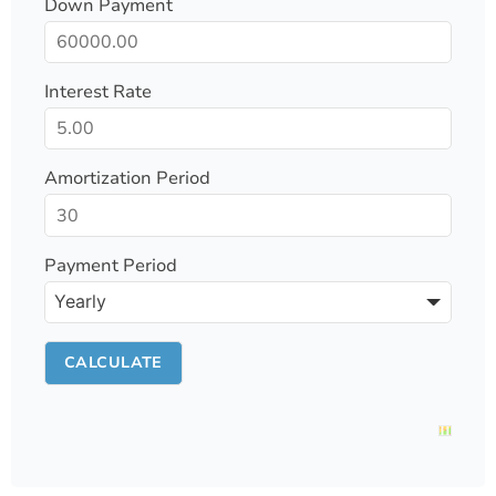
Down Payment
Interest Rate
Amortization Period
Payment Period