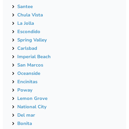
Santee
Chula Vista
La Jolla
Escondido
Spring Valley
Carlsbad
Imperial Beach
San Marcos
Oceanside
Encinitas
Poway
Lemon Grove
National City
Del mar
Bonita