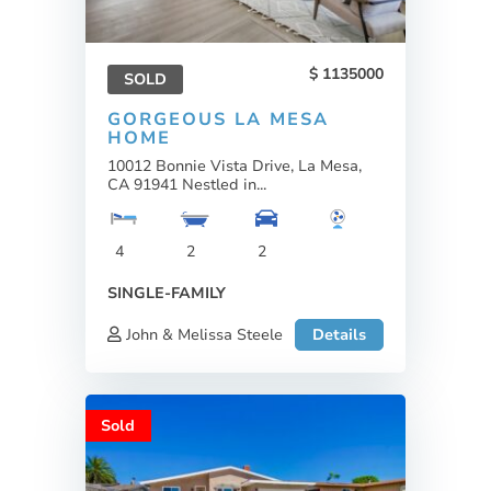
1135000
SOLD
GORGEOUS LA MESA
HOME
10012 Bonnie Vista Drive, La Mesa,
CA 91941 Nestled in...
4
2
2
SINGLE-FAMILY
John & Melissa Steele
Details
Sold