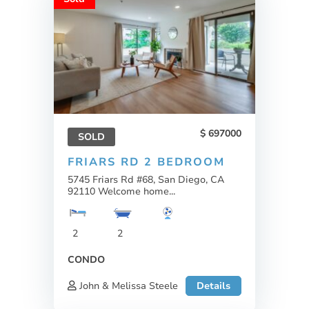
697000
SOLD
FRIARS RD 2 BEDROOM
5745 Friars Rd #68, San Diego, CA
92110 Welcome home...
2
2
CONDO
John & Melissa Steele
Details