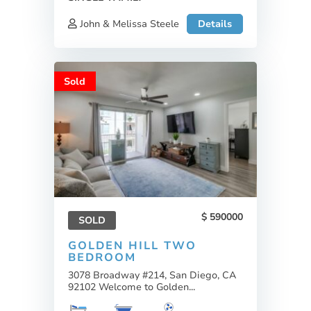
John & Melissa Steele
Details
Sold
590000
SOLD
GOLDEN HILL TWO
BEDROOM
3078 Broadway #214, San Diego, CA
92102 Welcome to Golden...