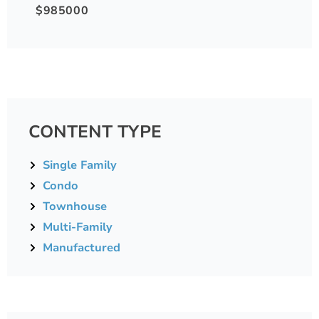
$985000
CONTENT TYPE
Single Family
Condo
Townhouse
Multi-Family
Manufactured