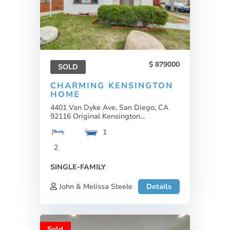
879000
SOLD
CHARMING KENSINGTON
HOME
4401 Van Dyke Ave, San Diego, CA
92116 Original Kensington...
1
2
SINGLE-FAMILY
John & Melissa Steele
Details
Sold