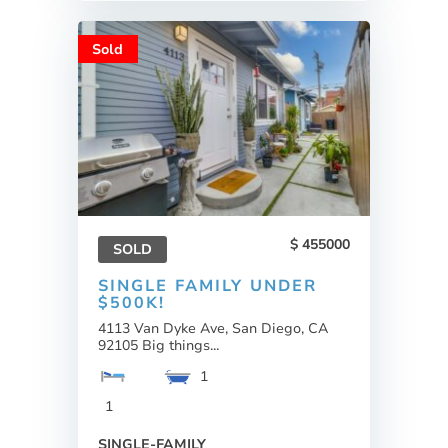
Sold
455000
SOLD
SINGLE FAMILY UNDER
$500K!
4113 Van Dyke Ave, San Diego, CA
92105 Big things...
1
1
SINGLE-FAMILY