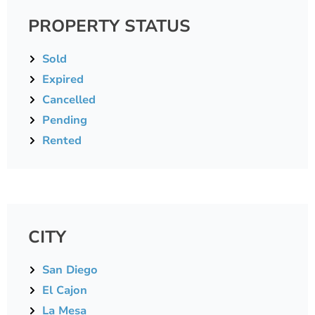
PROPERTY STATUS
Sold
Expired
Cancelled
Pending
Rented
CITY
San Diego
El Cajon
La Mesa