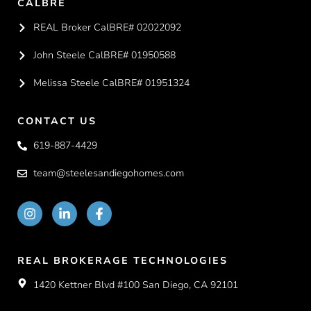
CALBRE
REAL Broker CalBRE# 02022092
John Steele CalBRE# 01950588
Melissa Steele CalBRE# 01951324
CONTACT US
619-887-4429
team@steelesandiegohomes.com
REAL BROKERAGE TECHNOLOGIES
1420 Kettner Blvd #100 San Diego, CA 92101