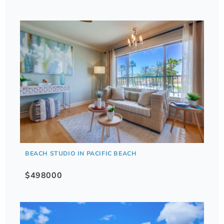
BEACH STUDIO IN PACIFIC BEACH
$498000