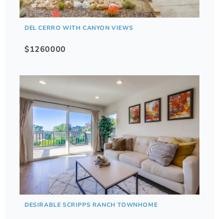
DEL CERRO WITH CANYON VIEWS
$1260000
DESIRABLE SCRIPPS RANCH TOWNHOME