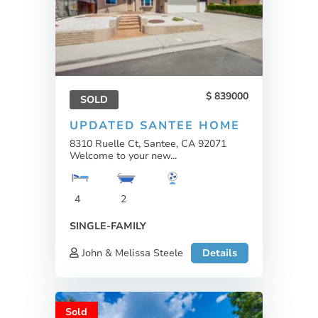
839000
SOLD
UPDATED SANTEE HOME
8310 Ruelle Ct, Santee, CA 92071
Welcome to your new...
4
2
SINGLE-FAMILY
John & Melissa Steele
Details
Sold