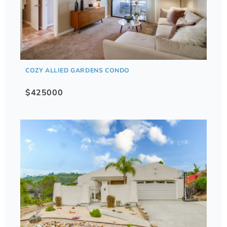
COZY ALLIED GARDENS CONDO
$425000