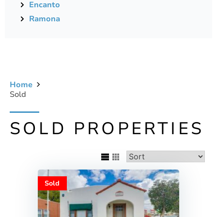
Encanto
Ramona
Home
Sold
SOLD PROPERTIES
Sold