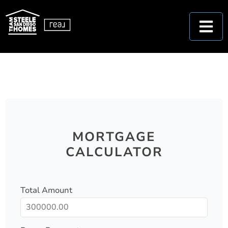
MORTGAGE
CALCULATOR
Total Amount