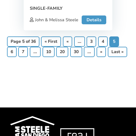
SINGLE-FAMILY
John & Melissa Steele
Details
Page 5 of 36
« First
«
...
3
4
5
6
7
...
10
20
30
...
»
Last »