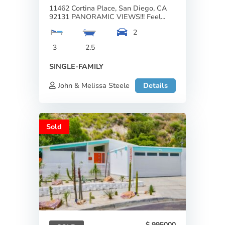
11462 Cortina Place, San Diego, CA
92131 PANORAMIC VIEWS!!! Feel...
2
3
2.5
SINGLE-FAMILY
John & Melissa Steele
Details
Sold
995000