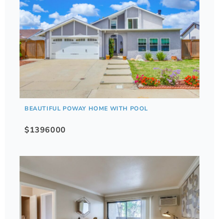
BEAUTIFUL POWAY HOME WITH POOL
$1396000