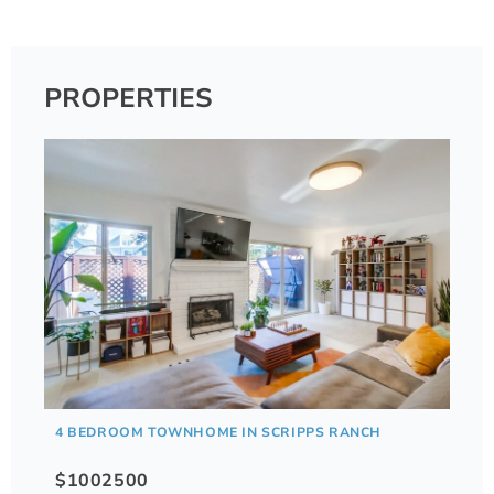
PROPERTIES
4 BEDROOM TOWNHOME IN SCRIPPS RANCH
$1002500