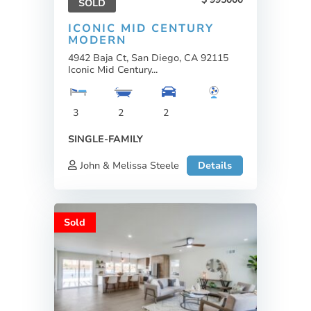
SOLD
ICONIC MID CENTURY
MODERN
4942 Baja Ct, San Diego, CA 92115
Iconic Mid Century...
3
2
2
SINGLE-FAMILY
John & Melissa Steele
Details
Sold