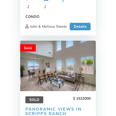
2
2
CONDO
John & Melissa Steele
Details
Sold
1522000
SOLD
PANORAMIC VIEWS IN
SCRIPPS RANCH