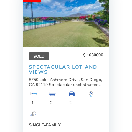
1030000
SOLD
SPECTACULAR LOT AND
VIEWS
8750 Lake Ashmere Drive, San Diego,
CA 92119 Spectacular unobstructed...
4
2
2
SINGLE-FAMILY