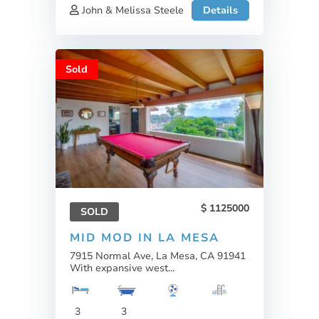
John & Melissa Steele
Details
Sold
1125000
SOLD
MID MOD IN LA MESA
7915 Normal Ave, La Mesa, CA 91941
With expansive west...
3
3