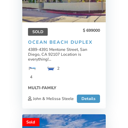
699000
SOLD
OCEAN BEACH DUPLEX
4389-4391 Mentone Street, San
Diego, CA 92107 Location is
everything!...
2
4
MULTI-FAMILY
John & Melissa Steele
Details
Sold