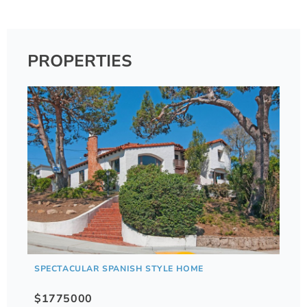
PROPERTIES
SPECTACULAR SPANISH STYLE HOME
$1775000