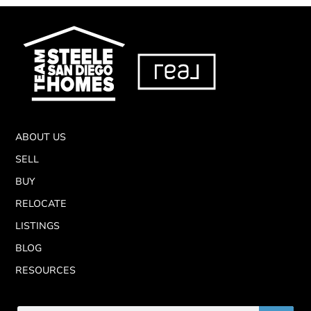
ABOUT US
SELL
BUY
RELOCATE
LISTINGS
BLOG
RESOURCES