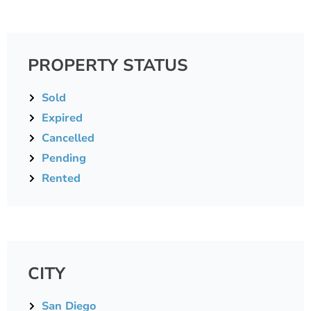
PROPERTY STATUS
Sold
Expired
Cancelled
Pending
Rented
CITY
San Diego