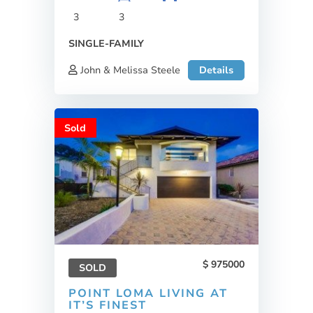
3
3
SINGLE-FAMILY
John & Melissa Steele
Details
Sold
975000
SOLD
POINT LOMA LIVING AT
IT’S FINEST