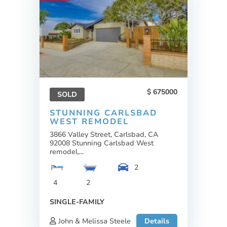
675000
SOLD
STUNNING CARLSBAD
WEST REMODEL
3866 Valley Street, Carlsbad, CA
92008 Stunning Carlsbad West
remodel,...
2
4
2
SINGLE-FAMILY
John & Melissa Steele
Details