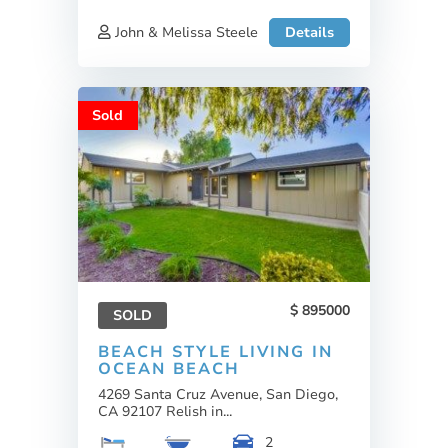
John & Melissa Steele
Details
Sold
895000
SOLD
BEACH STYLE LIVING IN
OCEAN BEACH
4269 Santa Cruz Avenue, San Diego,
CA 92107 Relish in...
2