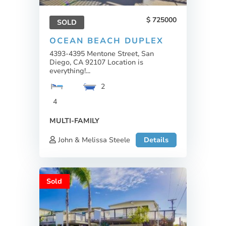
725000
SOLD
OCEAN BEACH DUPLEX
4393-4395 Mentone Street, San
Diego, CA 92107 Location is
everything!...
2
4
MULTI-FAMILY
John & Melissa Steele
Details
Sold