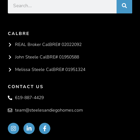
CALBRE
REAL Broker CalBRE# 02022092
John Steele CalBRE# 01950588
Melissa Steele CalBRE# 01951324
CONTACT US
619-887-4429
team@steelesandiegohomes.com