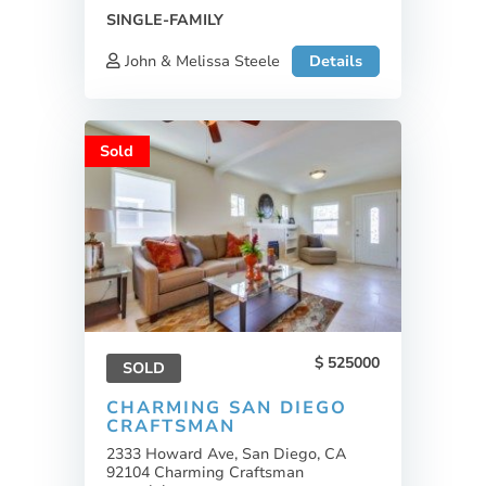
SINGLE-FAMILY
John & Melissa Steele
Details
Sold
525000
SOLD
CHARMING SAN DIEGO
CRAFTSMAN
2333 Howard Ave, San Diego, CA
92104 Charming Craftsman