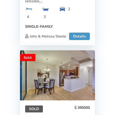
remodel,...
2
4
3
SINGLE-FAMILY
John & Melissa Steele
Details
Sold
395000
SOLD