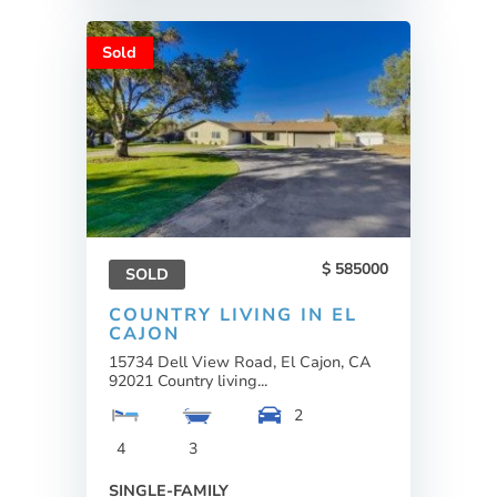
Sold
585000
SOLD
COUNTRY LIVING IN EL
CAJON
15734 Dell View Road, El Cajon, CA
92021 Country living...
2
4
3
SINGLE-FAMILY