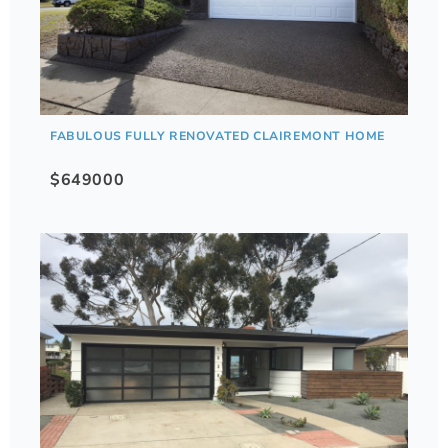
FABULOUS FULLY RENOVATED CLAIREMONT HOME
$649000