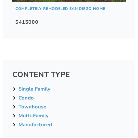
COMPLETELY REMODELED SAN DIEGO HOME
$415000
CONTENT TYPE
Single Family
Condo
Townhouse
Multi-Family
Manufactured