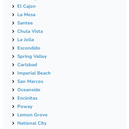
El Cajon
La Mesa
Santee
Chula Vista
La Jolla
Escondido
Spring Valley
Carlsbad
Imperial Beach
San Marcos
Oceanside
Encinitas
Poway
Lemon Grove
National City