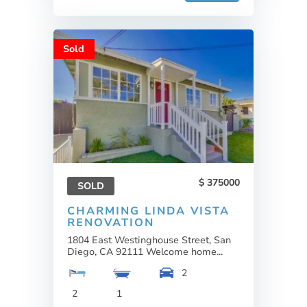
Sold
375000
SOLD
CHARMING LINDA VISTA
RENOVATION
1804 East Westinghouse Street, San
Diego, CA 92111 Welcome home...
2
2
1