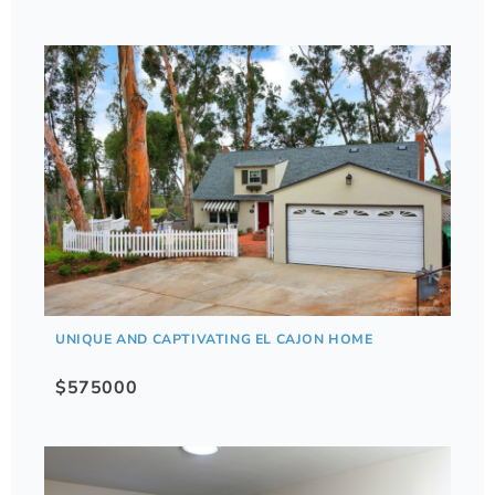
UNIQUE AND CAPTIVATING EL CAJON HOME
$575000