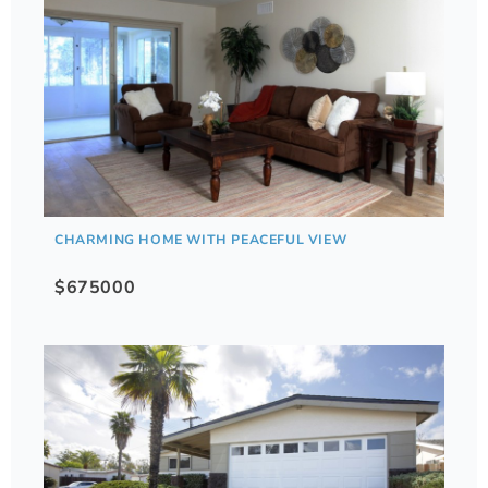
CHARMING HOME WITH PEACEFUL VIEW
$675000