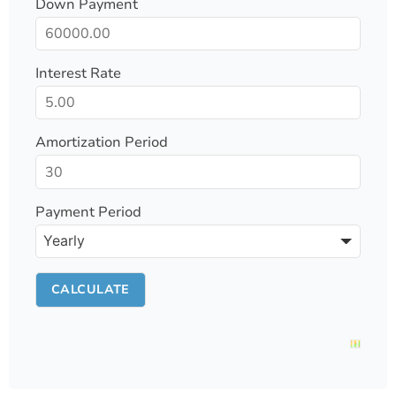
Down Payment
Interest Rate
Amortization Period
Payment Period