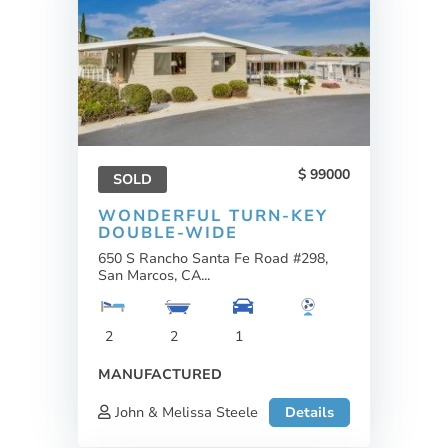
99000
SOLD
WONDERFUL TURN-KEY
DOUBLE-WIDE
650 S Rancho Santa Fe Road #298,
San Marcos, CA...
2
2
1
MANUFACTURED
John & Melissa Steele
Details