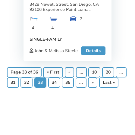
3428 Newell Street, San Diego, CA
92106 Experience Point Loma...
2
4
4
SINGLE-FAMILY
John & Melissa Steele
Details
Page 33 of 36
« First
«
...
10
20
...
31
32
33
34
35
...
»
Last »