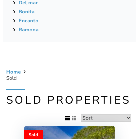
Del mar
Bonita
Encanto
Ramona
Home
Sold
SOLD PROPERTIES
Sold