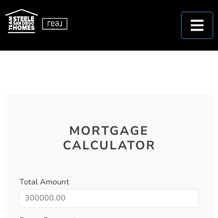
MORTGAGE
CALCULATOR
Total Amount