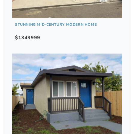
STUNNING MID-CENTURY MODERN HOME
$1349999