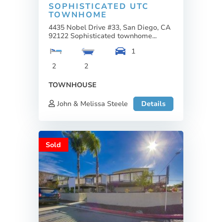
SOPHISTICATED UTC
TOWNHOME
4435 Nobel Drive #33, San Diego, CA
92122 Sophisticated townhome...
1
2
2
TOWNHOUSE
John & Melissa Steele
Details
Sold