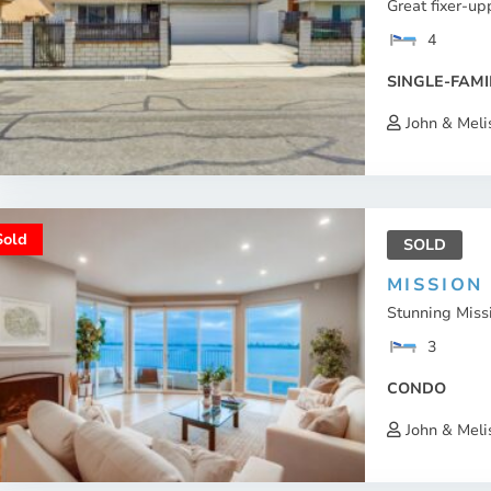
Great fixer-up
4
SINGLE-FAMI
John & Meli
Sold
SOLD
MISSION
Stunning Missi
3
CONDO
John & Meli