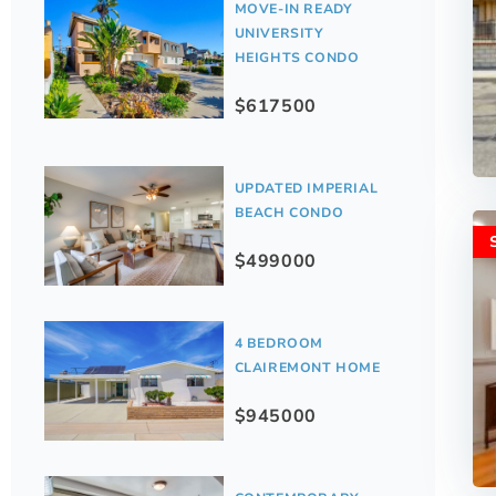
MOVE-IN READY
UNIVERSITY
HEIGHTS CONDO
$617500
UPDATED IMPERIAL
BEACH CONDO
$499000
4 BEDROOM
CLAIREMONT HOME
$945000