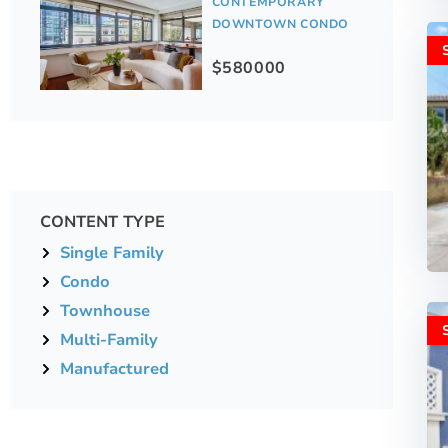
CONTEMPORARY
DOWNTOWN CONDO
$580000
CONTENT TYPE
Single Family
Condo
Townhouse
Multi-Family
Manufactured