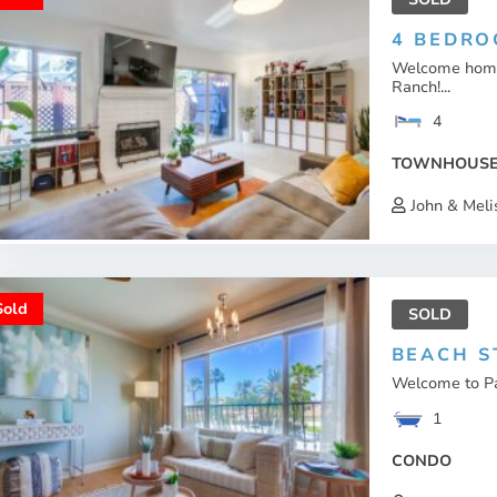
4 BEDRO
Welcome home 
Ranch!...
4
TOWNHOUS
John & Meli
Sold
SOLD
BEACH S
Welcome to Pac
1
CONDO