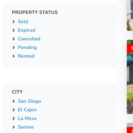
PROPERTY STATUS
Sold
Expired
Cancelled
Pending
Rented
CITY
San Diego
El Cajon
La Mesa
Santee