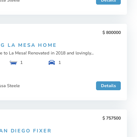
ssa Steele
Details
800000
G LA MESA HOME
to La Mesa! Renovated in 2018 and lovingly...
1
1
ssa Steele
Details
757500
AN DIEGO FIXER