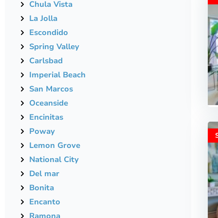
Chula Vista
La Jolla
Escondido
Spring Valley
Carlsbad
Imperial Beach
San Marcos
Oceanside
Encinitas
Poway
Lemon Grove
National City
Del mar
Bonita
Encanto
Ramona