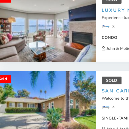
LUXURY 
Experience lux
3
CONDO
John & Meli
Sold
SOLD
SAN CAR
Welcome to thi
4
SINGLE-FAMI