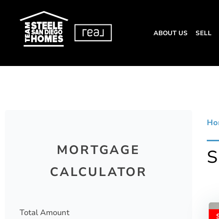
ABOUT US
SELL
Ho
MORTGAGE
CALCULATOR
Total Amount