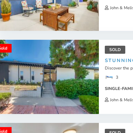
John & Meli
Sold
SOLD
STUNNIN
Discover the 
3
SINGLE-FAMI
John & Meli
Sold
SOLD