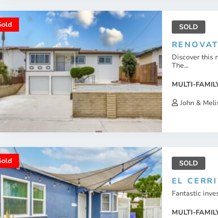
Sold
SOLD
RENOVAT
Discover this 
The...
MULTI-FAMIL
John & Meli
Sold
SOLD
EL CERRI
Fantastic inves
MULTI-FAMIL