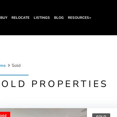
BUY
RELOCATE
LISTINGS
BLOG
RESOURCES+
me
Sold
SOLD PROPERTIES
Sold
SOLD