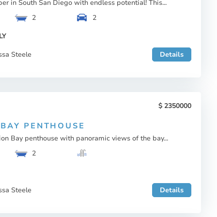
per in South San Diego with endless potential! This...
2
2
LY
ssa Steele
Details
2350000
 BAY PENTHOUSE
on Bay penthouse with panoramic views of the bay...
2
ssa Steele
Details