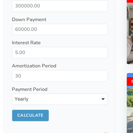
Down Payment
Interest Rate
Amortization Period
Payment Period