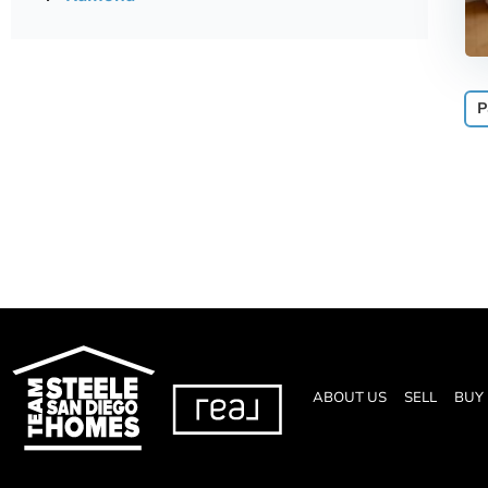
P
ABOUT US
SELL
BUY