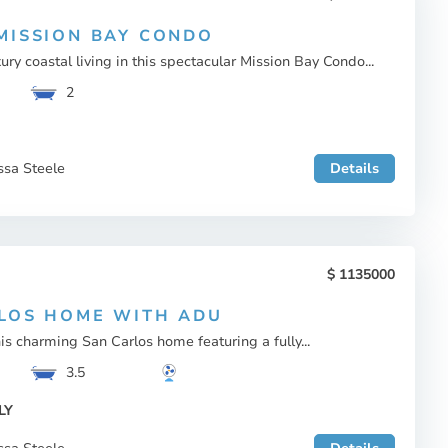
MISSION BAY CONDO
ury coastal living in this spectacular Mission Bay Condo...
2
ssa Steele
Details
1135000
LOS HOME WITH ADU
s charming San Carlos home featuring a fully...
3.5
LY