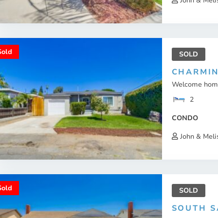
John & Meli
Sold
SOLD
CHARMIN
Welcome home 
2
CONDO
John & Meli
Sold
SOLD
SOUTH S