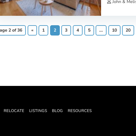
John & Meli
age 2 of 36
«
1
2
3
4
5
...
10
20
RELOCATE
LISTINGS
BLOG
RESOURCES