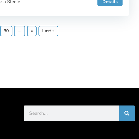
ssa Steele
Details
30
...
»
Last »