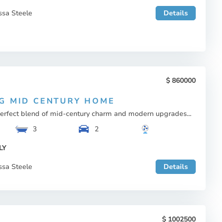
ssa Steele
Details
860000
G MID CENTURY HOME
perfect blend of mid-century charm and modern upgrades...
3
2
LY
ssa Steele
Details
1002500