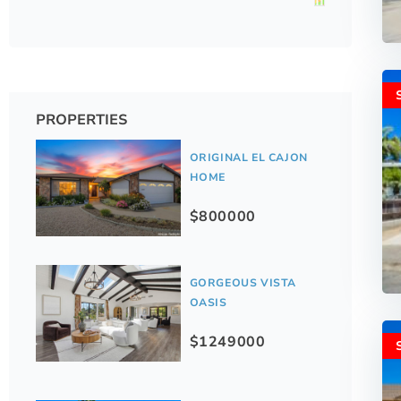
PROPERTIES
ORIGINAL EL CAJON
HOME
$800000
GORGEOUS VISTA
OASIS
$1249000