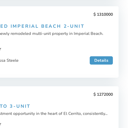
1310000
ED IMPERIAL BEACH 2-UNIT
newly remodeled multi-unit property in Imperial Beach.
Y
ssa Steele
Details
1272000
TO 3-UNIT
tment opportunity in the heart of El Cerrito, consistently...
Y