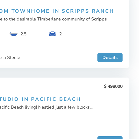
OM TOWNHOME IN SCRIPPS RANCH
to the desirable Timberlane community of Scripps
2.5
2
E
ssa Steele
Details
498000
TUDIO IN PACIFIC BEACH
ific Beach living! Nestled just a few blocks...