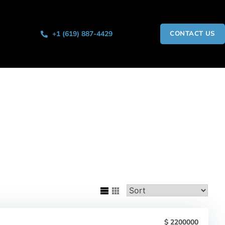
+1 (619) 887-4429
CONTACT US
2200000