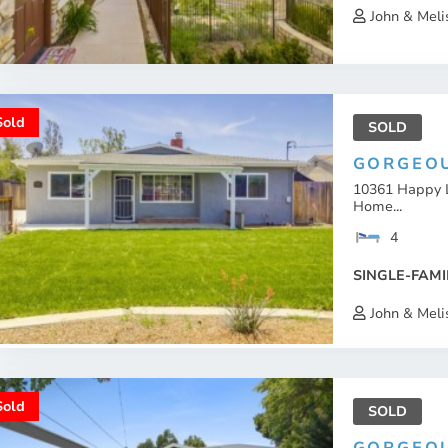
John & Meli
Sold
SOLD
GORGEOU
10361 Happy 
Home...
4
SINGLE-FAMI
John & Meli
Sold
SOLD