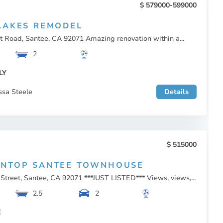
579000-599000
LAKES REMODEL
t Road, Santee, CA 92071 Amazing renovation within a...
2
LY
ssa Steele
Details
515000
INTOP SANTEE TOWNHOUSE
Street, Santee, CA 92071 ***JUST LISTED*** Views, views,...
2.5
2
E