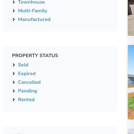
Townhouse
Multi-Family
Manufactured
PROPERTY STATUS
Sold
Expired
Cancelled
Pending
Rented