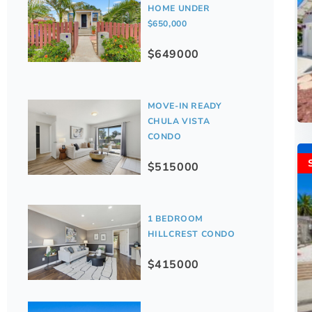
HOME UNDER
$650,000
$649000
MOVE-IN READY
CHULA VISTA
CONDO
$515000
1 BEDROOM
HILLCREST CONDO
$415000