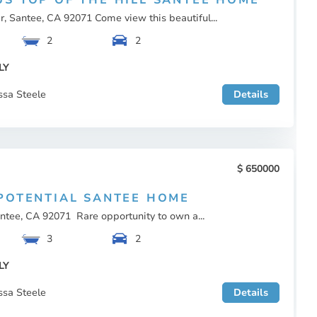
S TOP OF THE HILL SANTEE HOME
, Santee, CA 92071 Come view this beautiful...
2
2
LY
ssa Steele
Details
650000
POTENTIAL SANTEE HOME
ntee, CA 92071 Rare opportunity to own a...
3
2
LY
ssa Steele
Details