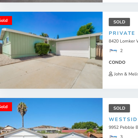
Sold
SOLD
PRIVATE
8420 Lomker W
2
CONDO
John & Meli
Sold
SOLD
WESTSID
9952 Pebble B
3