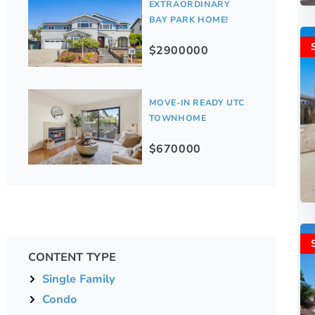
EXTRAORDINARY
BAY PARK HOME!
$2900000
MOVE-IN READY UTC
TOWNHOME
$670000
CONTENT TYPE
Single Family
Condo