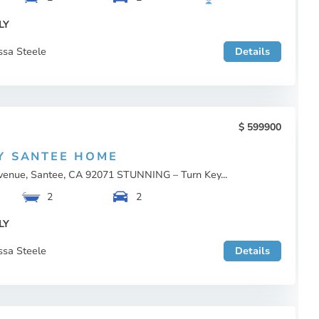
LY
ssa Steele
Details
599900
Y SANTEE HOME
enue, Santee, CA 92071 STUNNING – Turn Key...
2
2
LY
ssa Steele
Details