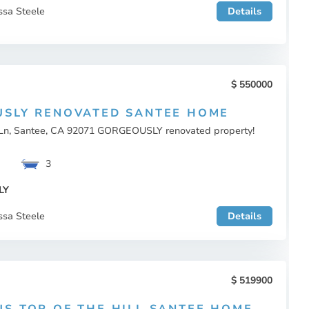
ssa Steele
Details
550000
SLY RENOVATED SANTEE HOME
Ln, Santee, CA 92071 GORGEOUSLY renovated property!
3
LY
ssa Steele
Details
519900