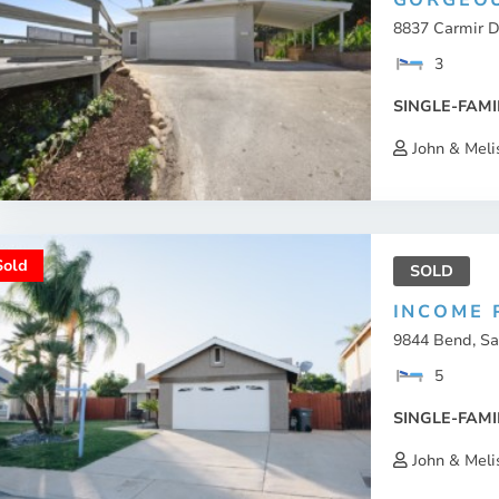
GORGEOU
8837 Carmir Dr
3
SINGLE-FAMI
John & Meli
Sold
SOLD
INCOME 
9844 Bend, Sa
5
SINGLE-FAMI
John & Meli