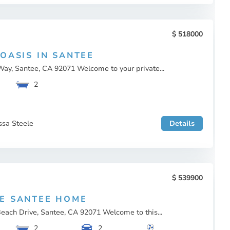
518000
 OASIS IN SANTEE
ay, Santee, CA 92071 Welcome to your private...
2
ssa Steele
Details
539900
E SANTEE HOME
each Drive, Santee, CA 92071 Welcome to this...
2
2