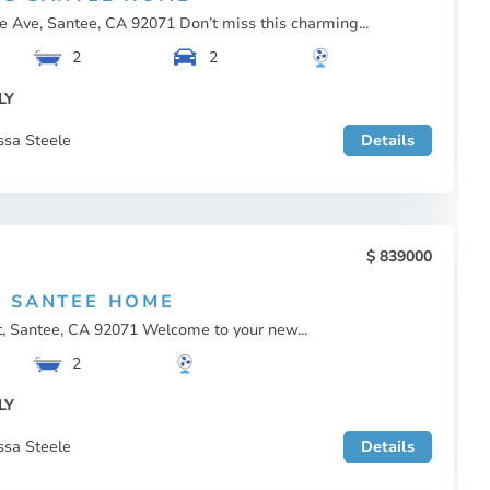
 Ave, Santee, CA 92071 Don’t miss this charming...
2
2
LY
ssa Steele
Details
839000
 SANTEE HOME
t, Santee, CA 92071 Welcome to your new...
2
LY
ssa Steele
Details