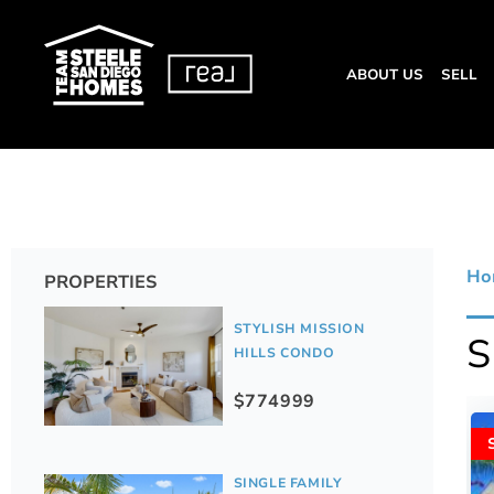
ABOUT US
SELL
Ho
PROPERTIES
STYLISH MISSION
HILLS CONDO
$774999
SINGLE FAMILY