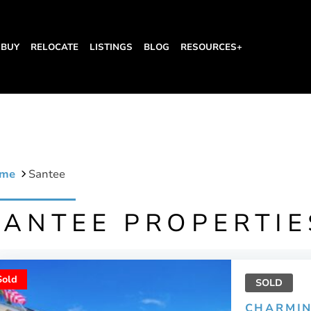
BUY
RELOCATE
LISTINGS
BLOG
RESOURCES+
me
Santee
SANTEE PROPERTIE
Sold
SOLD
CHARMIN