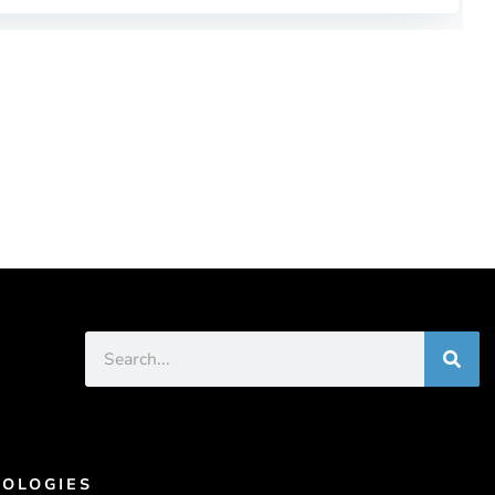
OLOGIES