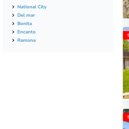
National City
Del mar
Bonita
Encanto
Ramona