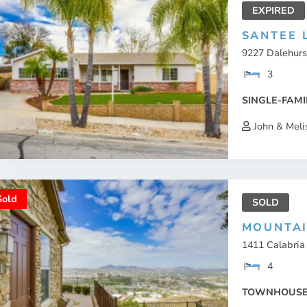
EXPIRED
SANTEE 
9227 Dalehurs
3
SINGLE-FAMI
John & Meli
Sold
SOLD
MOUNTA
1411 Calabria 
4
TOWNHOUS