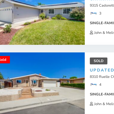
9315 Cadorette
3
SINGLE-FAMI
John & Meli
Sold
SOLD
UPDATED
8310 Ruelle C
4
SINGLE-FAMI
John & Meli