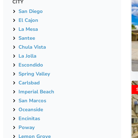
CITY
San Diego
El Cajon
La Mesa
Santee
Chula Vista
La Jolla
Escondido
Spring Valley
Carlsbad
Imperial Beach
San Marcos
Oceanside
Encinitas
Poway
Lemon Grove