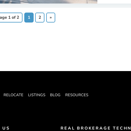
age 1 of 2
1
2
»
RELOCATE
LISTINGS
BLOG
RESOURCES
 US
REAL BROKERAGE TECHN