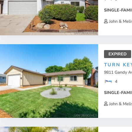
SINGLE-FAMI
John & Meli
EXPIRED
TURN KE
9811 Gandy Av
4
SINGLE-FAMI
John & Meli