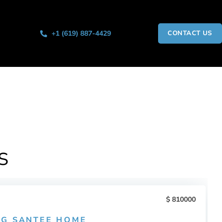
+1 (619) 887-4429
CONTACT US
S
810000
G SANTEE HOME