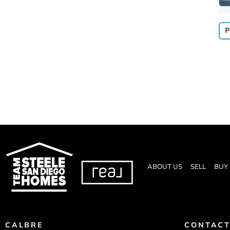
P
ABOUT US
SELL
BUY
CALBRE
CONTACT