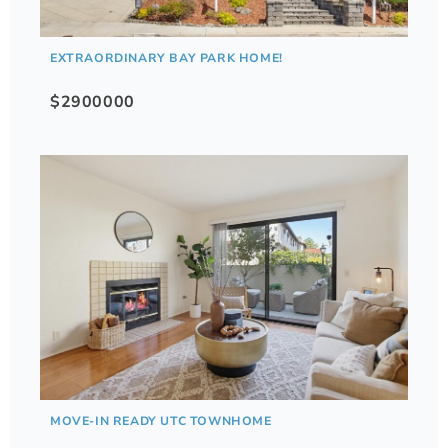
EXTRAORDINARY BAY PARK HOME!
$2900000
MOVE-IN READY UTC TOWNHOME