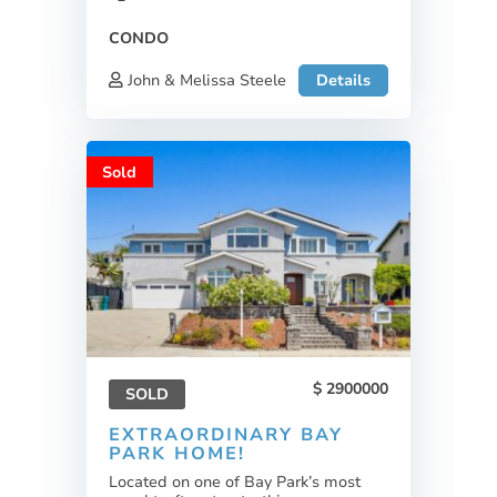
CONDO
John & Melissa Steele
Details
Sold
2900000
SOLD
EXTRAORDINARY BAY
PARK HOME!
Located on one of Bay Park’s most