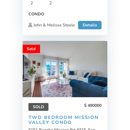
2
2
CONDO
John & Melissa Steele
Details
Sold
490000
SOLD
TWO BEDROOM MISSION
VALLEY CONDO
6151 Rancho Mission Rd #315, San