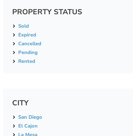
PROPERTY STATUS
Sold
Expired
Cancelled
Pending
Rented
CITY
San Diego
El Cajon
La Mesa