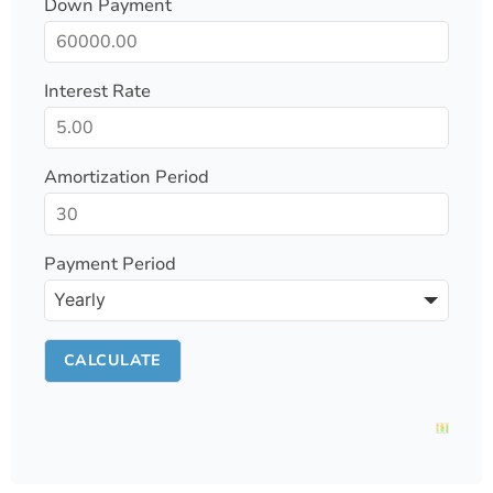
Down Payment
Interest Rate
Amortization Period
Payment Period