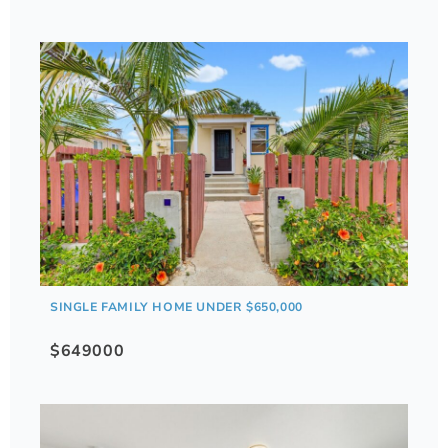
SINGLE FAMILY HOME UNDER $650,000
$649000