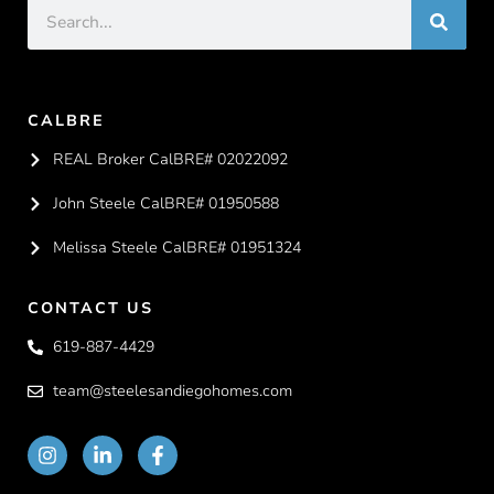
CALBRE
REAL Broker CalBRE# 02022092
John Steele CalBRE# 01950588
Melissa Steele CalBRE# 01951324
CONTACT US
619-887-4429
team@steelesandiegohomes.com