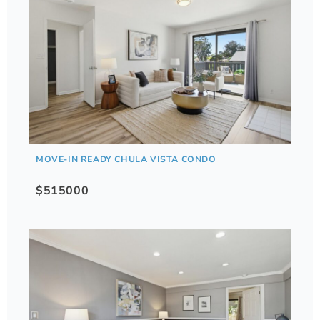
MOVE-IN READY CHULA VISTA CONDO
$515000