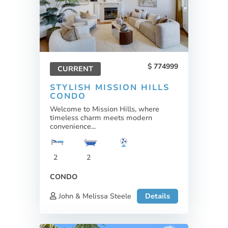
774999
CURRENT
STYLISH MISSION HILLS
CONDO
Welcome to Mission Hills, where
timeless charm meets modern
convenience...
2
2
CONDO
John & Melissa Steele
Details