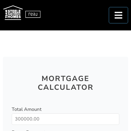
MORTGAGE
CALCULATOR
Total Amount