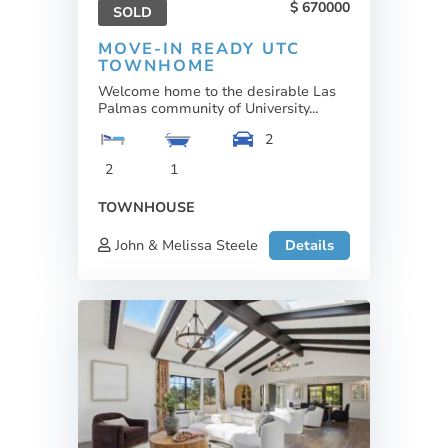
670000
SOLD
MOVE-IN READY UTC
TOWNHOME
Welcome home to the desirable Las
Palmas community of University...
2
2
1
TOWNHOUSE
John & Melissa Steele
Details