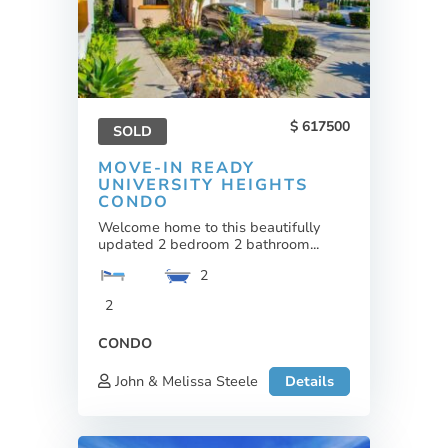
617500
SOLD
MOVE-IN READY
UNIVERSITY HEIGHTS
CONDO
Welcome home to this beautifully
updated 2 bedroom 2 bathroom...
2
2
CONDO
John & Melissa Steele
Details