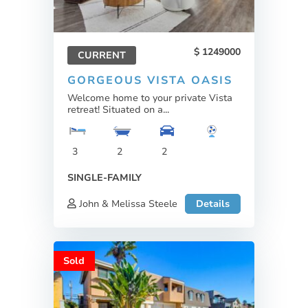
1249000
CURRENT
GORGEOUS VISTA OASIS
Welcome home to your private Vista
retreat! Situated on a...
3
2
2
SINGLE-FAMILY
John & Melissa Steele
Details
Sold