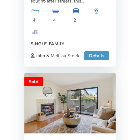
sought-after streets, this...
4
4
2
SINGLE-FAMILY
John & Melissa Steele
Details
Sold