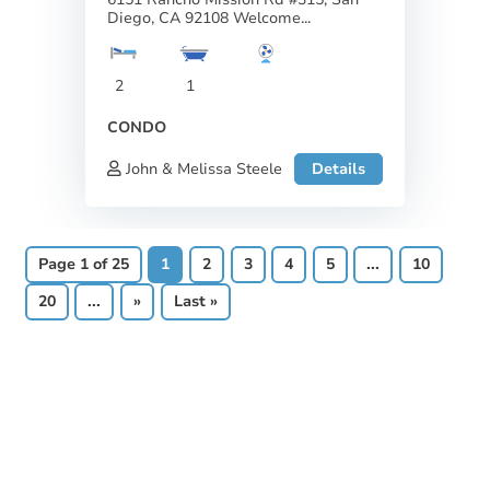
Diego, CA 92108 Welcome...
2
1
CONDO
John & Melissa Steele
Details
Page 1 of 25
1
2
3
4
5
...
10
20
...
»
Last »