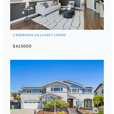
1 BEDROOM HILLCREST CONDO
$415000