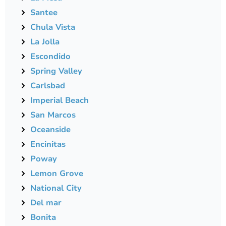
Santee
Chula Vista
La Jolla
Escondido
Spring Valley
Carlsbad
Imperial Beach
San Marcos
Oceanside
Encinitas
Poway
Lemon Grove
National City
Del mar
Bonita