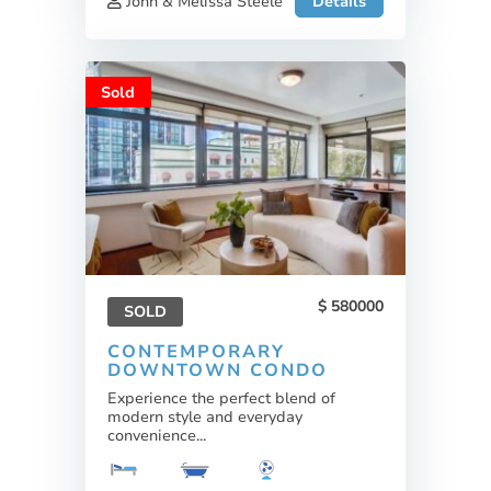
John & Melissa Steele
Details
Sold
580000
SOLD
CONTEMPORARY
DOWNTOWN CONDO
Experience the perfect blend of
modern style and everyday
convenience...