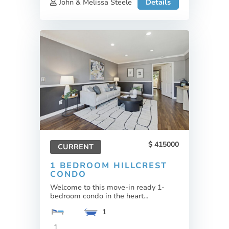
John & Melissa Steele
Details
415000
CURRENT
1 BEDROOM HILLCREST
CONDO
Welcome to this move-in ready 1-
bedroom condo in the heart...
1
1