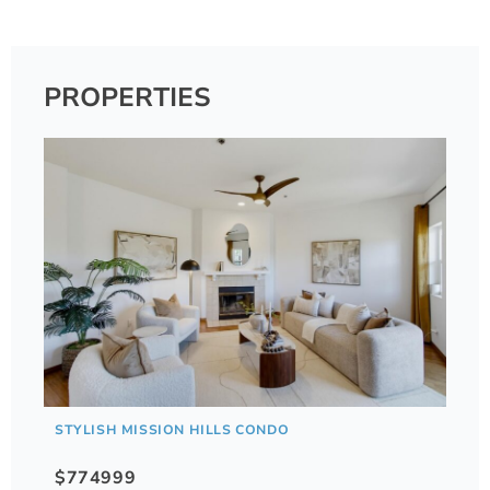
PROPERTIES
STYLISH MISSION HILLS CONDO
$774999