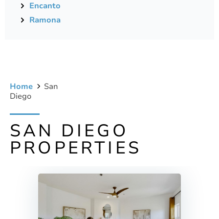
Encanto
Ramona
Home
San
Diego
SAN DIEGO
PROPERTIES