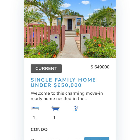
649000
CURRENT
SINGLE FAMILY HOME
UNDER $650,000
Welcome to this charming move-in
ready home nestled in the...
1
1
CONDO