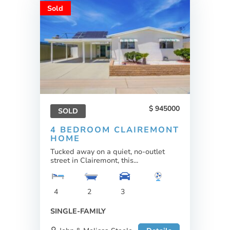
Sold
945000
SOLD
4 BEDROOM CLAIREMONT
HOME
Tucked away on a quiet, no-outlet
street in Clairemont, this...
4
2
3
SINGLE-FAMILY