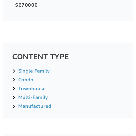
$670000
CONTENT TYPE
Single Family
Condo
Townhouse
Multi-Family
Manufactured