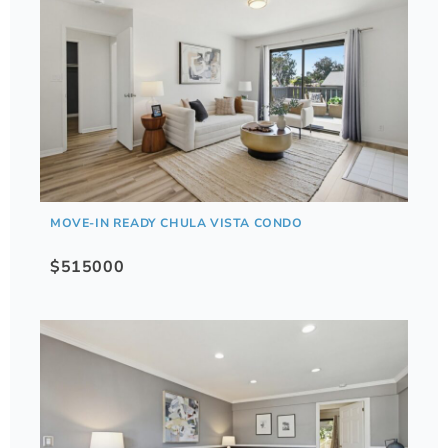
MOVE-IN READY CHULA VISTA CONDO
$515000