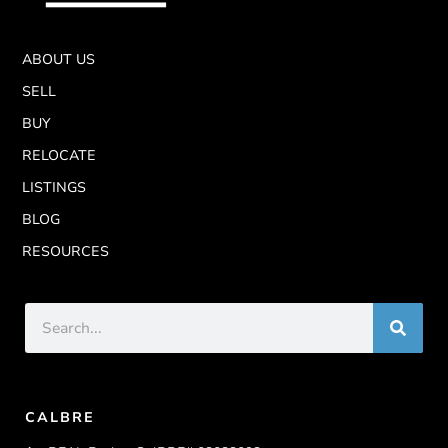
ABOUT US
SELL
BUY
RELOCATE
LISTINGS
BLOG
RESOURCES
CALBRE