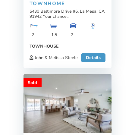
TOWNHOME
5430 Baltimore Drive #6, La Mesa, CA
91942 Your chance...
2
1.5
2
TOWNHOUSE
John & Melissa Steele
Details
Sold