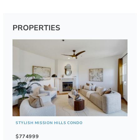
PROPERTIES
STYLISH MISSION HILLS CONDO
$774999