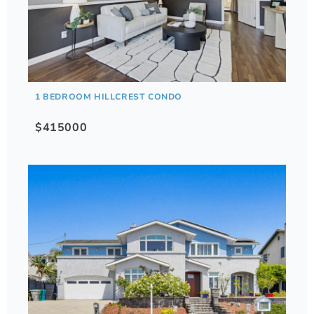
1 BEDROOM HILLCREST CONDO
$415000