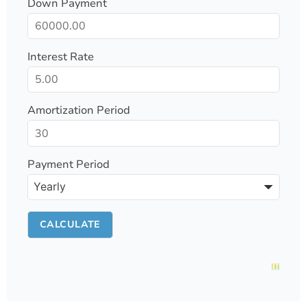
Down Payment
Interest Rate
Amortization Period
Payment Period