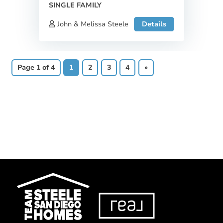
SINGLE FAMILY
John & Melissa Steele
Details
Page 1 of 4
1
2
3
4
»