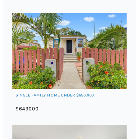
SINGLE FAMILY HOME UNDER $650,000
$649000