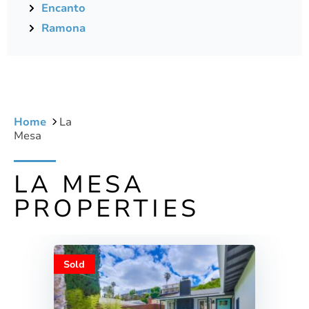
Encanto
Ramona
Home
La
Mesa
LA MESA
PROPERTIES
Sold