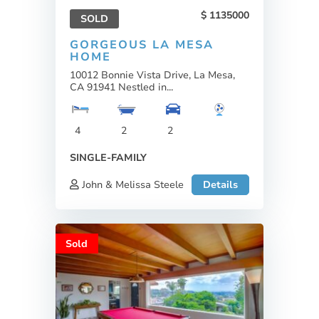
1135000
SOLD
GORGEOUS LA MESA
HOME
10012 Bonnie Vista Drive, La Mesa,
CA 91941 Nestled in...
4
2
2
SINGLE-FAMILY
John & Melissa Steele
Details
Sold