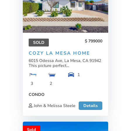
799000
SOLD
COZY LA MESA HOME
6015 Odessa Ave, La Mesa, CA 91942
This picture perfect...
1
3
2
CONDO
John & Melissa Steele
Details
Sold