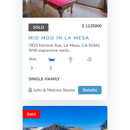
1125000
SOLD
MID MOD IN LA MESA
7915 Normal Ave, La Mesa, CA 91941
With expansive west...
3
3
SINGLE-FAMILY
John & Melissa Steele
Details
Sold