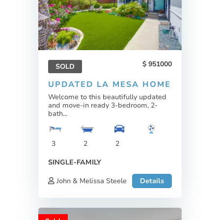
951000
SOLD
UPDATED LA MESA HOME
Welcome to this beautifully updated
and move-in ready 3-bedroom, 2-
bath...
3
2
2
SINGLE-FAMILY
John & Melissa Steele
Details