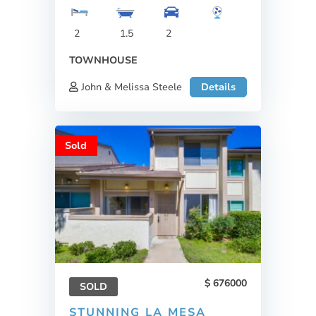
2
1.5
2
TOWNHOUSE
John & Melissa Steele
Details
Sold
676000
SOLD
STUNNING LA MESA