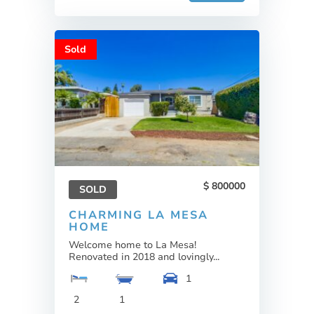
Sold
800000
SOLD
CHARMING LA MESA
HOME
Welcome home to La Mesa!
Renovated in 2018 and lovingly...
1
2
1