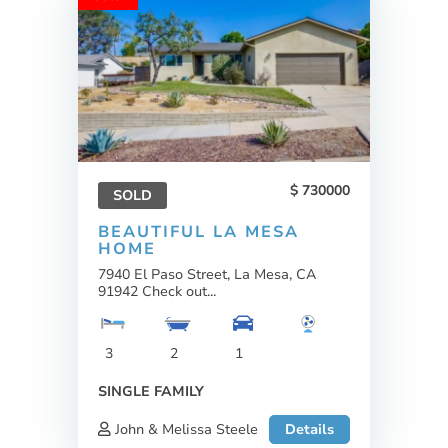
730000
SOLD
BEAUTIFUL LA MESA
HOME
7940 El Paso Street, La Mesa, CA
91942 Check out...
3
2
1
SINGLE FAMILY
John & Melissa Steele
Details