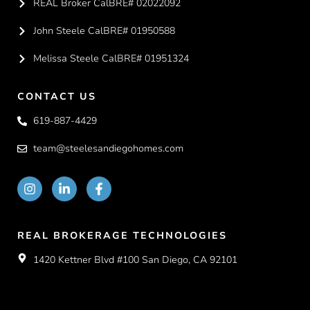
REAL Broker CalBRE# 02022092
John Steele CalBRE# 01950588
Melissa Steele CalBRE# 01951324
CONTACT US
619-887-4429
team@steelesandiegohomes.com
REAL BROKERAGE TECHNOLOGIES
1420 Kettner Blvd #100 San Diego, CA 92101