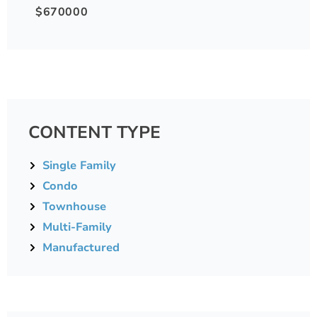
$670000
CONTENT TYPE
Single Family
Condo
Townhouse
Multi-Family
Manufactured