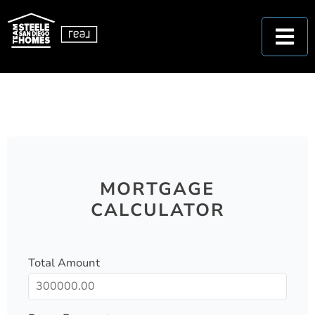
MORTGAGE
CALCULATOR
Total Amount