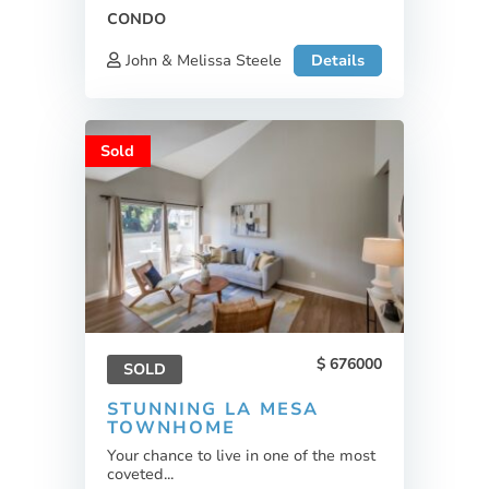
CONDO
John & Melissa Steele
Details
Sold
676000
SOLD
STUNNING LA MESA
TOWNHOME
Your chance to live in one of the most
coveted...