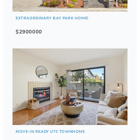
EXTRAORDINARY BAY PARK HOME!
$2900000
MOVE-IN READY UTC TOWNHOME