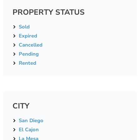
PROPERTY STATUS
Sold
Expired
Cancelled
Pending
Rented
CITY
San Diego
El Cajon
La Mesa