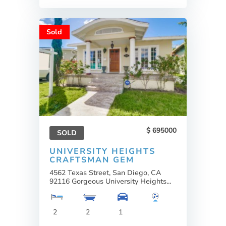
Sold
695000
SOLD
UNIVERSITY HEIGHTS
CRAFTSMAN GEM
4562 Texas Street, San Diego, CA
92116 Gorgeous University Heights...
2
2
1