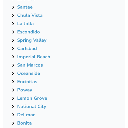
Santee
Chula Vista
La Jolla
Escondido
Spring Valley
Carlsbad
Imperial Beach
San Marcos
Oceanside
Encinitas
Poway
Lemon Grove
National City
Del mar
Bonita