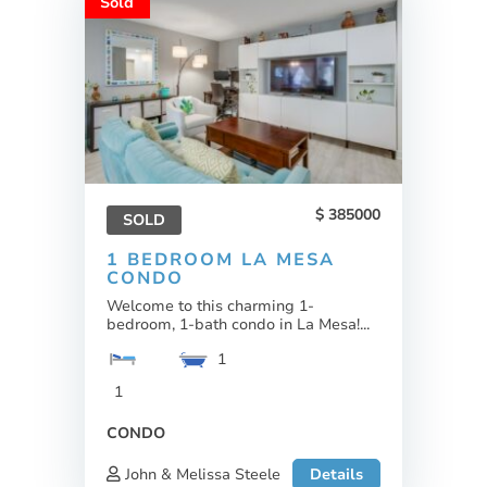
Sold
385000
SOLD
1 BEDROOM LA MESA
CONDO
Welcome to this charming 1-
bedroom, 1-bath condo in La Mesa!...
1
1
CONDO
John & Melissa Steele
Details