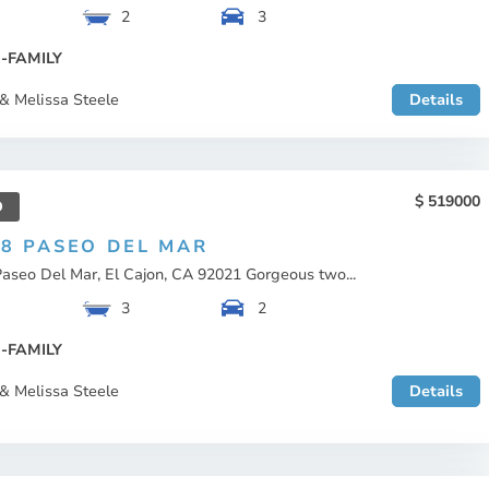
2
3
-FAMILY
& Melissa Steele
Details
519000
D
08 PASEO DEL MAR
aseo Del Mar, El Cajon, CA 92021 Gorgeous two...
3
2
-FAMILY
& Melissa Steele
Details