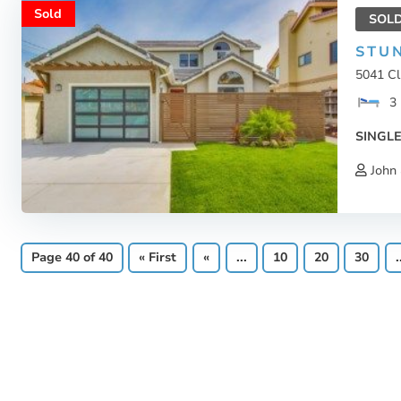
Sold
SOL
STU
5041 Cl
3
SINGLE
John 
Page 40 of 40
« First
«
...
10
20
30
.