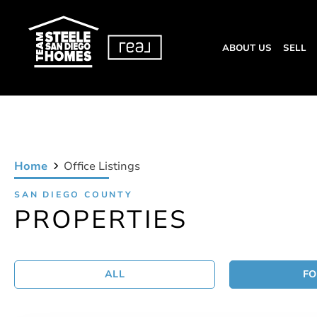
ABOUT US
SELL
Home
Office Listings
SAN DIEGO COUNTY
PROPERTIES
ALL
FO