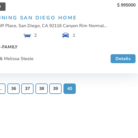
995000
D
NNING SAN DIEGO HOME
iff Place, San Diego, CA 92116 Canyon Rim Normal...
2
1
-FAMILY
& Melissa Steele
Details
..
36
37
38
39
40