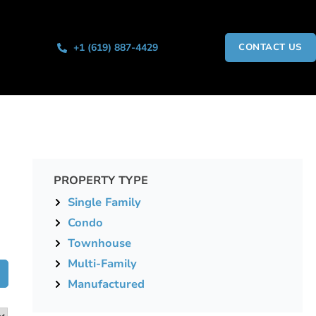
+1 (619) 887-4429
CONTACT US
PROPERTY TYPE
Single Family
Condo
Townhouse
Multi-Family
Manufactured