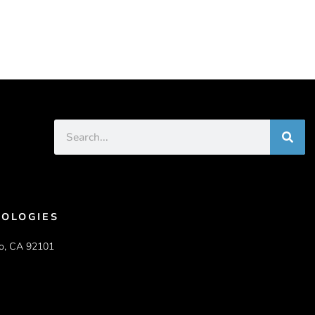
OLOGIES
o, CA 92101