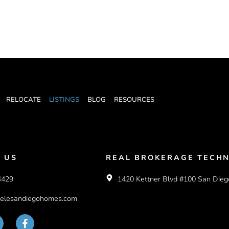
RELOCATE
LISTINGS
BLOG
RESOURCES
 US
REAL BROKERAGE TECHN
4429
1420 Kettner Blvd #100 San Dieg
elesandiegohomes.com