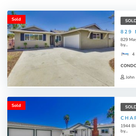
Sold
SOL
829
829 Ma
by...
4
COND
John 
Sold
SOL
CHA
1944 B
by...