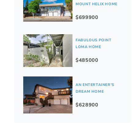
MOUNT HELIX HOME
$699900
FABULOUS POINT
LOMA HOME
$485000
AN ENTERTAINER’S
DREAM HOME
$628900