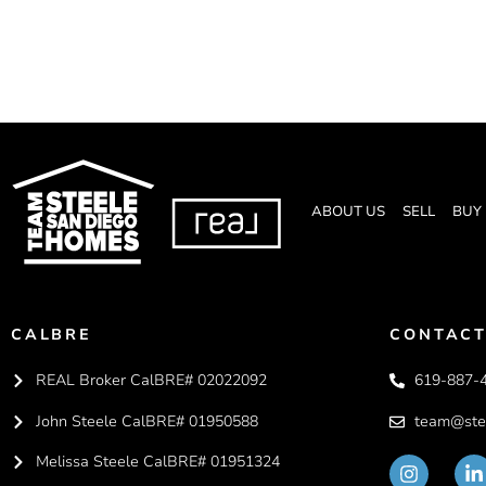
ABOUT US
SELL
BUY
CALBRE
CONTACT
REAL Broker CalBRE# 02022092
619-887-
John Steele CalBRE# 01950588
team@ste
Melissa Steele CalBRE# 01951324