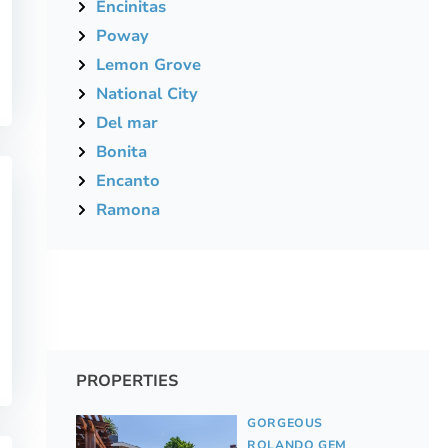
Encinitas
Poway
Lemon Grove
National City
Del mar
Bonita
Encanto
Ramona
PROPERTIES
GORGEOUS
ROLANDO GEM