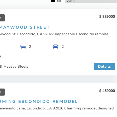
389000
D
 MAYWOOD STREET
ywood St, Escondido, CA 92027 Impeccable Escondido remodel
2
2
O
& Melissa Steele
Details
459000
D
RMING ESCONDIDO REMODEL
ienvenido Lane, Escondido, CA 92026 Charming remodel designed