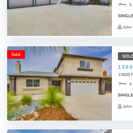
3
SINGLE
John 
Sold
SOL
136
13608 P
4
SINGLE
John 