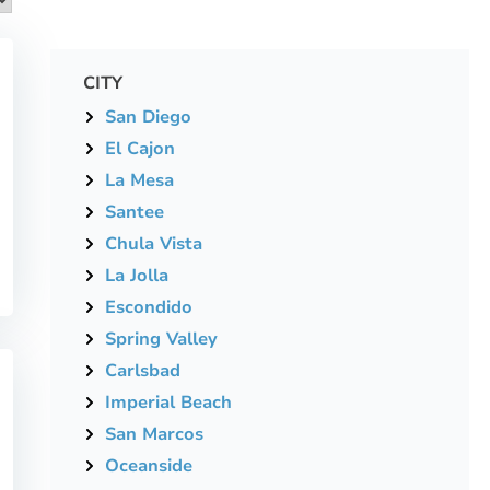
CITY
San Diego
El Cajon
La Mesa
Santee
Chula Vista
La Jolla
Escondido
Spring Valley
Carlsbad
Imperial Beach
San Marcos
Oceanside