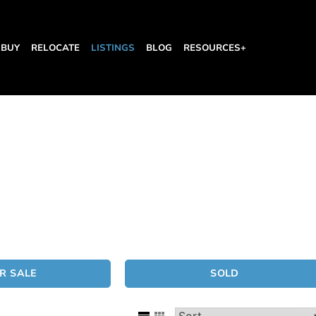
BUY
RELOCATE
LISTINGS
BLOG
RESOURCES+
R SALE
SOLD