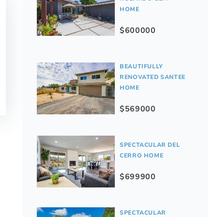
HOME
$600000
BEAUTIFULLY
RENOVATED SANTEE
HOME
$569000
SPECTACULAR DEL
CERRO HOME
$699900
SPECTACULAR