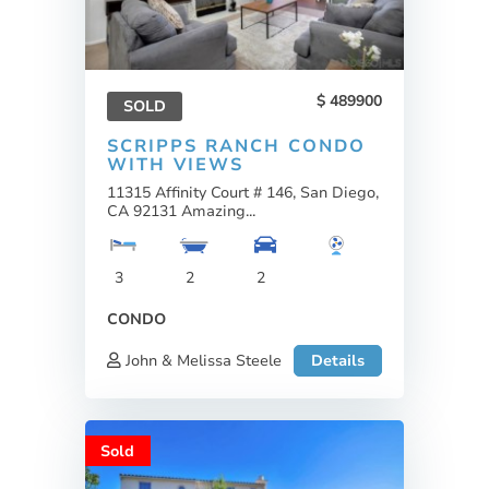
489900
SOLD
SCRIPPS RANCH CONDO
WITH VIEWS
11315 Affinity Court # 146, San Diego,
CA 92131 Amazing...
3
2
2
CONDO
John & Melissa Steele
Details
Sold