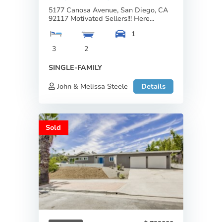
5177 Canosa Avenue, San Diego, CA
92117 Motivated Sellers!!! Here...
1
3
2
SINGLE-FAMILY
John & Melissa Steele
Details
Sold