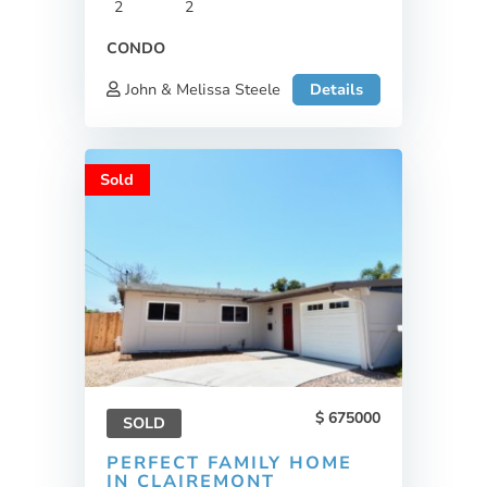
2
2
CONDO
John & Melissa Steele
Details
Sold
675000
SOLD
PERFECT FAMILY HOME
IN CLAIREMONT