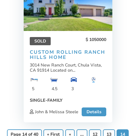
1050000
SOLD
CUSTOM ROLLING RANCH
HILLS HOME
3014 New Ranch Court, Chula Vista,
CA 91914 Located on...
5
4.5
3
SINGLE-FAMILY
John & Melissa Steele
Details
Page 14 of 40
« First
«
...
12
13
14