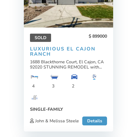
899000
SOLD
LUXURIOUS EL CAJON
RANCH
1688 Blackthorne Court, El Cajon, CA
92020 STUNNING REMODEL with...
4
3
2
SINGLE-FAMILY
John & Melissa Steele
Details