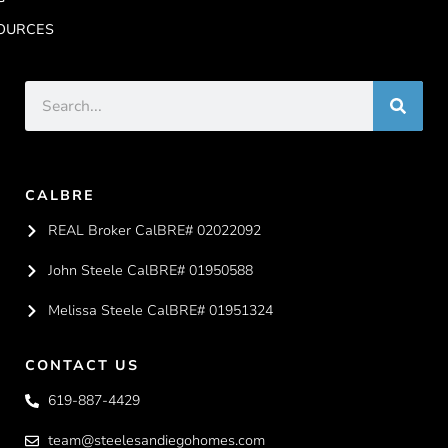
OURCES
CALBRE
REAL Broker CalBRE# 02022092
John Steele CalBRE# 01950588
Melissa Steele CalBRE# 01951324
CONTACT US
619-887-4429
team@steelesandiegohomes.com