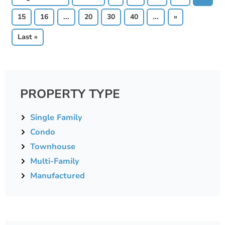
15
16
...
20
30
40
...
»
Last »
PROPERTY TYPE
Single Family
Condo
Townhouse
Multi-Family
Manufactured