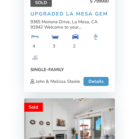
799000
SOLD
UPGRADED LA MESA GEM
9365 Monona Drive, La Mesa, CA
91942 Welcome to your...
4
3
2
SINGLE-FAMILY
John & Melissa Steele
Details
Sold