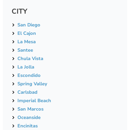
CITY
San Diego
El Cajon
La Mesa
Santee
Chula Vista
La Jolla
Escondido
Spring Valley
Carlsbad
Imperial Beach
San Marcos
Oceanside
Encinitas