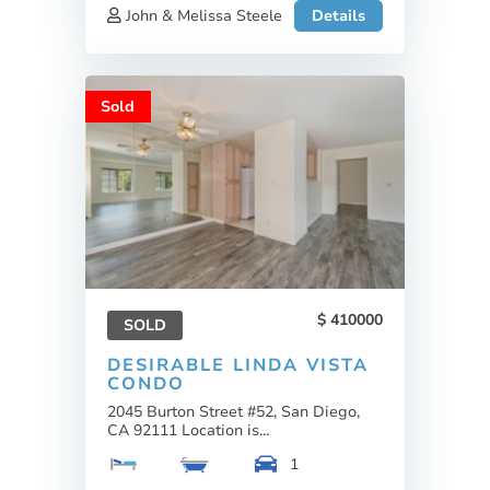
John & Melissa Steele
Details
Sold
410000
SOLD
DESIRABLE LINDA VISTA
CONDO
2045 Burton Street #52, San Diego,
CA 92111 Location is...
1