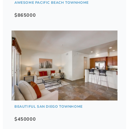
AWESOME PACIFIC BEACH TOWNHOME
$865000
BEAUTIFUL SAN DIEGO TOWNHOME
$450000