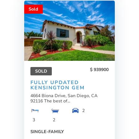
Sold
939900
SOLD
FULLY UPDATED
KENSINGTON GEM
4664 Biona Drive, San Diego, CA
92116 The best of...
2
3
2
SINGLE-FAMILY