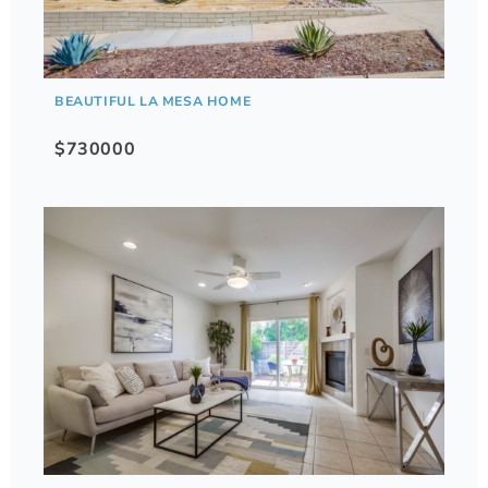
BEAUTIFUL LA MESA HOME
$730000