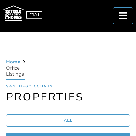
Home
Office
Listings
SAN DIEGO COUNTY
PROPERTIES
ALL