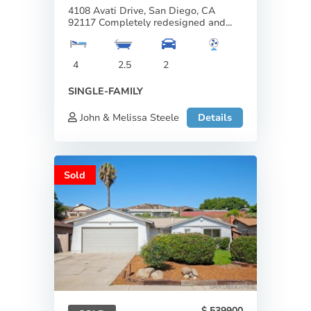
4108 Avati Drive, San Diego, CA
92117 Completely redesigned and...
4
2.5
2
SINGLE-FAMILY
John & Melissa Steele
Details
Sold
539900