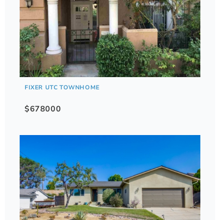
FIXER UTC TOWNHOME
$678000