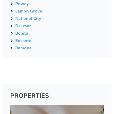
Poway
Lemon Grove
National City
Del mar
Bonita
Encanto
Ramona
PROPERTIES