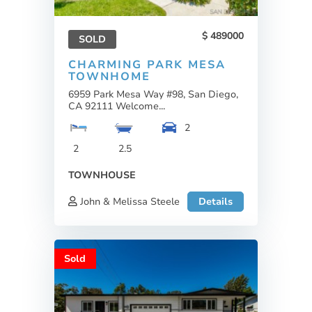
489000
SOLD
CHARMING PARK MESA
TOWNHOME
6959 Park Mesa Way #98, San Diego,
CA 92111 Welcome...
2
2
2.5
TOWNHOUSE
John & Melissa Steele
Details
Sold