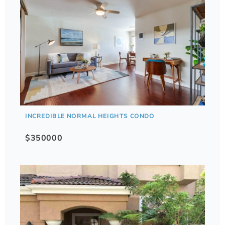
INCREDIBLE NORMAL HEIGHTS CONDO
$350000