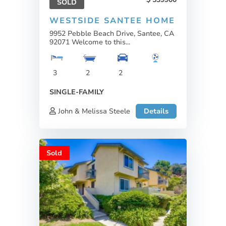
SOLD
WESTSIDE SANTEE HOME
9952 Pebble Beach Drive, Santee, CA
92071 Welcome to this...
3
2
2
SINGLE-FAMILY
John & Melissa Steele
Details
Sold