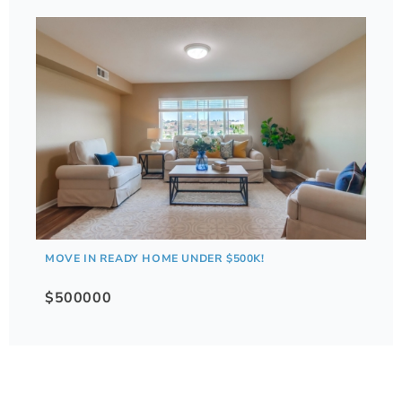
MOVE IN READY HOME UNDER $500K!
$500000