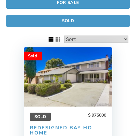
FOR SALE
SOLD
Sold
975000
SOLD
REDESIGNED BAY HO
HOME